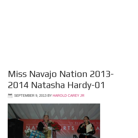
Miss Navajo Nation 2013-
2014 Natasha Hardy-01
SEPTEMBER 9, 2013
BY
HAROLD CAREY JR