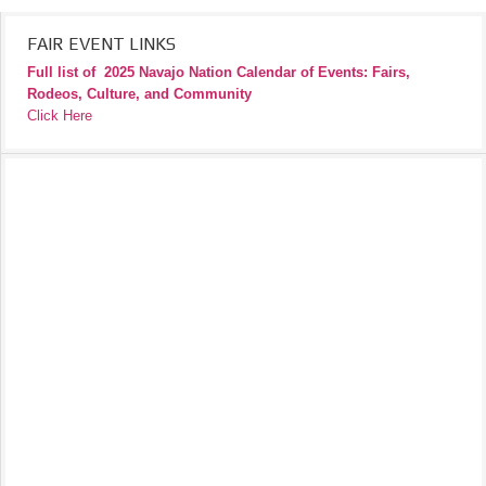
FAIR EVENT LINKS
Full list of
2025 Navajo Nation Calendar of Events: Fairs,
Rodeos, Culture, and Community
Click Here