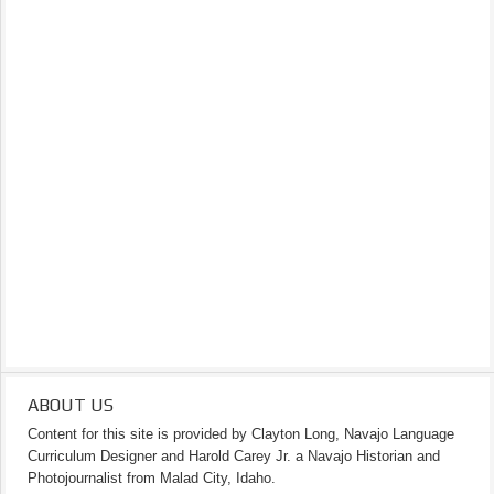
ABOUT US
Content for this site is provided by Clayton Long, Navajo Language
Curriculum Designer and Harold Carey Jr. a Navajo Historian and
Photojournalist from Malad City, Idaho.