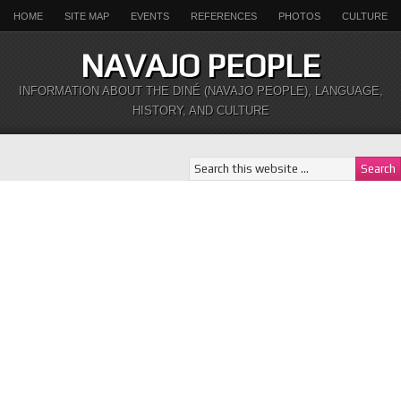
HOME
SITE MAP
EVENTS
REFERENCES
PHOTOS
CULTURE
NAVAJO PEOPLE
INFORMATION ABOUT THE DINÉ (NAVAJO PEOPLE), LANGUAGE,
HISTORY, AND CULTURE