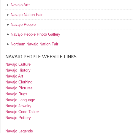
Navajo Arts
Navajo Nation Fair
Navajo People
Navajo People Photo Gallery
Northern Navajo Nation Fair
NAVAJO PEOPLE WEBSITE LINKS
Navajo Culture
Navajo History
Navajo Art
Navajo Clothing
Navajo Pictures
Navajo Rugs
Navajo Language
Navajo Jewelry
Navajo Code Talker
Navajo Pottery
Navajo Legends