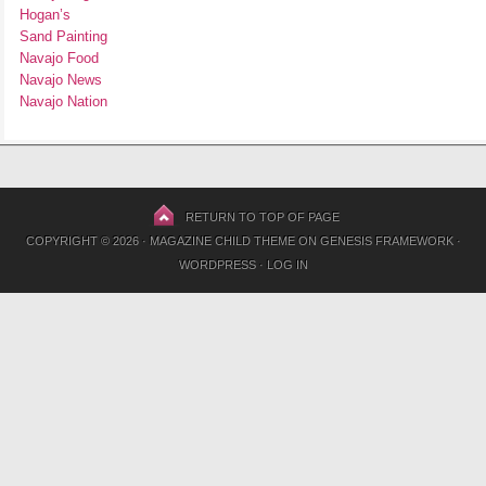
Hogan’s
Sand Painting
Navajo Food
Navajo News
Navajo Nation
RETURN TO TOP OF PAGE
COPYRIGHT © 2026 ·
MAGAZINE CHILD THEME
ON
GENESIS FRAMEWORK
·
WORDPRESS
·
LOG IN