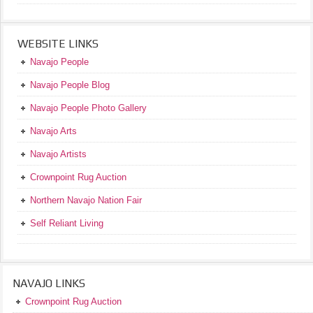
WEBSITE LINKS
Navajo People
Navajo People Blog
Navajo People Photo Gallery
Navajo Arts
Navajo Artists
Crownpoint Rug Auction
Northern Navajo Nation Fair
Self Reliant Living
NAVAJO LINKS
Crownpoint Rug Auction