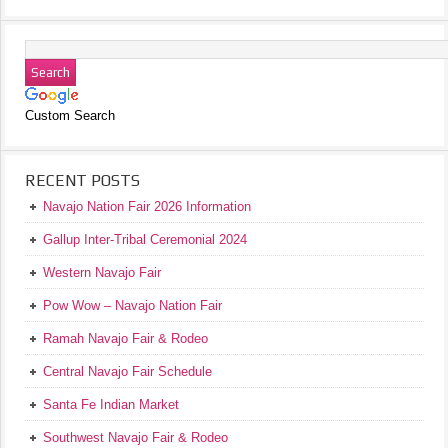
Custom Search
RECENT POSTS
Navajo Nation Fair 2026 Information
Gallup Inter-Tribal Ceremonial 2024
Western Navajo Fair
Pow Wow – Navajo Nation Fair
Ramah Navajo Fair & Rodeo
Central Navajo Fair Schedule
Santa Fe Indian Market
Southwest Navajo Fair & Rodeo