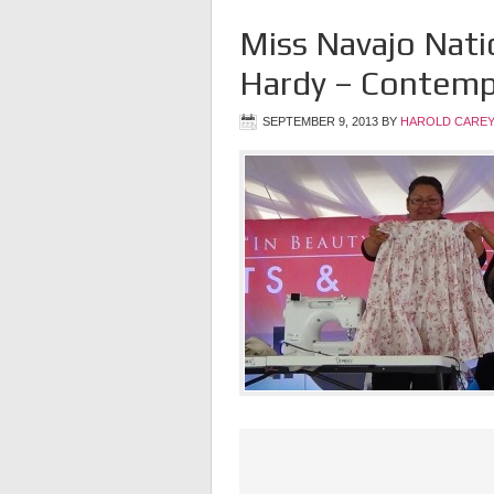
Miss Navajo Nat
Hardy – Contempo
SEPTEMBER 9, 2013
BY
HAROLD CAREY