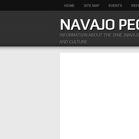
HOME
SITE MAP
EVENTS
REF
NAVAJO PE
INFORMATION ABOUT THE DINÉ (NAVAJ
AND CULTURE