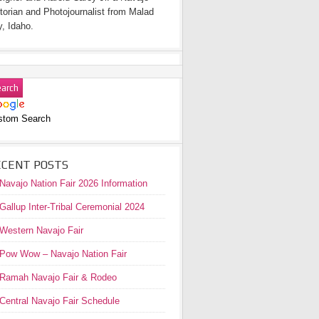
torian and Photojournalist from Malad
y, Idaho.
stom Search
ECENT POSTS
Navajo Nation Fair 2026 Information
Gallup Inter-Tribal Ceremonial 2024
Western Navajo Fair
Pow Wow – Navajo Nation Fair
Ramah Navajo Fair & Rodeo
Central Navajo Fair Schedule