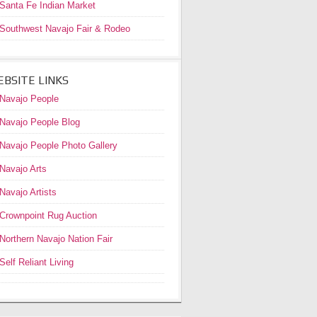
Santa Fe Indian Market
Southwest Navajo Fair & Rodeo
BSITE LINKS
Navajo People
Navajo People Blog
Navajo People Photo Gallery
Navajo Arts
Navajo Artists
Crownpoint Rug Auction
Northern Navajo Nation Fair
Self Reliant Living