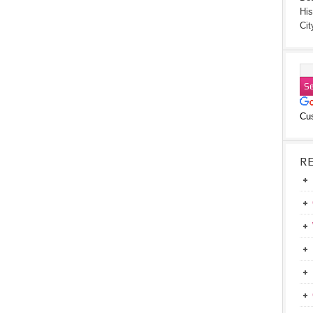
His
Cit
Cu
R