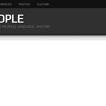
ERENCES
PHOTOS
CULTURE
OPLE
O PEOPLE), LANGUAGE, HISTORY,