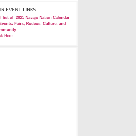
IR EVENT LINKS
l list of
2025 Navajo Nation Calendar
Events: Fairs, Rodeos, Culture, and
mmunity
ck Here