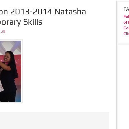
ion 2013-2014 Natasha
FA
Ful
rary Skills
of 
Co
 JR
Cli