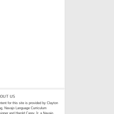
BOUT US
tent for this site is provided by Clayton
g, Navajo Language Curriculum
igner and Harold Carey Jr. a Navajo