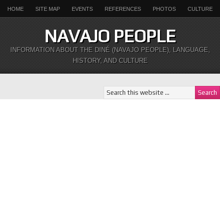
HOME
SITE MAP
EVENTS
REFERENCES
PHOTOS
CULTURE
NAVAJO PEOPLE
INFORMATION ABOUT THE DINÉ (NAVAJO PEOPLE), LANGUAGE,
HISTORY, AND CULTURE