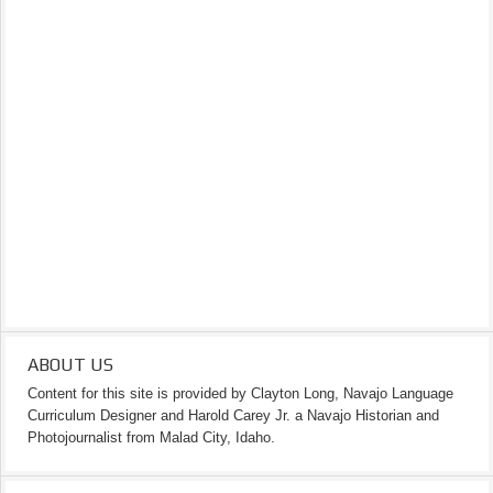
ABOUT US
Content for this site is provided by Clayton Long, Navajo Language
Curriculum Designer and Harold Carey Jr. a Navajo Historian and
Photojournalist from Malad City, Idaho.