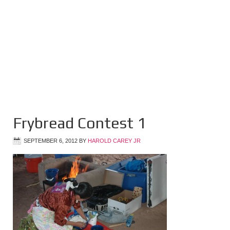
Frybread Contest 1
SEPTEMBER 6, 2012
BY
HAROLD CAREY JR