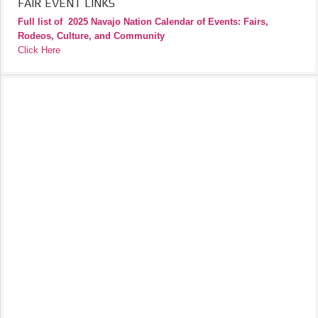
FAIR EVENT LINKS
Full list of
2025 Navajo Nation Calendar of Events: Fairs,
Rodeos, Culture, and Community
Click Here