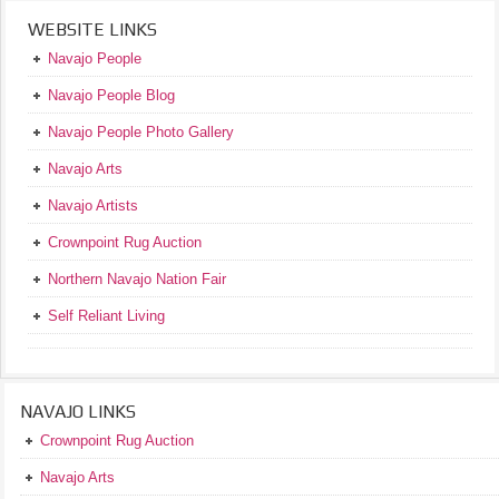
WEBSITE LINKS
Navajo People
Navajo People Blog
Navajo People Photo Gallery
Navajo Arts
Navajo Artists
Crownpoint Rug Auction
Northern Navajo Nation Fair
Self Reliant Living
NAVAJO LINKS
Crownpoint Rug Auction
Navajo Arts