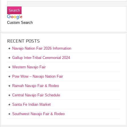
Custom Search
RECENT POSTS
Navajo Nation Fair 2026 Information
Gallup Inter-Tribal Ceremonial 2024
Western Navajo Fair
Pow Wow – Navajo Nation Fair
Ramah Navajo Fair & Rodeo
Central Navajo Fair Schedule
Santa Fe Indian Market
Southwest Navajo Fair & Rodeo