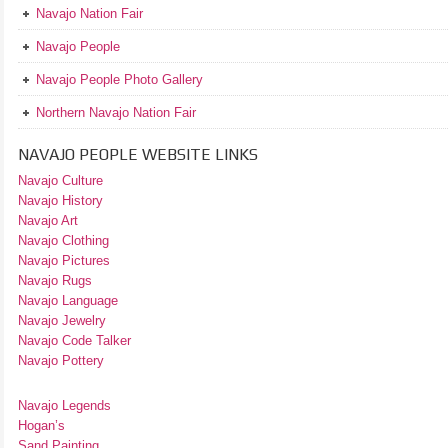
Navajo Nation Fair
Navajo People
Navajo People Photo Gallery
Northern Navajo Nation Fair
NAVAJO PEOPLE WEBSITE LINKS
Navajo Culture
Navajo History
Navajo Art
Navajo Clothing
Navajo Pictures
Navajo Rugs
Navajo Language
Navajo Jewelry
Navajo Code Talker
Navajo Pottery
Navajo Legends
Hogan’s
Sand Painting