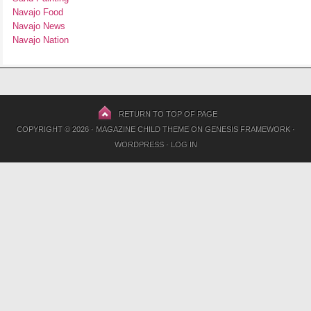
Navajo Food
Navajo News
Navajo Nation
RETURN TO TOP OF PAGE
COPYRIGHT © 2026 ·
MAGAZINE CHILD THEME
ON
GENESIS FRAMEWORK
·
WORDPRESS
·
LOG IN