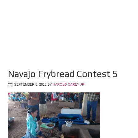
Navajo Frybread Contest 5
SEPTEMBER 6, 2012
BY
HAROLD CAREY JR