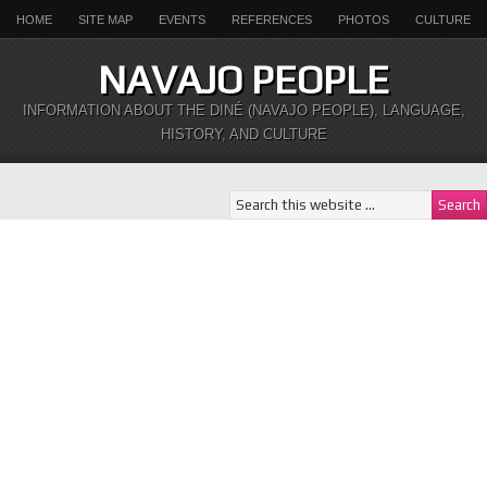
HOME
SITE MAP
EVENTS
REFERENCES
PHOTOS
CULTURE
NAVAJO PEOPLE
INFORMATION ABOUT THE DINÉ (NAVAJO PEOPLE), LANGUAGE,
HISTORY, AND CULTURE