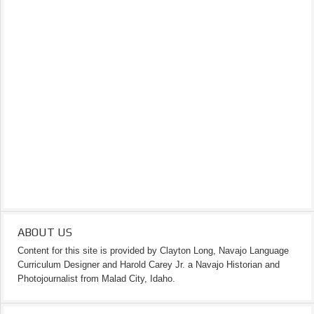
ABOUT US
Content for this site is provided by Clayton Long, Navajo Language
Curriculum Designer and Harold Carey Jr. a Navajo Historian and
Photojournalist from Malad City, Idaho.