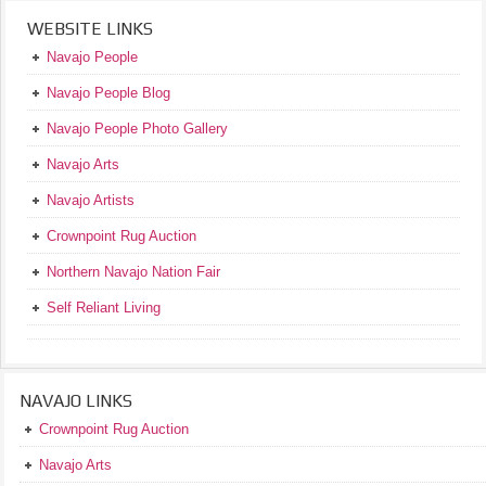
WEBSITE LINKS
Navajo People
Navajo People Blog
Navajo People Photo Gallery
Navajo Arts
Navajo Artists
Crownpoint Rug Auction
Northern Navajo Nation Fair
Self Reliant Living
NAVAJO LINKS
Crownpoint Rug Auction
Navajo Arts