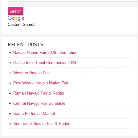
Custom Search
RECENT POSTS
Navajo Nation Fair 2026 Information
Gallup Inter-Tribal Ceremonial 2024
Western Navajo Fair
Pow Wow – Navajo Nation Fair
Ramah Navajo Fair & Rodeo
Central Navajo Fair Schedule
Santa Fe Indian Market
Southwest Navajo Fair & Rodeo