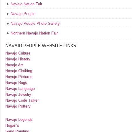
Navajo Nation Fair
Navajo People
Navajo People Photo Gallery
Northern Navajo Nation Fair
NAVAJO PEOPLE WEBSITE LINKS
Navajo Culture
Navajo History
Navajo Art
Navajo Clothing
Navajo Pictures
Navajo Rugs
Navajo Language
Navajo Jewelry
Navajo Code Talker
Navajo Pottery
Navajo Legends
Hogan’s
Sand Painting