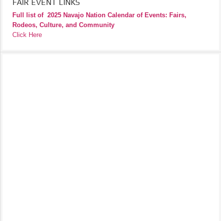
FAIR EVENT LINKS
Full list of
2025 Navajo Nation Calendar of Events: Fairs,
Rodeos, Culture, and Community
Click Here