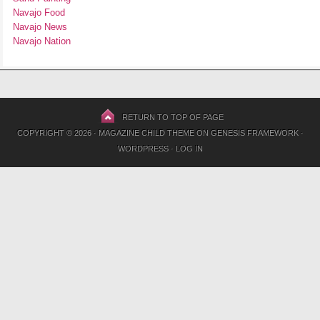
Navajo Food
Navajo News
Navajo Nation
RETURN TO TOP OF PAGE
COPYRIGHT © 2026 ·
MAGAZINE CHILD THEME
ON
GENESIS FRAMEWORK
·
WORDPRESS
·
LOG IN