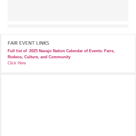
FAIR EVENT LINKS
Full list of
2025 Navajo Nation Calendar of Events: Fairs,
Rodeos, Culture, and Community
Click Here