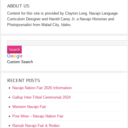
ABOUT US
Content for this site is provided by Clayton Long, Navajo Language
Curriculum Designer and Harold Carey Jr. a Navajo Historian and
Photojournalist from Malad City, Idaho.
Custom Search
RECENT POSTS
Navajo Nation Fair 2026 Information
Gallup Inter-Tribal Ceremonial 2024
Western Navajo Fair
Pow Wow – Navajo Nation Fair
Ramah Navajo Fair & Rodeo