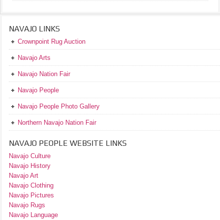
NAVAJO LINKS
Crownpoint Rug Auction
Navajo Arts
Navajo Nation Fair
Navajo People
Navajo People Photo Gallery
Northern Navajo Nation Fair
NAVAJO PEOPLE WEBSITE LINKS
Navajo Culture
Navajo History
Navajo Art
Navajo Clothing
Navajo Pictures
Navajo Rugs
Navajo Language