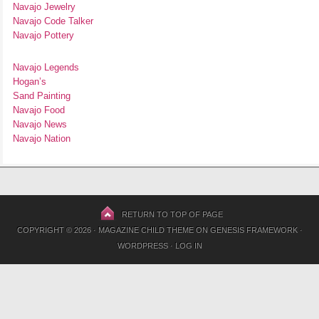
Navajo Jewelry
Navajo Code Talker
Navajo Pottery
Navajo Legends
Hogan’s
Sand Painting
Navajo Food
Navajo News
Navajo Nation
RETURN TO TOP OF PAGE
COPYRIGHT © 2026 ·
MAGAZINE CHILD THEME
ON
GENESIS FRAMEWORK
·
WORDPRESS
·
LOG IN