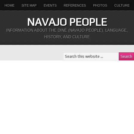
HOME
SITE MAP
EVENTS
REFERENCES
PHOTOS
CULTURE
NAVAJO PEOPLE
INFORMATION ABOUT THE DINÉ (NAVAJO PEOPLE), LANGUAGE,
HISTORY, AND CULTURE