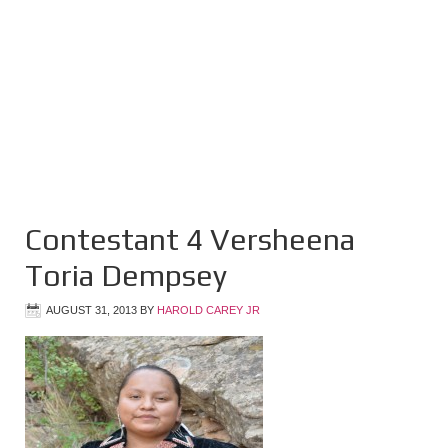
Contestant 4 Versheena
Toria Dempsey
AUGUST 31, 2013
BY
HAROLD CAREY JR