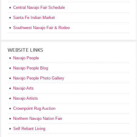
Central Navajo Fair Schedule
Santa Fe Indian Market
Southwest Navajo Fair & Rodeo
WEBSITE LINKS
Navajo People
Navajo People Blog
Navajo People Photo Gallery
Navajo Arts
Navajo Artists
Crownpoint Rug Auction
Northern Navajo Nation Fair
Self Reliant Living