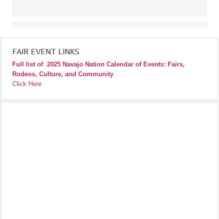
FAIR EVENT LINKS
Full list of
2025 Navajo Nation Calendar of Events: Fairs,
Rodeos, Culture, and Community
Click Here