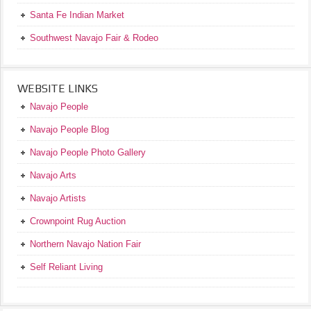
Santa Fe Indian Market
Southwest Navajo Fair & Rodeo
WEBSITE LINKS
Navajo People
Navajo People Blog
Navajo People Photo Gallery
Navajo Arts
Navajo Artists
Crownpoint Rug Auction
Northern Navajo Nation Fair
Self Reliant Living