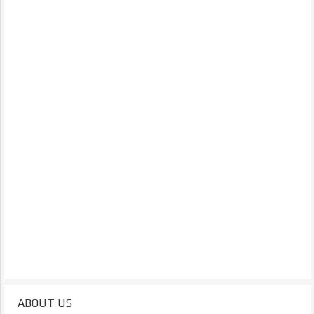
ABOUT US