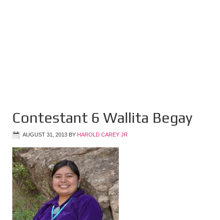
Contestant 6 Wallita Begay
AUGUST 31, 2013
BY
HAROLD CAREY JR