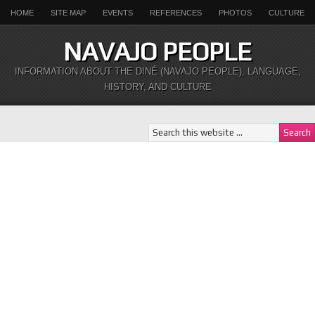
HOME
SITE MAP
EVENTS
REFERENCES
PHOTOS
CULTURE
NAVAJO PEOPLE
INFORMATION ABOUT THE DINÉ (NAVAJO PEOPLE), LANGUAGE,
HISTORY, AND CULTURE