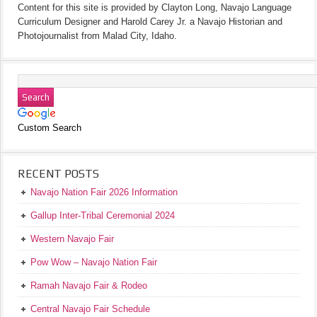
Content for this site is provided by Clayton Long, Navajo Language
Curriculum Designer and Harold Carey Jr. a Navajo Historian and
Photojournalist from Malad City, Idaho.
Custom Search
RECENT POSTS
Navajo Nation Fair 2026 Information
Gallup Inter-Tribal Ceremonial 2024
Western Navajo Fair
Pow Wow – Navajo Nation Fair
Ramah Navajo Fair & Rodeo
Central Navajo Fair Schedule