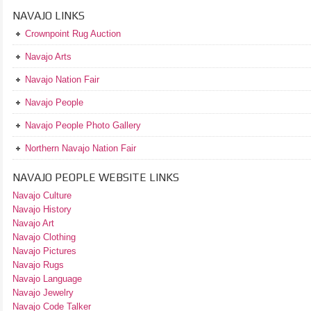
NAVAJO LINKS
Crownpoint Rug Auction
Navajo Arts
Navajo Nation Fair
Navajo People
Navajo People Photo Gallery
Northern Navajo Nation Fair
NAVAJO PEOPLE WEBSITE LINKS
Navajo Culture
Navajo History
Navajo Art
Navajo Clothing
Navajo Pictures
Navajo Rugs
Navajo Language
Navajo Jewelry
Navajo Code Talker