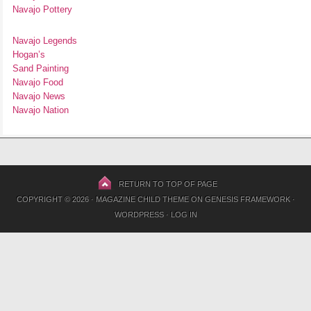
Navajo Pottery
Navajo Legends
Hogan’s
Sand Painting
Navajo Food
Navajo News
Navajo Nation
RETURN TO TOP OF PAGE
COPYRIGHT © 2026 ·
MAGAZINE CHILD THEME
ON
GENESIS FRAMEWORK
·
WORDPRESS
·
LOG IN