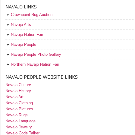
NAVAJO LINKS
Crownpoint Rug Auction
Navajo Arts
Navajo Nation Fair
Navajo People
Navajo People Photo Gallery
Northern Navajo Nation Fair
NAVAJO PEOPLE WEBSITE LINKS
Navajo Culture
Navajo History
Navajo Art
Navajo Clothing
Navajo Pictures
Navajo Rugs
Navajo Language
Navajo Jewelry
Navajo Code Talker