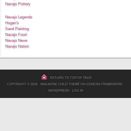
Navajo Pottery
Navajo Legends
Hogan’s
Sand Painting
Navajo Food
Navajo News
Navajo Nation
RETURN TO TOP OF PAGE
COPYRIGHT © 2026 ·
MAGAZINE CHILD THEME
ON
GENESIS FRAMEWORK
·
WORDPRESS
·
LOG IN