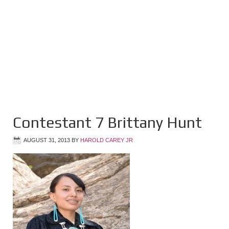
Contestant 7 Brittany Hunt
AUGUST 31, 2013
BY
HAROLD CAREY JR