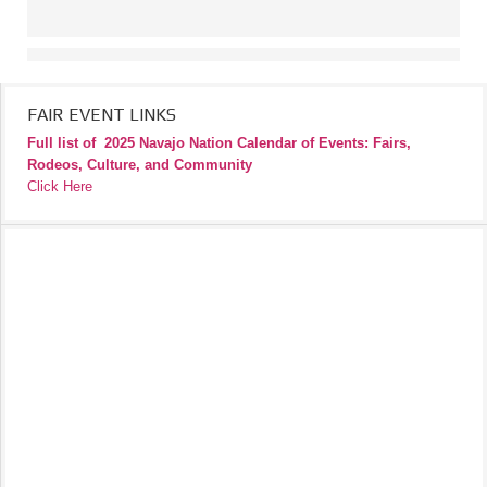
FAIR EVENT LINKS
Full list of
2025 Navajo Nation Calendar of Events: Fairs,
Rodeos, Culture, and Community
Click Here