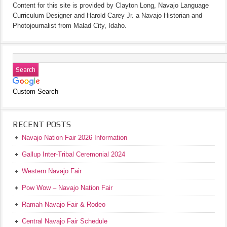
Content for this site is provided by Clayton Long, Navajo Language
Curriculum Designer and Harold Carey Jr. a Navajo Historian and
Photojournalist from Malad City, Idaho.
Custom Search
RECENT POSTS
Navajo Nation Fair 2026 Information
Gallup Inter-Tribal Ceremonial 2024
Western Navajo Fair
Pow Wow – Navajo Nation Fair
Ramah Navajo Fair & Rodeo
Central Navajo Fair Schedule