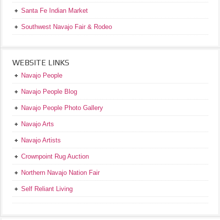
Santa Fe Indian Market
Southwest Navajo Fair & Rodeo
WEBSITE LINKS
Navajo People
Navajo People Blog
Navajo People Photo Gallery
Navajo Arts
Navajo Artists
Crownpoint Rug Auction
Northern Navajo Nation Fair
Self Reliant Living