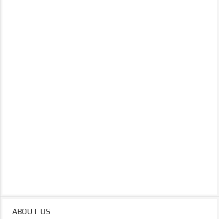
ABOUT US