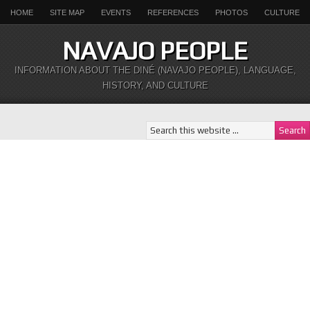
HOME
SITE MAP
EVENTS
REFERENCES
PHOTOS
CULTURE
NAVAJO PEOPLE
INFORMATION ABOUT THE DINÉ (NAVAJO PEOPLE), LANGUAGE,
HISTORY, AND CULTURE