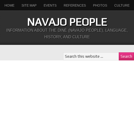
HOME
SITE MAP
EVENTS
REFERENCES
PHOTOS
CULTURE
NAVAJO PEOPLE
INFORMATION ABOUT THE DINÉ (NAVAJO PEOPLE), LANGUAGE,
HISTORY, AND CULTURE