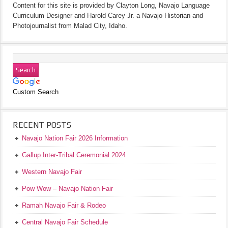
Content for this site is provided by Clayton Long, Navajo Language
Curriculum Designer and Harold Carey Jr. a Navajo Historian and
Photojournalist from Malad City, Idaho.
Custom Search
RECENT POSTS
Navajo Nation Fair 2026 Information
Gallup Inter-Tribal Ceremonial 2024
Western Navajo Fair
Pow Wow – Navajo Nation Fair
Ramah Navajo Fair & Rodeo
Central Navajo Fair Schedule