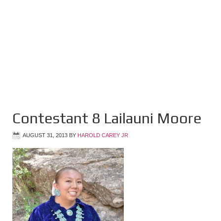
Contestant 8 Lailauni Moore
AUGUST 31, 2013
BY
HAROLD CAREY JR