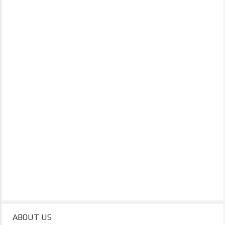
ABOUT US