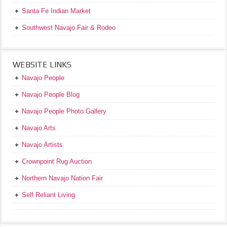
Santa Fe Indian Market
Southwest Navajo Fair & Rodeo
WEBSITE LINKS
Navajo People
Navajo People Blog
Navajo People Photo Gallery
Navajo Arts
Navajo Artists
Crownpoint Rug Auction
Northern Navajo Nation Fair
Self Reliant Living