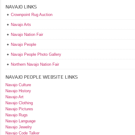
NAVAJO LINKS
Crownpoint Rug Auction
Navajo Arts
Navajo Nation Fair
Navajo People
Navajo People Photo Gallery
Northern Navajo Nation Fair
NAVAJO PEOPLE WEBSITE LINKS
Navajo Culture
Navajo History
Navajo Art
Navajo Clothing
Navajo Pictures
Navajo Rugs
Navajo Language
Navajo Jewelry
Navajo Code Talker