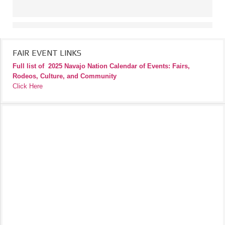
FAIR EVENT LINKS
Full list of
2025 Navajo Nation Calendar of Events: Fairs,
Rodeos, Culture, and Community
Click Here