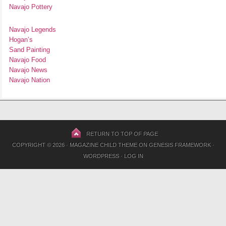
Navajo Pottery
Navajo Legends
Hogan’s
Sand Painting
Navajo Food
Navajo News
Navajo Nation
RETURN TO TOP OF PAGE
COPYRIGHT © 2026 ·
MAGAZINE CHILD THEME
ON
GENESIS FRAMEWORK
·
WORDPRESS
·
LOG IN