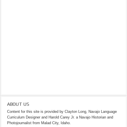
ABOUT US
Content for this site is provided by Clayton Long, Navajo Language
Curriculum Designer and Harold Carey Jr. a Navajo Historian and
Photojournalist from Malad City, Idaho.