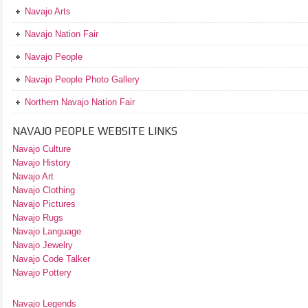
Navajo Arts
Navajo Nation Fair
Navajo People
Navajo People Photo Gallery
Northern Navajo Nation Fair
NAVAJO PEOPLE WEBSITE LINKS
Navajo Culture
Navajo History
Navajo Art
Navajo Clothing
Navajo Pictures
Navajo Rugs
Navajo Language
Navajo Jewelry
Navajo Code Talker
Navajo Pottery
Navajo Legends