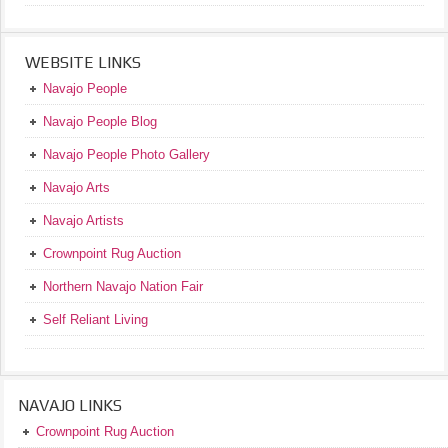
WEBSITE LINKS
Navajo People
Navajo People Blog
Navajo People Photo Gallery
Navajo Arts
Navajo Artists
Crownpoint Rug Auction
Northern Navajo Nation Fair
Self Reliant Living
NAVAJO LINKS
Crownpoint Rug Auction