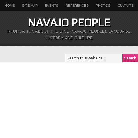
HOME
SITE MAP
EVENTS
REFERENCES
PHOTOS
CULTURE
NAVAJO PEOPLE
INFORMATION ABOUT THE DINÉ (NAVAJO PEOPLE), LANGUAGE,
HISTORY, AND CULTURE