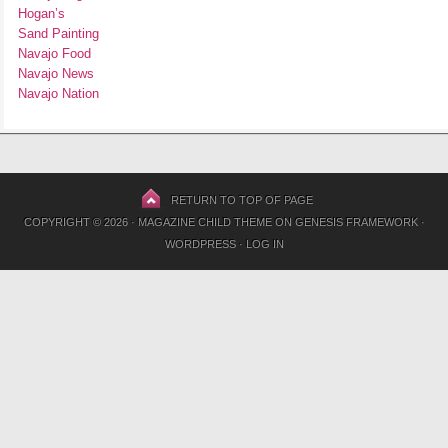
Hogan’s
Sand Painting
Navajo Food
Navajo News
Navajo Nation
RETURN TO TOP OF PAGE
COPYRIGHT © 2026 ·
MAGAZINE CHILD THEME
ON
GENESIS FRAMEWORK
·
WORDPRESS
·
LOG IN