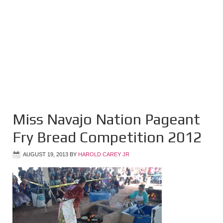
Miss Navajo Nation Pageant
Fry Bread Competition 2012
AUGUST 19, 2013
BY
HAROLD CAREY JR