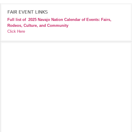
FAIR EVENT LINKS
Full list of
2025 Navajo Nation Calendar of Events: Fairs,
Rodeos, Culture, and Community
Click Here