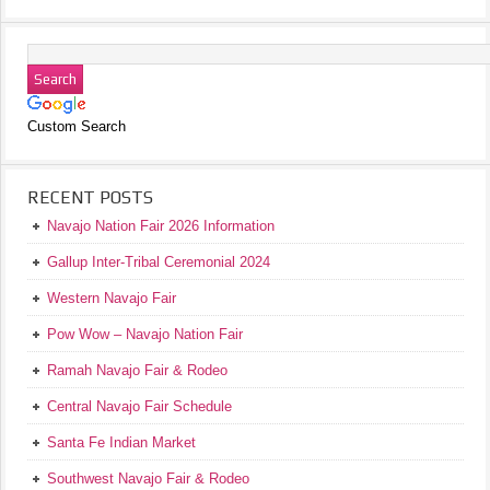
Custom Search
RECENT POSTS
Navajo Nation Fair 2026 Information
Gallup Inter-Tribal Ceremonial 2024
Western Navajo Fair
Pow Wow – Navajo Nation Fair
Ramah Navajo Fair & Rodeo
Central Navajo Fair Schedule
Santa Fe Indian Market
Southwest Navajo Fair & Rodeo