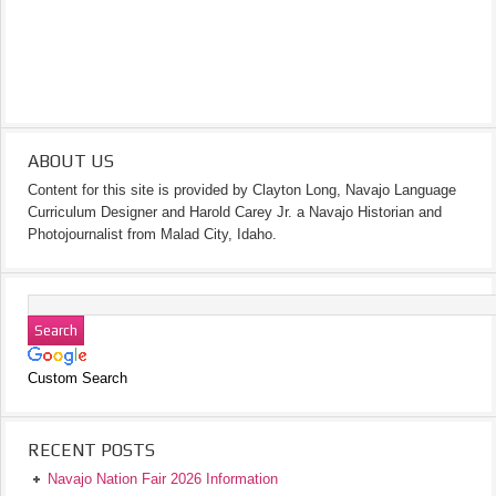
ABOUT US
Content for this site is provided by Clayton Long, Navajo Language
Curriculum Designer and Harold Carey Jr. a Navajo Historian and
Photojournalist from Malad City, Idaho.
Custom Search
RECENT POSTS
Navajo Nation Fair 2026 Information