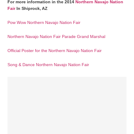
For more information in the 2014
Northern Navajo Nation
Fair
In Shiprock, AZ
Pow Wow Northern Navajo Nation Fair
Northern Navajo Nation Fair Parade Grand Marshal
Official Poster for the Northern Navajo Nation Fair
Song & Dance Northern Navajo Nation Fair