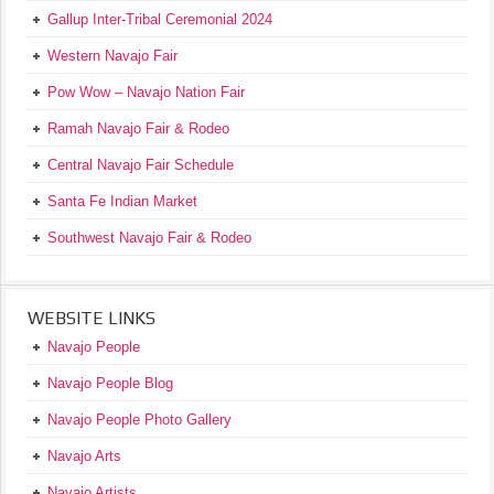
Gallup Inter-Tribal Ceremonial 2024
Western Navajo Fair
Pow Wow – Navajo Nation Fair
Ramah Navajo Fair & Rodeo
Central Navajo Fair Schedule
Santa Fe Indian Market
Southwest Navajo Fair & Rodeo
WEBSITE LINKS
Navajo People
Navajo People Blog
Navajo People Photo Gallery
Navajo Arts
Navajo Artists