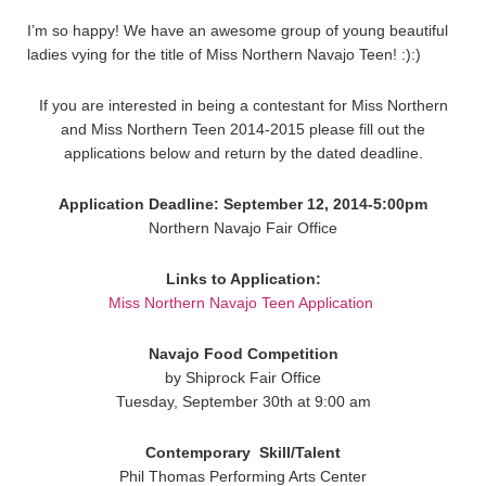
I’m so happy! We have an awesome group of young beautiful
ladies vying for the title of Miss Northern Navajo Teen! :):)
If you are interested in being a contestant for Miss Northern
and Miss Northern Teen 2014-2015 please fill out the
applications below and return by the dated deadline.
Application Deadline: September 12, 2014-5:00pm
Northern Navajo Fair Office
Links to Application:
Miss Northern Navajo Teen Application
Navajo Food Competition
by Shiprock Fair Office
Tuesday, September 30th at 9:00 am
Contemporary
Skill/Talent
Phil Thomas Performing Arts Center