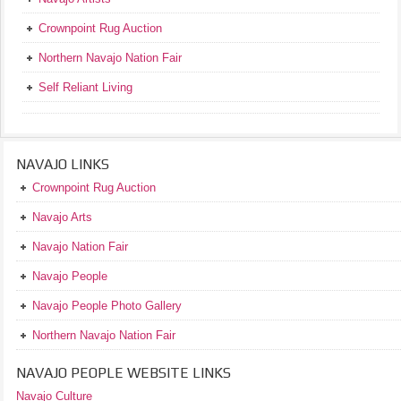
Crownpoint Rug Auction
Northern Navajo Nation Fair
Self Reliant Living
NAVAJO LINKS
Crownpoint Rug Auction
Navajo Arts
Navajo Nation Fair
Navajo People
Navajo People Photo Gallery
Northern Navajo Nation Fair
NAVAJO PEOPLE WEBSITE LINKS
Navajo Culture