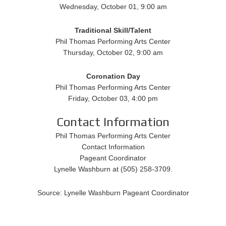
Wednesday, October 01, 9:00 am
Traditional
Skill/Talent
Phil Thomas Performing Arts Center
Thursday, October 02, 9:00 am
Coronation Day
Phil Thomas Performing Arts Center
Friday, October 03, 4:00 pm
Contact Information
Phil Thomas Performing Arts Center
Contact Information
Pageant Coordinator
Lynelle Washburn at (505) 258-3709.
Source: Lynelle Washburn Pageant Coordinator