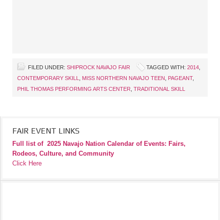
FILED UNDER:
SHIPROCK NAVAJO FAIR
TAGGED WITH:
2014
,
CONTEMPORARY SKILL
,
MISS NORTHERN NAVAJO TEEN
,
PAGEANT
,
PHIL THOMAS PERFORMING ARTS CENTER
,
TRADITIONAL SKILL
FAIR EVENT LINKS
Full list of
2025 Navajo Nation Calendar of Events: Fairs,
Rodeos, Culture, and Community
Click Here