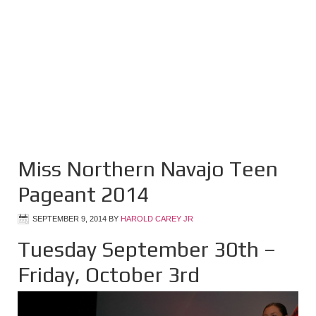
Miss Northern Navajo Teen
Pageant 2014
SEPTEMBER 9, 2014
BY
HAROLD CAREY JR
Tuesday September 30th –
Friday, October 3rd