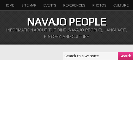
HOME
SITE MAP
EVENTS
REFERENCES
PHOTOS
CULTURE
NAVAJO PEOPLE
INFORMATION ABOUT THE DINÉ (NAVAJO PEOPLE), LANGUAGE,
HISTORY, AND CULTURE