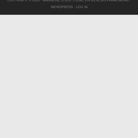
COPYRIGHT © 2026 ·
MAGAZINE CHILD THEME
ON
GENESIS FRAMEWORK
·
WORDPRESS
·
LOG IN