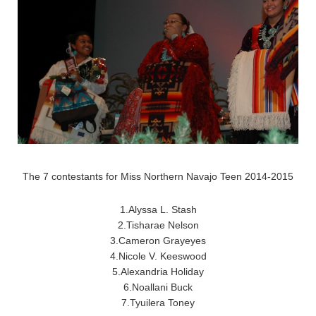
The 7 contestants for Miss Northern Navajo Teen 2014-2015
1.Alyssa L. Stash
2.Tisharae Nelson
3.Cameron Grayeyes
4.Nicole V. Keeswood
5.Alexandria Holiday
6.Noallani Buck
7.Tyuilera Toney