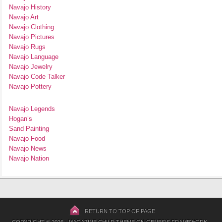
Navajo History
Navajo Art
Navajo Clothing
Navajo Pictures
Navajo Rugs
Navajo Language
Navajo Jewelry
Navajo Code Talker
Navajo Pottery
Navajo Legends
Hogan’s
Sand Painting
Navajo Food
Navajo News
Navajo Nation
RETURN TO TOP OF PAGE