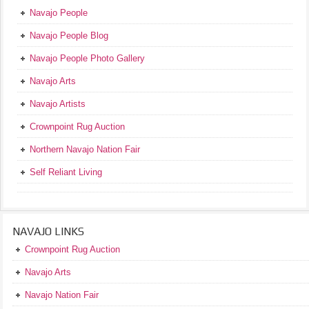
Navajo People
Navajo People Blog
Navajo People Photo Gallery
Navajo Arts
Navajo Artists
Crownpoint Rug Auction
Northern Navajo Nation Fair
Self Reliant Living
NAVAJO LINKS
Crownpoint Rug Auction
Navajo Arts
Navajo Nation Fair