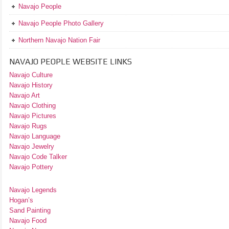
Navajo People
Navajo People Photo Gallery
Northern Navajo Nation Fair
NAVAJO PEOPLE WEBSITE LINKS
Navajo Culture
Navajo History
Navajo Art
Navajo Clothing
Navajo Pictures
Navajo Rugs
Navajo Language
Navajo Jewelry
Navajo Code Talker
Navajo Pottery
Navajo Legends
Hogan’s
Sand Painting
Navajo Food