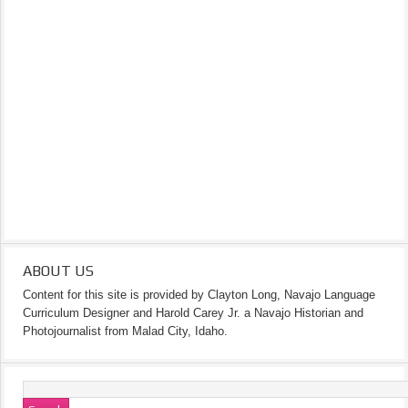
ABOUT US
Content for this site is provided by Clayton Long, Navajo Language
Curriculum Designer and Harold Carey Jr. a Navajo Historian and
Photojournalist from Malad City, Idaho.