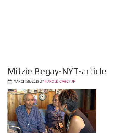
Mitzie Begay-NYT-article
MARCH 29, 2013
BY
HAROLD CAREY JR