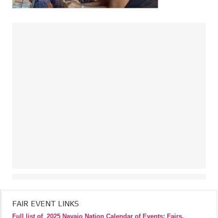
FAIR EVENT LINKS
Full list of
2025 Navajo Nation Calendar of Events: Fairs,