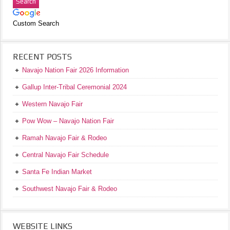
Custom Search
RECENT POSTS
Navajo Nation Fair 2026 Information
Gallup Inter-Tribal Ceremonial 2024
Western Navajo Fair
Pow Wow – Navajo Nation Fair
Ramah Navajo Fair & Rodeo
Central Navajo Fair Schedule
Santa Fe Indian Market
Southwest Navajo Fair & Rodeo
WEBSITE LINKS