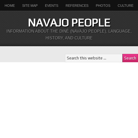
HOME
SITE MAP
EVENTS
REFERENCES
PHOTOS
CULTURE
NAVAJO PEOPLE
INFORMATION ABOUT THE DINÉ (NAVAJO PEOPLE), LANGUAGE,
HISTORY, AND CULTURE