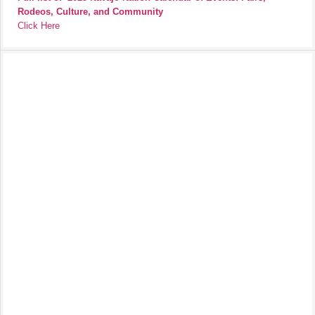
Rodeos, Culture, and Community
Click Here