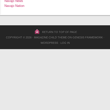
Navajo News
Navajo Nation
RETURN TO TOP OF PAGE
COPYRIGHT © 2026 ·
MAGAZINE CHILD THEME
ON
GENESIS FRAMEWORK
·
WORDPRESS
·
LOG IN