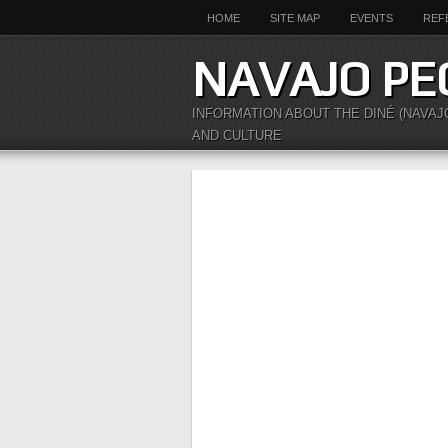
HOME
SITE MAP
EVENTS
REF
NAVAJO PE
INFORMATION ABOUT THE DINÉ (NAVAJ
AND CULTURE