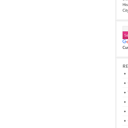
His
Cit
Cu
R