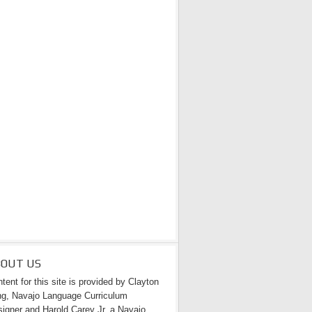
BOUT US
tent for this site is provided by Clayton
g, Navajo Language Curriculum
igner and Harold Carey Jr. a Navajo