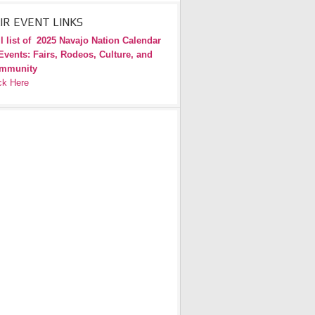
IR EVENT LINKS
l list of
2025 Navajo Nation Calendar
Events: Fairs, Rodeos, Culture, and
mmunity
ck Here