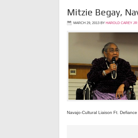
Mitzie Begay, Nav
MARCH 29, 2013
BY
HAROLD CAREY JR
Navajo-Cultural Liaison Ft. Defiance