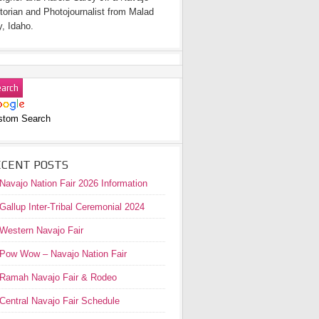
torian and Photojournalist from Malad
y, Idaho.
stom Search
ECENT POSTS
Navajo Nation Fair 2026 Information
Gallup Inter-Tribal Ceremonial 2024
Western Navajo Fair
Pow Wow – Navajo Nation Fair
Ramah Navajo Fair & Rodeo
Central Navajo Fair Schedule