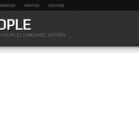
ERENCES
PHOTOS
CULTURE
OPLE
O PEOPLE), LANGUAGE, HISTORY,