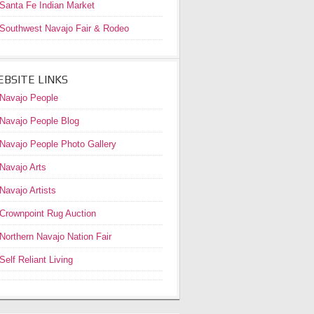
Santa Fe Indian Market
Southwest Navajo Fair & Rodeo
BSITE LINKS
Navajo People
Navajo People Blog
Navajo People Photo Gallery
Navajo Arts
Navajo Artists
Crownpoint Rug Auction
Northern Navajo Nation Fair
Self Reliant Living