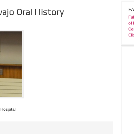
ajo Oral History
FA
Ful
of 
Co
Cli
 Hospital