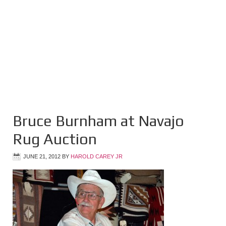
Bruce Burnham at Navajo
Rug Auction
JUNE 21, 2012
BY
HAROLD CAREY JR