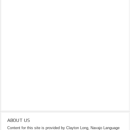
ABOUT US
Content for this site is provided by Clayton Long, Navajo Language