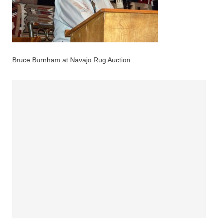
Bruce Burnham at Navajo Rug Auction