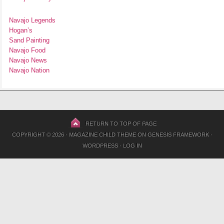
Navajo Legends
Hogan’s
Sand Painting
Navajo Food
Navajo News
Navajo Nation
RETURN TO TOP OF PAGE
COPYRIGHT © 2026 ·
MAGAZINE CHILD THEME
ON
GENESIS FRAMEWORK
·
WORDPRESS
·
LOG IN