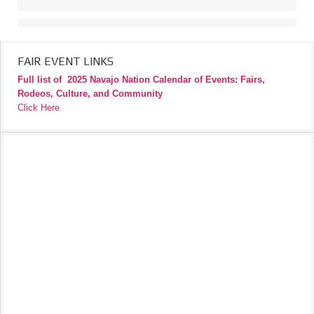
FAIR EVENT LINKS
Full list of
2025 Navajo Nation Calendar of Events: Fairs,
Rodeos, Culture, and Community
Click Here