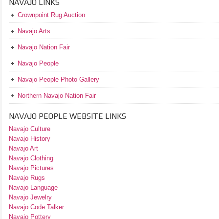
NAVAJO LINKS
Crownpoint Rug Auction
Navajo Arts
Navajo Nation Fair
Navajo People
Navajo People Photo Gallery
Northern Navajo Nation Fair
NAVAJO PEOPLE WEBSITE LINKS
Navajo Culture
Navajo History
Navajo Art
Navajo Clothing
Navajo Pictures
Navajo Rugs
Navajo Language
Navajo Jewelry
Navajo Code Talker
Navajo Pottery