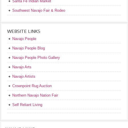
Santa Fe Indian Market
Southwest Navajo Fair & Rodeo
WEBSITE LINKS
Navajo People
Navajo People Blog
Navajo People Photo Gallery
Navajo Arts
Navajo Artists
Crownpoint Rug Auction
Northern Navajo Nation Fair
Self Reliant Living