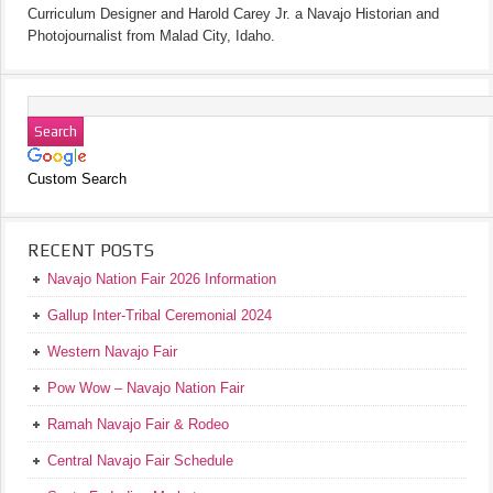
Curriculum Designer and Harold Carey Jr. a Navajo Historian and
Photojournalist from Malad City, Idaho.
Custom Search
RECENT POSTS
Navajo Nation Fair 2026 Information
Gallup Inter-Tribal Ceremonial 2024
Western Navajo Fair
Pow Wow – Navajo Nation Fair
Ramah Navajo Fair & Rodeo
Central Navajo Fair Schedule