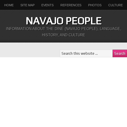
HOME
SITE MAP
EVENTS
REFERENCES
PHOTOS
CULTURE
NAVAJO PEOPLE
INFORMATION ABOUT THE DINÉ (NAVAJO PEOPLE), LANGUAGE,
HISTORY, AND CULTURE