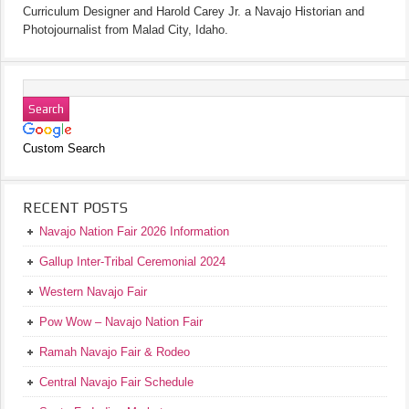
Curriculum Designer and Harold Carey Jr. a Navajo Historian and
Photojournalist from Malad City, Idaho.
Custom Search
RECENT POSTS
Navajo Nation Fair 2026 Information
Gallup Inter-Tribal Ceremonial 2024
Western Navajo Fair
Pow Wow – Navajo Nation Fair
Ramah Navajo Fair & Rodeo
Central Navajo Fair Schedule