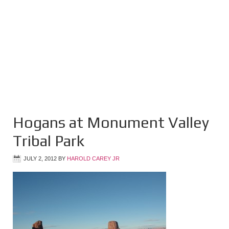
Hogans at Monument Valley
Tribal Park
JULY 2, 2012
BY
HAROLD CAREY JR