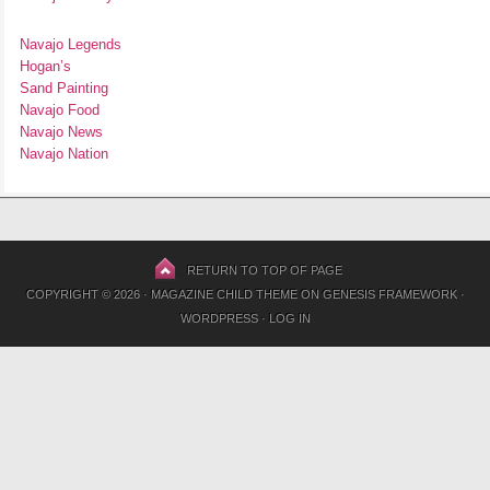
Navajo Legends
Hogan’s
Sand Painting
Navajo Food
Navajo News
Navajo Nation
RETURN TO TOP OF PAGE
COPYRIGHT © 2026 ·
MAGAZINE CHILD THEME
ON
GENESIS FRAMEWORK
·
WORDPRESS
·
LOG IN