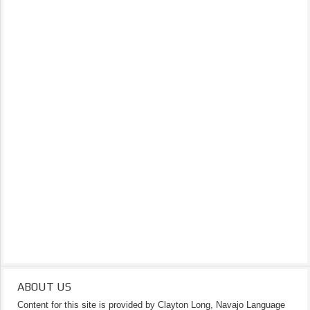
ABOUT US
Content for this site is provided by Clayton Long, Navajo Language