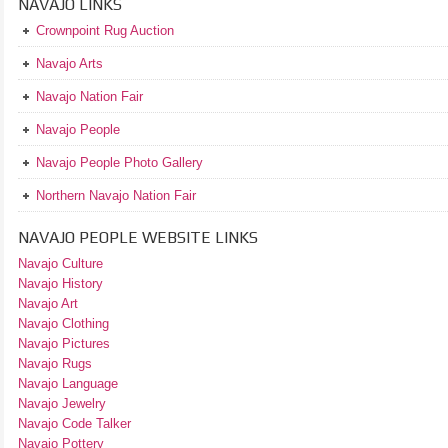
NAVAJO LINKS
Crownpoint Rug Auction
Navajo Arts
Navajo Nation Fair
Navajo People
Navajo People Photo Gallery
Northern Navajo Nation Fair
NAVAJO PEOPLE WEBSITE LINKS
Navajo Culture
Navajo History
Navajo Art
Navajo Clothing
Navajo Pictures
Navajo Rugs
Navajo Language
Navajo Jewelry
Navajo Code Talker
Navajo Pottery