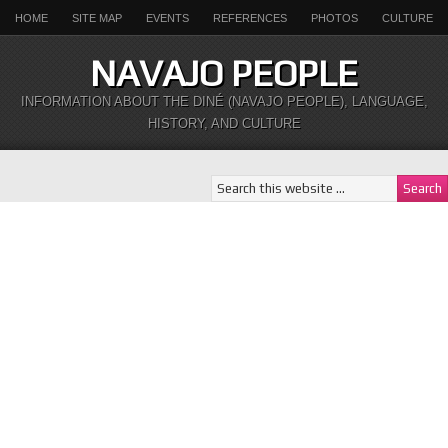
HOME
SITE MAP
EVENTS
REFERENCES
PHOTOS
CULTURE
NAVAJO PEOPLE
INFORMATION ABOUT THE DINÉ (NAVAJO PEOPLE), LANGUAGE,
HISTORY, AND CULTURE