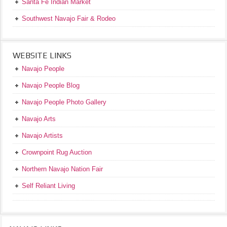
Santa Fe Indian Market
Southwest Navajo Fair & Rodeo
WEBSITE LINKS
Navajo People
Navajo People Blog
Navajo People Photo Gallery
Navajo Arts
Navajo Artists
Crownpoint Rug Auction
Northern Navajo Nation Fair
Self Reliant Living