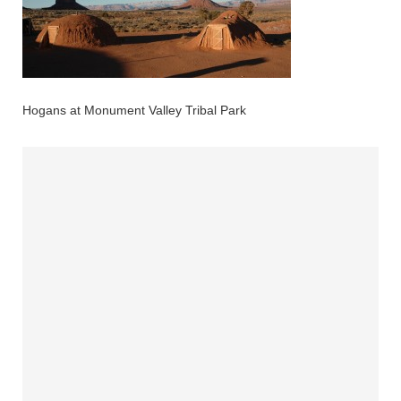
Hogans at Monument Valley Tribal Park