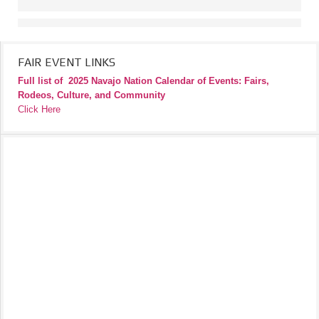
FAIR EVENT LINKS
Full list of
2025 Navajo Nation Calendar of Events: Fairs,
Rodeos, Culture, and Community
Click Here