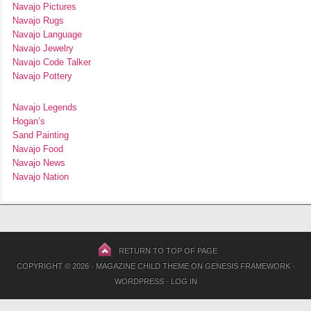
Navajo Pictures
Navajo Rugs
Navajo Language
Navajo Jewelry
Navajo Code Talker
Navajo Pottery
Navajo Legends
Hogan’s
Sand Painting
Navajo Food
Navajo News
Navajo Nation
RETURN TO TOP OF PAGE
COPYRIGHT © 2026 ·
MAGAZINE CHILD THEME
ON
GENESIS FRAMEWORK
·
WORDPRESS
·
LOG IN