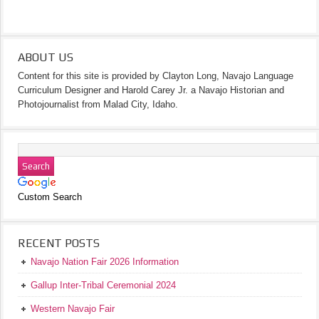
ABOUT US
Content for this site is provided by Clayton Long, Navajo Language
Curriculum Designer and Harold Carey Jr. a Navajo Historian and
Photojournalist from Malad City, Idaho.
Custom Search
RECENT POSTS
Navajo Nation Fair 2026 Information
Gallup Inter-Tribal Ceremonial 2024
Western Navajo Fair