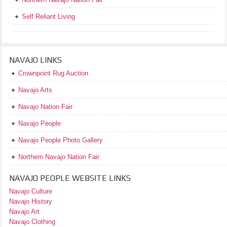
Self Reliant Living
NAVAJO LINKS
Crownpoint Rug Auction
Navajo Arts
Navajo Nation Fair
Navajo People
Navajo People Photo Gallery
Northern Navajo Nation Fair
NAVAJO PEOPLE WEBSITE LINKS
Navajo Culture
Navajo History
Navajo Art
Navajo Clothing