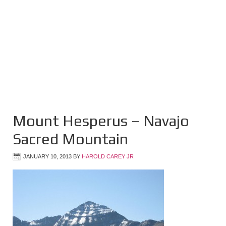
Mount Hesperus – Navajo
Sacred Mountain
JANUARY 10, 2013
BY
HAROLD CAREY JR