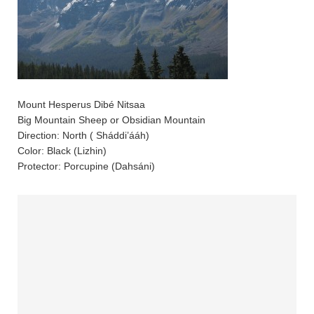
Mount Hesperus Dibé Nitsaa
Big Mountain Sheep or Obsidian Mountain
Direction: North ( Sháddi’ááh)
Color: Black (Lizhin)
Protector: Porcupine (Dahsáni)