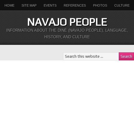
HOME
SITE MAP
EVENTS
REFERENCES
PHOTOS
CULTURE
NAVAJO PEOPLE
INFORMATION ABOUT THE DINÉ (NAVAJO PEOPLE), LANGUAGE,
HISTORY, AND CULTURE