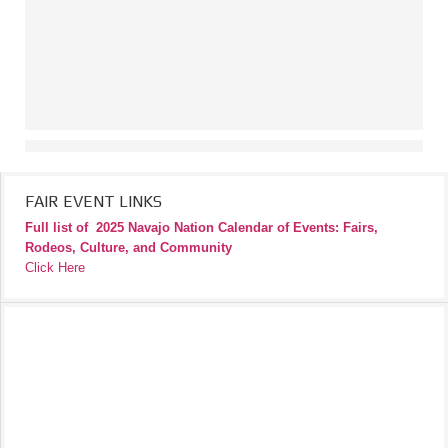
FAIR EVENT LINKS
Full list of
2025 Navajo Nation Calendar of Events: Fairs,
Rodeos, Culture, and Community
Click Here