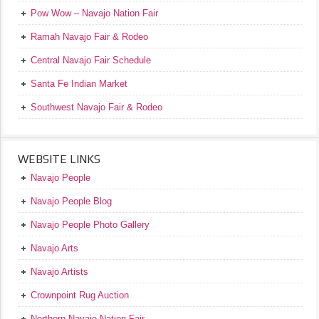
Pow Wow – Navajo Nation Fair
Ramah Navajo Fair & Rodeo
Central Navajo Fair Schedule
Santa Fe Indian Market
Southwest Navajo Fair & Rodeo
WEBSITE LINKS
Navajo People
Navajo People Blog
Navajo People Photo Gallery
Navajo Arts
Navajo Artists
Crownpoint Rug Auction
Northern Navajo Nation Fair