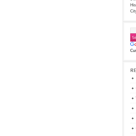
His
Cit
Cu
R