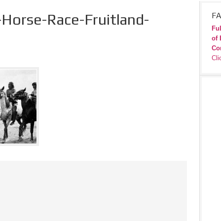
Horse-Race-Fruitland-
FA
Ful
of 
Co
Cli