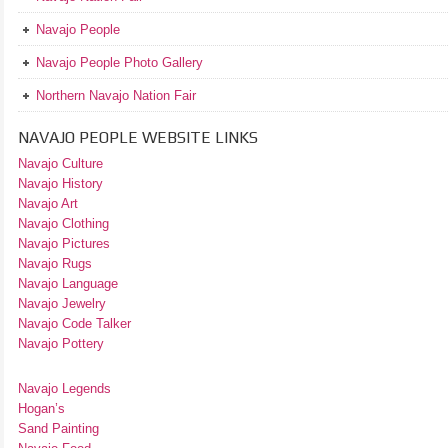
Navajo People
Navajo People Photo Gallery
Northern Navajo Nation Fair
NAVAJO PEOPLE WEBSITE LINKS
Navajo Culture
Navajo History
Navajo Art
Navajo Clothing
Navajo Pictures
Navajo Rugs
Navajo Language
Navajo Jewelry
Navajo Code Talker
Navajo Pottery
Navajo Legends
Hogan’s
Sand Painting