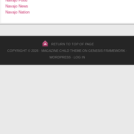
Navajo Food
Navajo News
Navajo Nation
RETURN TO TOP OF PAGE
COPYRIGHT © 2026 ·
MAGAZINE CHILD THEME
ON
GENESIS FRAMEWORK
·
WORDPRESS
·
LOG IN