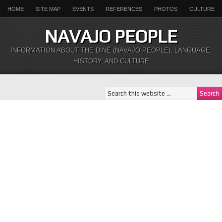
HOME
SITE MAP
EVENTS
REFERENCES
PHOTOS
CULTURE
NAVAJO PEOPLE
INFORMATION ABOUT THE DINÉ (NAVAJO PEOPLE), LANGUAGE,
HISTORY, AND CULTURE