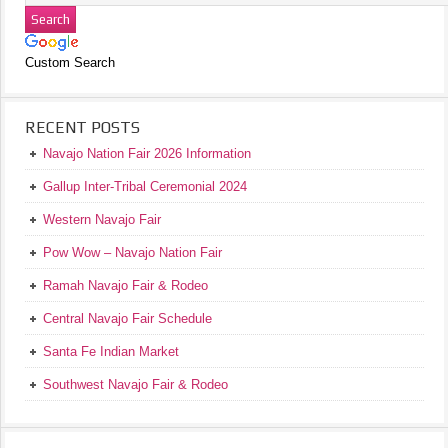
Custom Search
RECENT POSTS
Navajo Nation Fair 2026 Information
Gallup Inter-Tribal Ceremonial 2024
Western Navajo Fair
Pow Wow – Navajo Nation Fair
Ramah Navajo Fair & Rodeo
Central Navajo Fair Schedule
Santa Fe Indian Market
Southwest Navajo Fair & Rodeo