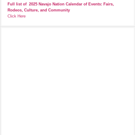
Full list of
2025 Navajo Nation Calendar of Events: Fairs,
Rodeos, Culture, and Community
Click Here