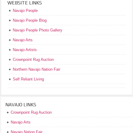
WEBSITE LINKS
Navajo People
Navajo People Blog
Navajo People Photo Gallery
Navajo Arts
Navajo Artists
Crownpoint Rug Auction
Northern Navajo Nation Fair
Self Reliant Living
NAVAJO LINKS
Crownpoint Rug Auction
Navajo Arts
Navajo Nation Fair