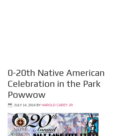
0-20th Native American
Celebration in the Park
Powwow
JULY 14, 2014
BY
HAROLD CAREY JR