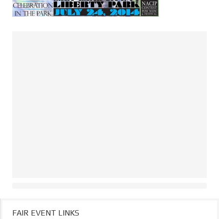
FAIR EVENT LINKS