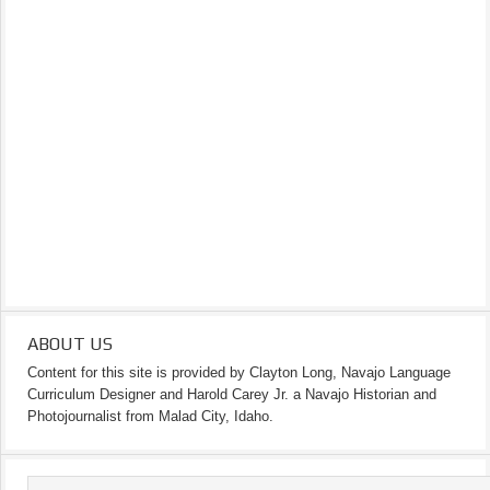
ABOUT US
Content for this site is provided by Clayton Long, Navajo Language
Curriculum Designer and Harold Carey Jr. a Navajo Historian and
Photojournalist from Malad City, Idaho.