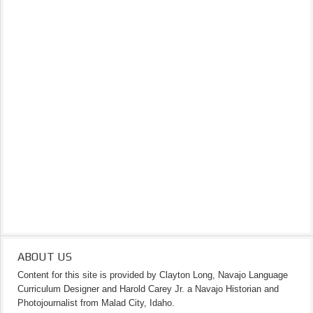
ABOUT US
Content for this site is provided by Clayton Long, Navajo Language
Curriculum Designer and Harold Carey Jr. a Navajo Historian and
Photojournalist from Malad City, Idaho.