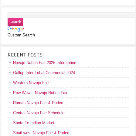
Custom Search
RECENT POSTS
Navajo Nation Fair 2026 Information
Gallup Inter-Tribal Ceremonial 2024
Western Navajo Fair
Pow Wow – Navajo Nation Fair
Ramah Navajo Fair & Rodeo
Central Navajo Fair Schedule
Santa Fe Indian Market
Southwest Navajo Fair & Rodeo