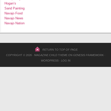
Hogan’s
Sand Painting
Navajo Food
Navajo News
Navajo Nation
RETURN TO TOP OF PAGE
COPYRIGHT © 2026 ·
MAGAZINE CHILD THEME
ON
GENESIS FRAMEWORK
·
WORDPRESS
·
LOG IN