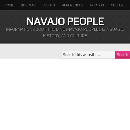
HOME
SITE MAP
EVENTS
REFERENCES
PHOTOS
CULTURE
NAVAJO PEOPLE
INFORMATION ABOUT THE DINÉ (NAVAJO PEOPLE), LANGUAGE,
HISTORY, AND CULTURE