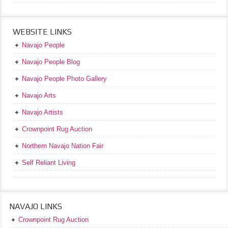
WEBSITE LINKS
Navajo People
Navajo People Blog
Navajo People Photo Gallery
Navajo Arts
Navajo Artists
Crownpoint Rug Auction
Northern Navajo Nation Fair
Self Reliant Living
NAVAJO LINKS
Crownpoint Rug Auction