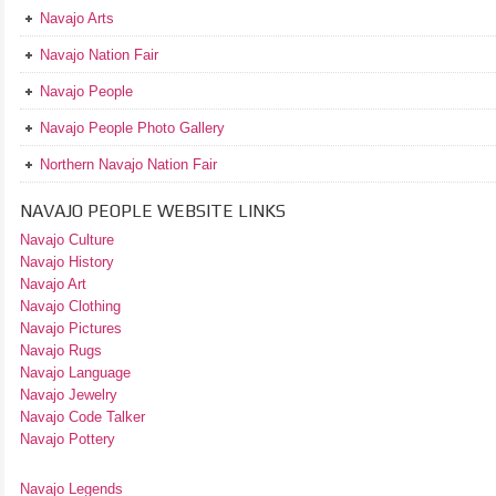
Navajo Arts
Navajo Nation Fair
Navajo People
Navajo People Photo Gallery
Northern Navajo Nation Fair
NAVAJO PEOPLE WEBSITE LINKS
Navajo Culture
Navajo History
Navajo Art
Navajo Clothing
Navajo Pictures
Navajo Rugs
Navajo Language
Navajo Jewelry
Navajo Code Talker
Navajo Pottery
Navajo Legends