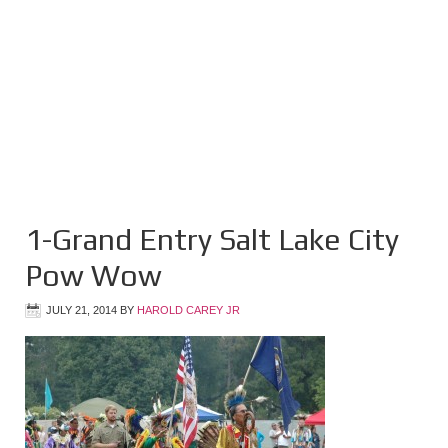
1-Grand Entry Salt Lake City
Pow Wow
JULY 21, 2014
BY
HAROLD CAREY JR