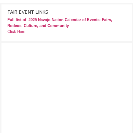
FAIR EVENT LINKS
Full list of
2025 Navajo Nation Calendar of Events: Fairs,
Rodeos, Culture, and Community
Click Here