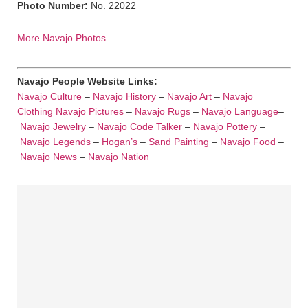
Photo Number:
No. 22022
More Navajo Photos
Navajo People Website Links:
Navajo Culture
–
Navajo History
–
Navajo Art
–
Navajo
Clothing
Navajo Pictures
–
Navajo Rugs
–
Navajo Language
–
Navajo Jewelry
–
Navajo Code Talker
–
Navajo Pottery
–
Navajo Legends
–
Hogan’s
–
Sand Painting
–
Navajo Food
–
Navajo News
–
Navajo Nation