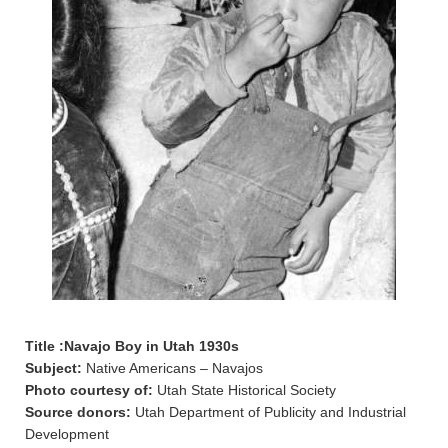
Title :Navajo Boy in Utah 1930s
Subject:
Native Americans – Navajos
Photo courtesy of:
Utah State Historical Society
Source donors:
Utah Department of Publicity and Industrial
Development