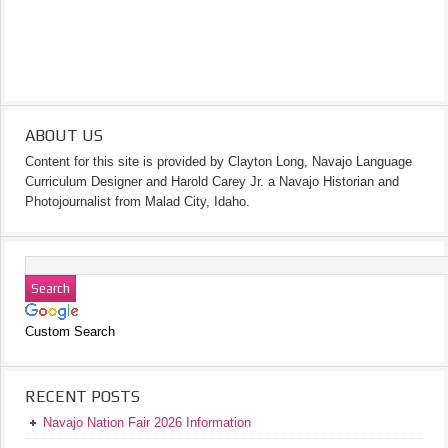
ABOUT US
Content for this site is provided by Clayton Long, Navajo Language
Curriculum Designer and Harold Carey Jr. a Navajo Historian and
Photojournalist from Malad City, Idaho.
Custom Search
RECENT POSTS
Navajo Nation Fair 2026 Information