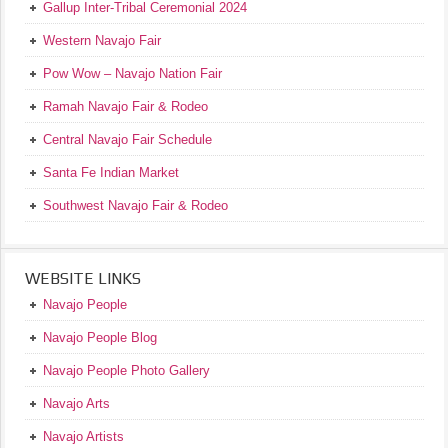
Gallup Inter-Tribal Ceremonial 2024
Western Navajo Fair
Pow Wow – Navajo Nation Fair
Ramah Navajo Fair & Rodeo
Central Navajo Fair Schedule
Santa Fe Indian Market
Southwest Navajo Fair & Rodeo
WEBSITE LINKS
Navajo People
Navajo People Blog
Navajo People Photo Gallery
Navajo Arts
Navajo Artists