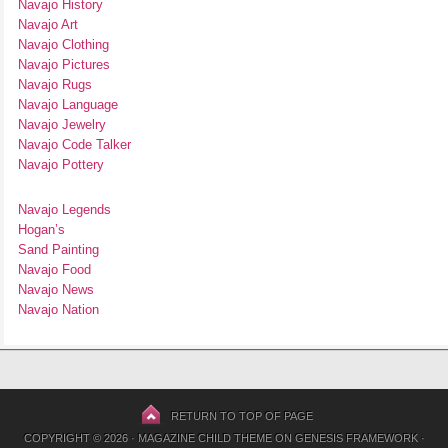
Navajo History
Navajo Art
Navajo Clothing
Navajo Pictures
Navajo Rugs
Navajo Language
Navajo Jewelry
Navajo Code Talker
Navajo Pottery
Navajo Legends
Hogan’s
Sand Painting
Navajo Food
Navajo News
Navajo Nation
RETURN TO TOP OF PAGE
COPYRIGHT © 2026 ·
MAGAZINE CHILD THEME
ON
GENESIS FRAMEWORK
·