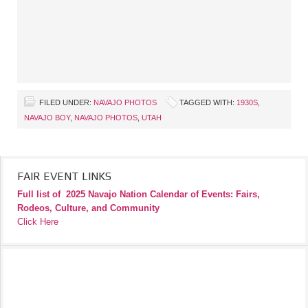
FILED UNDER:
NAVAJO PHOTOS
TAGGED WITH:
1930S
,
NAVAJO BOY
,
NAVAJO PHOTOS
,
UTAH
FAIR EVENT LINKS
Full list of
2025 Navajo Nation Calendar of Events: Fairs,
Rodeos, Culture, and Community
Click Here