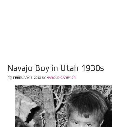
Navajo Boy in Utah 1930s
FEBRUARY 7, 2013
BY
HAROLD CAREY JR