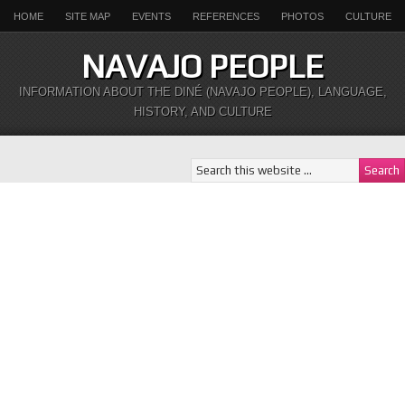
HOME
SITE MAP
EVENTS
REFERENCES
PHOTOS
CULTURE
NAVAJO PEOPLE
INFORMATION ABOUT THE DINÉ (NAVAJO PEOPLE), LANGUAGE,
HISTORY, AND CULTURE