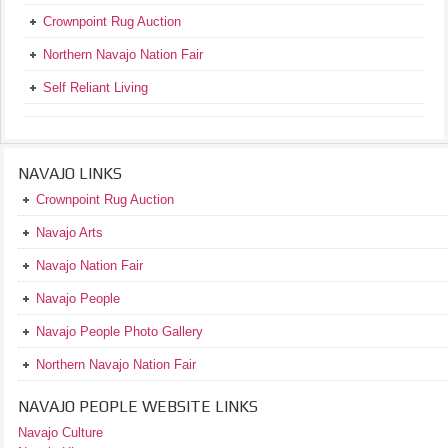
Crownpoint Rug Auction
Northern Navajo Nation Fair
Self Reliant Living
NAVAJO LINKS
Crownpoint Rug Auction
Navajo Arts
Navajo Nation Fair
Navajo People
Navajo People Photo Gallery
Northern Navajo Nation Fair
NAVAJO PEOPLE WEBSITE LINKS
Navajo Culture