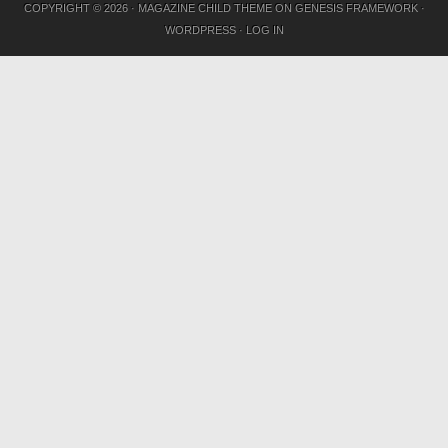
COPYRIGHT © 2026 ·
MAGAZINE CHILD THEME
ON
GENESIS FRAMEWORK
·
WORDPRESS
·
LOG IN