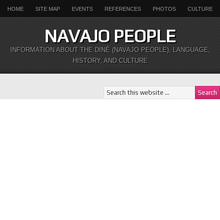
HOME
SITE MAP
EVENTS
REFERENCES
PHOTOS
CULTURE
NAVAJO PEOPLE
INFORMATION ABOUT THE DINÉ (NAVAJO PEOPLE), LANGUAGE,
HISTORY, AND CULTURE