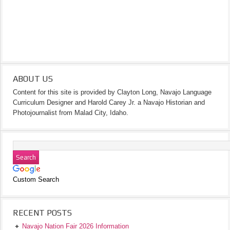
ABOUT US
Content for this site is provided by Clayton Long, Navajo Language
Curriculum Designer and Harold Carey Jr. a Navajo Historian and
Photojournalist from Malad City, Idaho.
Custom Search
RECENT POSTS
Navajo Nation Fair 2026 Information