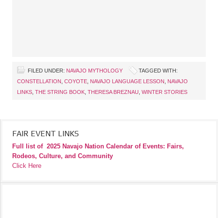
FILED UNDER:
NAVAJO MYTHOLOGY
TAGGED WITH:
CONSTELLATION
,
COYOTE
,
NAVAJO LANGUAGE LESSON
,
NAVAJO
LINKS
,
THE STRING BOOK
,
THERESA BREZNAU
,
WINTER STORIES
FAIR EVENT LINKS
Full list of
2025 Navajo Nation Calendar of Events: Fairs,
Rodeos, Culture, and Community
Click Here