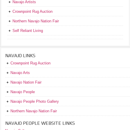
Navajo Artists
Crownpoint Rug Auction
Northern Navajo Nation Fair
Self Reliant Living
NAVAJO LINKS
Crownpoint Rug Auction
Navajo Arts
Navajo Nation Fair
Navajo People
Navajo People Photo Gallery
Northern Navajo Nation Fair
NAVAJO PEOPLE WEBSITE LINKS