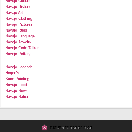
Navajo Culture
Navajo History
Navajo Art
Navajo Clothing
Navajo Pictures
Navajo Rugs
Navajo Language
Navajo Jewelry
Navajo Code Talker
Navajo Pottery
Navajo Legends
Hogan’s
Sand Painting
Navajo Food
Navajo News
Navajo Nation
RETURN TO TOP OF PAGE