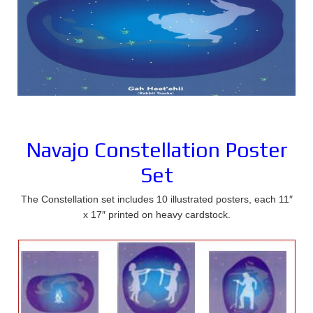
Navajo Constellation Poster
Set
The Constellation set includes 10 illustrated posters, each 11″
x 17″ printed on heavy cardstock.