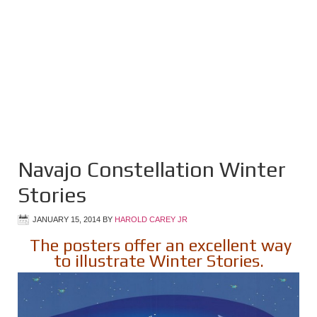
Navajo Constellation Winter
Stories
JANUARY 15, 2014
BY
HAROLD CAREY JR
The posters offer an excellent way
to illustrate Winter Stories.