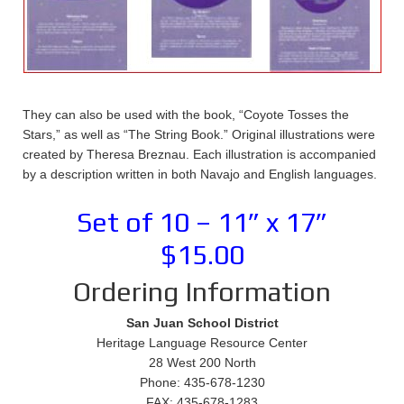
They can also be used with the book, “Coyote Tosses the
Stars,” as well as “The String Book.” Original illustrations were
created by Theresa Breznau. Each illustration is accompanied
by a description written in both Navajo and English languages.
Set of 10 – 11” x 17”
$15.00
Ordering Information
San Juan School District
Heritage Language Resource Center
28 West 200 North
Phone: 435-678-1230
FAX: 435-678-1283