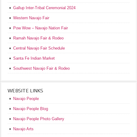
Gallup Inter-Tribal Ceremonial 2024
Western Navajo Fair
Pow Wow – Navajo Nation Fair
Ramah Navajo Fair & Rodeo
Central Navajo Fair Schedule
Santa Fe Indian Market
Southwest Navajo Fair & Rodeo
WEBSITE LINKS
Navajo People
Navajo People Blog
Navajo People Photo Gallery
Navajo Arts