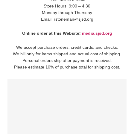
Store Hours: 9:00 – 4:30
Monday through Thursday
Email: rstoneman@sjsd.org
Online order at this Website:
media.sjsd.org
We accept purchase orders, credit cards, and checks.
We bill only for items shipped and actual cost of shipping.
Personal orders ship after payment is received.
Please estimate 10% of purchase total for shipping cost.