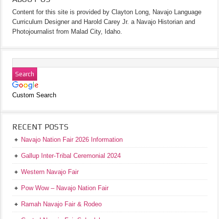
Content for this site is provided by Clayton Long, Navajo Language
Curriculum Designer and Harold Carey Jr. a Navajo Historian and
Photojournalist from Malad City, Idaho.
Custom Search
RECENT POSTS
Navajo Nation Fair 2026 Information
Gallup Inter-Tribal Ceremonial 2024
Western Navajo Fair
Pow Wow – Navajo Nation Fair
Ramah Navajo Fair & Rodeo