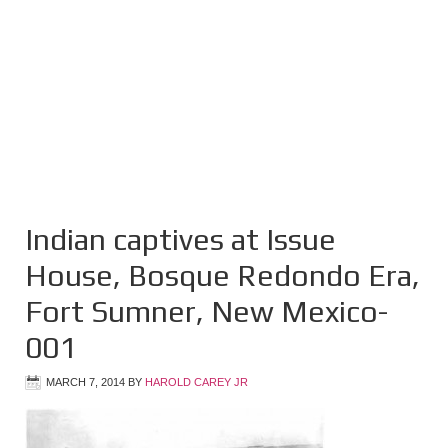
Indian captives at Issue
House, Bosque Redondo Era,
Fort Sumner, New Mexico-
001
MARCH 7, 2014
BY
HAROLD CAREY JR