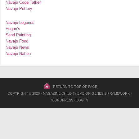
Navajo Code Talker
Navajo Pottery
Navajo Legends
Hogan’s
Sand Painting
Navajo Food
Navajo News
Navajo Nation
RETURN TO TOP OF PAGE
COPYRIGHT © 2026 ·
MAGAZINE CHILD THEME
ON
GENESIS FRAMEWORK
·
WORDPRESS
·
LOG IN