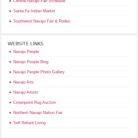
Central Navajo Fair Schedule
Santa Fe Indian Market
Southwest Navajo Fair & Rodeo
WEBSITE LINKS
Navajo People
Navajo People Blog
Navajo People Photo Gallery
Navajo Arts
Navajo Artists
Crownpoint Rug Auction
Northern Navajo Nation Fair
Self Reliant Living