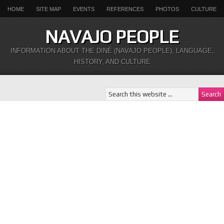
HOME
SITE MAP
EVENTS
REFERENCES
PHOTOS
CULTURE
NAVAJO PEOPLE
INFORMATION ABOUT THE DINÉ (NAVAJO PEOPLE), LANGUAGE,
HISTORY, AND CULTURE