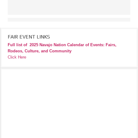
FAIR EVENT LINKS
Full list of
2025 Navajo Nation Calendar of Events: Fairs,
Rodeos, Culture, and Community
Click Here