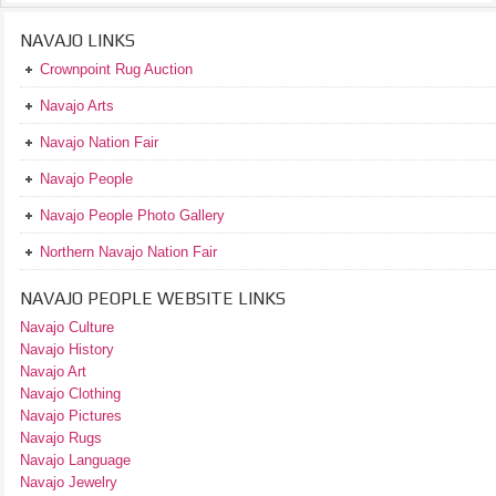
NAVAJO LINKS
Crownpoint Rug Auction
Navajo Arts
Navajo Nation Fair
Navajo People
Navajo People Photo Gallery
Northern Navajo Nation Fair
NAVAJO PEOPLE WEBSITE LINKS
Navajo Culture
Navajo History
Navajo Art
Navajo Clothing
Navajo Pictures
Navajo Rugs
Navajo Language
Navajo Jewelry