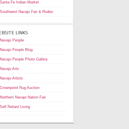
Santa Fe Indian Market
Southwest Navajo Fair & Rodeo
BSITE LINKS
Navajo People
Navajo People Blog
Navajo People Photo Gallery
Navajo Arts
Navajo Artists
Crownpoint Rug Auction
Northern Navajo Nation Fair
Self Reliant Living