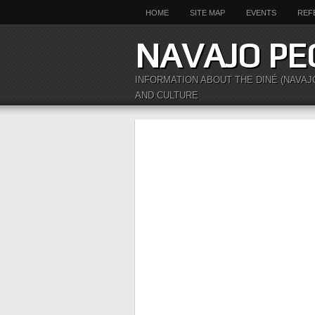
HOME
SITE MAP
EVENTS
REF
NAVAJO PE
INFORMATION ABOUT THE DINÉ (NAVAJ
AND CULTURE