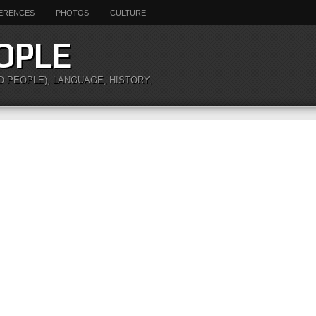
ERENCES
PHOTOS
CULTURE
OPLE
O PEOPLE), LANGUAGE, HISTORY,