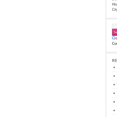
His
Cit
Cu
R