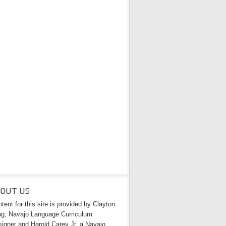
BOUT US
tent for this site is provided by Clayton
g, Navajo Language Curriculum
igner and Harold Carey Jr. a Navajo