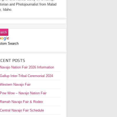
torian and Photojournalist from Malad
y, Idaho.
stom Search
ECENT POSTS
Navajo Nation Fair 2026 Information
Gallup Inter-Tribal Ceremonial 2024
Western Navajo Fair
Pow Wow – Navajo Nation Fair
Ramah Navajo Fair & Rodeo
Central Navajo Fair Schedule