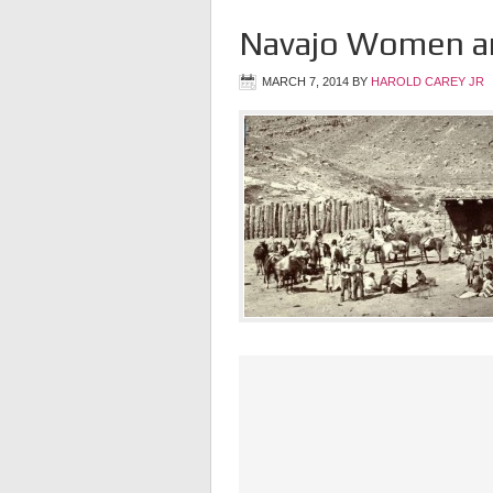
Navajo Women an
MARCH 7, 2014
BY
HAROLD CAREY JR