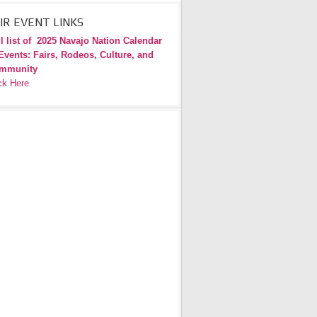
IR EVENT LINKS
l list of
2025 Navajo Nation Calendar
Events: Fairs, Rodeos, Culture, and
mmunity
ck Here