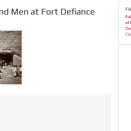
d Men at Fort Defiance
FA
Ful
of 
Co
Cli