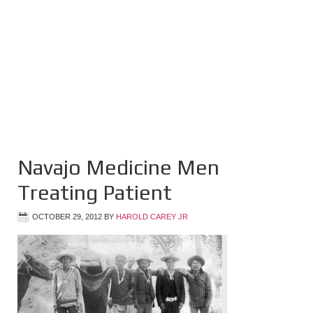
Navajo Medicine Men
Treating Patient
OCTOBER 29, 2012
BY
HAROLD CAREY JR