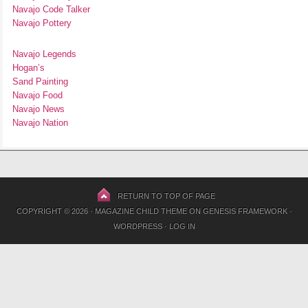
Navajo Code Talker
Navajo Pottery
Navajo Legends
Hogan’s
Sand Painting
Navajo Food
Navajo News
Navajo Nation
RETURN TO TOP OF PAGE
COPYRIGHT © 2026 ·
MAGAZINE CHILD THEME
ON
GENESIS FRAMEWORK
·
WORDPRESS
·
LOG IN