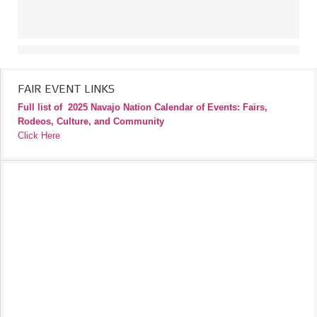
FAIR EVENT LINKS
Full list of
2025 Navajo Nation Calendar of Events: Fairs,
Rodeos, Culture, and Community
Click Here