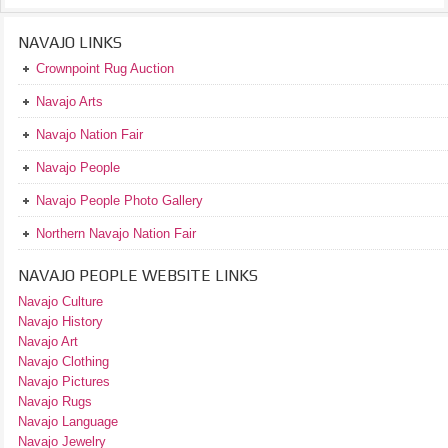
NAVAJO LINKS
Crownpoint Rug Auction
Navajo Arts
Navajo Nation Fair
Navajo People
Navajo People Photo Gallery
Northern Navajo Nation Fair
NAVAJO PEOPLE WEBSITE LINKS
Navajo Culture
Navajo History
Navajo Art
Navajo Clothing
Navajo Pictures
Navajo Rugs
Navajo Language
Navajo Jewelry