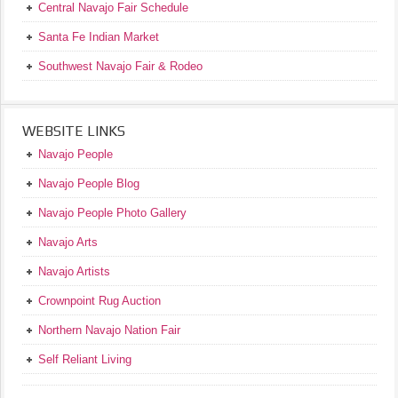
Central Navajo Fair Schedule
Santa Fe Indian Market
Southwest Navajo Fair & Rodeo
WEBSITE LINKS
Navajo People
Navajo People Blog
Navajo People Photo Gallery
Navajo Arts
Navajo Artists
Crownpoint Rug Auction
Northern Navajo Nation Fair
Self Reliant Living