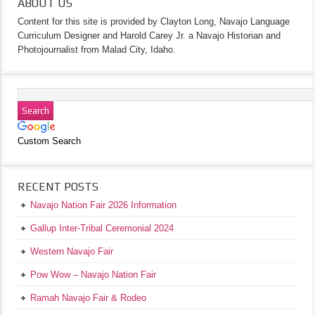
ABOUT US
Content for this site is provided by Clayton Long, Navajo Language
Curriculum Designer and Harold Carey Jr. a Navajo Historian and
Photojournalist from Malad City, Idaho.
Custom Search
RECENT POSTS
Navajo Nation Fair 2026 Information
Gallup Inter-Tribal Ceremonial 2024
Western Navajo Fair
Pow Wow – Navajo Nation Fair
Ramah Navajo Fair & Rodeo