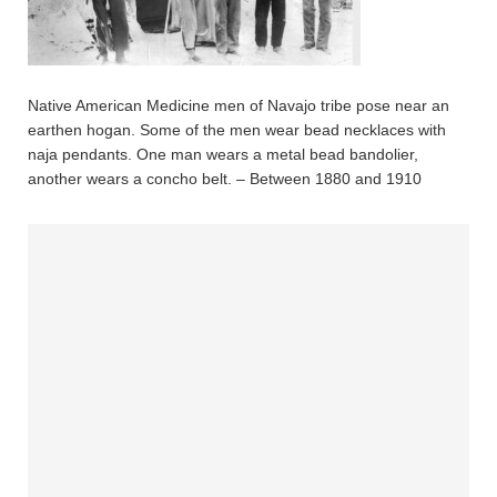
Native American Medicine men of Navajo tribe pose near an
earthen hogan. Some of the men wear bead necklaces with
naja pendants. One man wears a metal bead bandolier,
another wears a concho belt. – Between 1880 and 1910