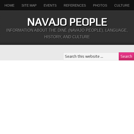
HOME
SITE MAP
EVENTS
REFERENCES
PHOTOS
CULTURE
NAVAJO PEOPLE
INFORMATION ABOUT THE DINÉ (NAVAJO PEOPLE), LANGUAGE,
HISTORY, AND CULTURE