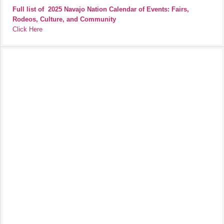
Full list of
2025 Navajo Nation Calendar of Events: Fairs,
Rodeos, Culture, and Community
Click Here