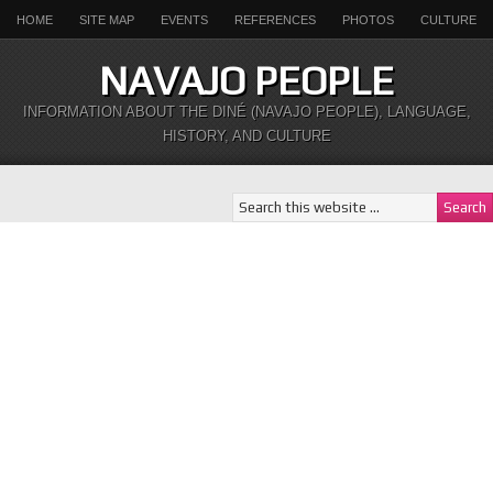
HOME
SITE MAP
EVENTS
REFERENCES
PHOTOS
CULTURE
NAVAJO PEOPLE
INFORMATION ABOUT THE DINÉ (NAVAJO PEOPLE), LANGUAGE,
HISTORY, AND CULTURE