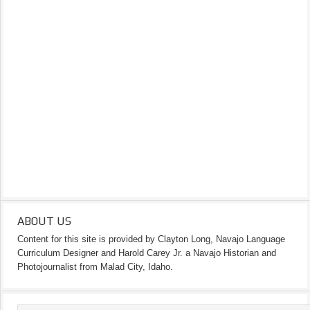
ABOUT US
Content for this site is provided by Clayton Long, Navajo Language
Curriculum Designer and Harold Carey Jr. a Navajo Historian and
Photojournalist from Malad City, Idaho.