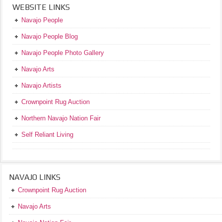
WEBSITE LINKS
Navajo People
Navajo People Blog
Navajo People Photo Gallery
Navajo Arts
Navajo Artists
Crownpoint Rug Auction
Northern Navajo Nation Fair
Self Reliant Living
NAVAJO LINKS
Crownpoint Rug Auction
Navajo Arts