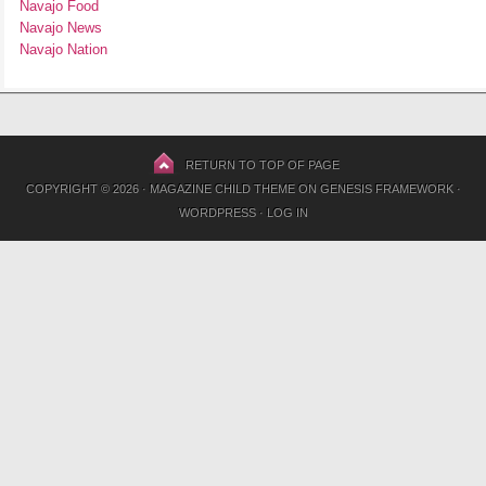
Navajo Food
Navajo News
Navajo Nation
RETURN TO TOP OF PAGE
COPYRIGHT © 2026 ·
MAGAZINE CHILD THEME
ON
GENESIS FRAMEWORK
·
WORDPRESS
·
LOG IN