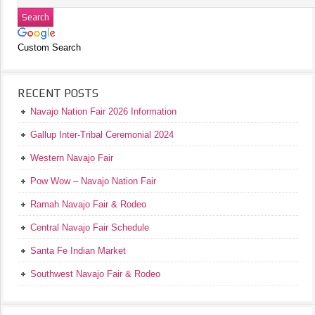
Custom Search
RECENT POSTS
Navajo Nation Fair 2026 Information
Gallup Inter-Tribal Ceremonial 2024
Western Navajo Fair
Pow Wow – Navajo Nation Fair
Ramah Navajo Fair & Rodeo
Central Navajo Fair Schedule
Santa Fe Indian Market
Southwest Navajo Fair & Rodeo