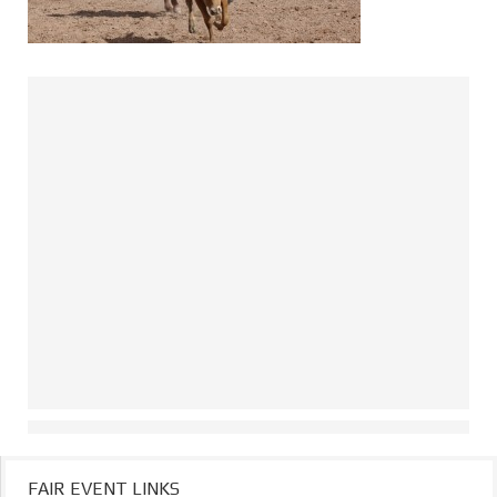
FAIR EVENT LINKS