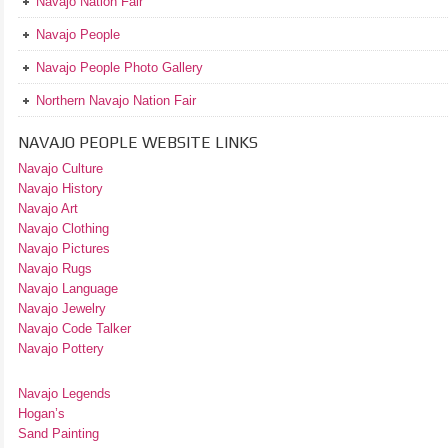
Navajo Nation Fair
Navajo People
Navajo People Photo Gallery
Northern Navajo Nation Fair
NAVAJO PEOPLE WEBSITE LINKS
Navajo Culture
Navajo History
Navajo Art
Navajo Clothing
Navajo Pictures
Navajo Rugs
Navajo Language
Navajo Jewelry
Navajo Code Talker
Navajo Pottery
Navajo Legends
Hogan’s
Sand Painting