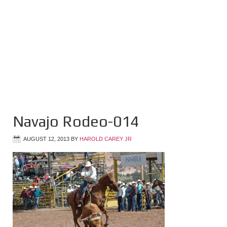
Navajo Rodeo-014
AUGUST 12, 2013
BY
HAROLD CAREY JR