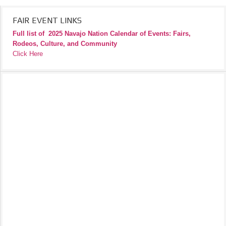
FAIR EVENT LINKS
Full list of
2025 Navajo Nation Calendar of Events: Fairs,
Rodeos, Culture, and Community
Click Here