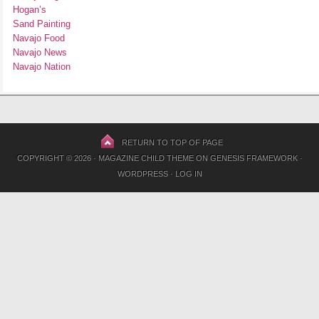
Hogan’s
Sand Painting
Navajo Food
Navajo News
Navajo Nation
RETURN TO TOP OF PAGE
COPYRIGHT © 2026 ·
MAGAZINE CHILD THEME
ON
GENESIS FRAMEWORK
·
WORDPRESS
·
LOG IN