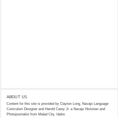
ABOUT US
Content for this site is provided by Clayton Long, Navajo Language
Curriculum Designer and Harold Carey Jr. a Navajo Historian and
Photojournalist from Malad City, Idaho.