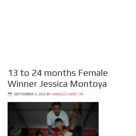
13 to 24 months Female
Winner Jessica Montoya
SEPTEMBER 3, 2013
BY
HAROLD CAREY JR