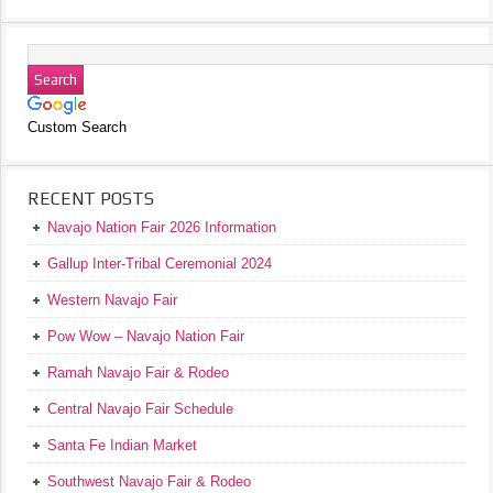
Custom Search
RECENT POSTS
Navajo Nation Fair 2026 Information
Gallup Inter-Tribal Ceremonial 2024
Western Navajo Fair
Pow Wow – Navajo Nation Fair
Ramah Navajo Fair & Rodeo
Central Navajo Fair Schedule
Santa Fe Indian Market
Southwest Navajo Fair & Rodeo