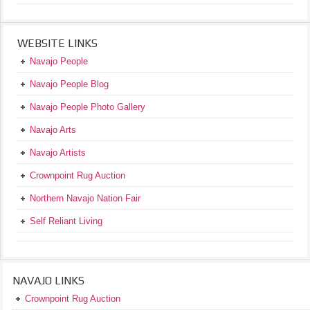
WEBSITE LINKS
Navajo People
Navajo People Blog
Navajo People Photo Gallery
Navajo Arts
Navajo Artists
Crownpoint Rug Auction
Northern Navajo Nation Fair
Self Reliant Living
NAVAJO LINKS
Crownpoint Rug Auction