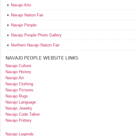
Navajo Arts
Navajo Nation Fair
Navajo People
Navajo People Photo Gallery
Northern Navajo Nation Fair
NAVAJO PEOPLE WEBSITE LINKS
Navajo Culture
Navajo History
Navajo Art
Navajo Clothing
Navajo Pictures
Navajo Rugs
Navajo Language
Navajo Jewelry
Navajo Code Talker
Navajo Pottery
Navajo Legends