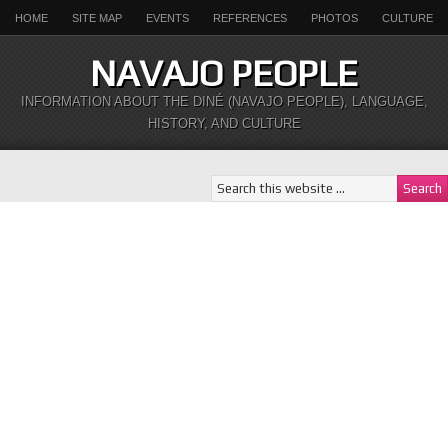
HOME
SITE MAP
EVENTS
REFERENCES
PHOTOS
CULTURE
NAVAJO PEOPLE
INFORMATION ABOUT THE DINÉ (NAVAJO PEOPLE), LANGUAGE,
HISTORY, AND CULTURE