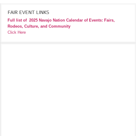
FAIR EVENT LINKS
Full list of
2025 Navajo Nation Calendar of Events: Fairs,
Rodeos, Culture, and Community
Click Here