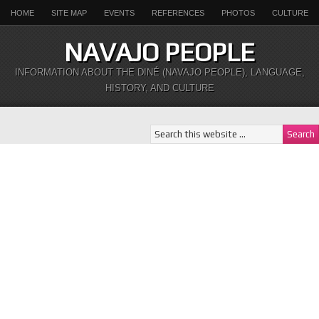
HOME
SITE MAP
EVENTS
REFERENCES
PHOTOS
CULTURE
NAVAJO PEOPLE
INFORMATION ABOUT THE DINÉ (NAVAJO PEOPLE), LANGUAGE,
HISTORY, AND CULTURE