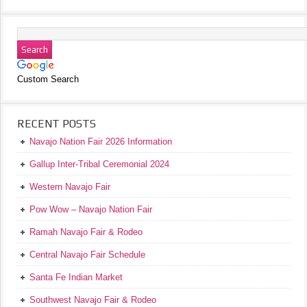
Custom Search
RECENT POSTS
Navajo Nation Fair 2026 Information
Gallup Inter-Tribal Ceremonial 2024
Western Navajo Fair
Pow Wow – Navajo Nation Fair
Ramah Navajo Fair & Rodeo
Central Navajo Fair Schedule
Santa Fe Indian Market
Southwest Navajo Fair & Rodeo