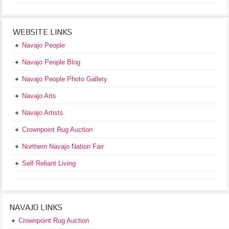
WEBSITE LINKS
Navajo People
Navajo People Blog
Navajo People Photo Gallery
Navajo Arts
Navajo Artists
Crownpoint Rug Auction
Northern Navajo Nation Fair
Self Reliant Living
NAVAJO LINKS
Crownpoint Rug Auction