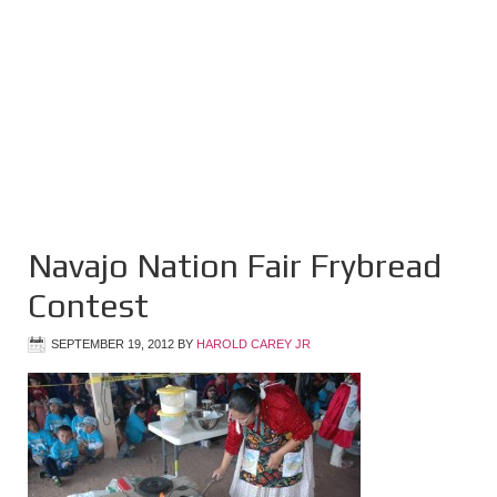
Navajo Nation Fair Frybread
Contest
SEPTEMBER 19, 2012
BY
HAROLD CAREY JR