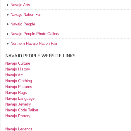
Navajo Arts
Navajo Nation Fair
Navajo People
Navajo People Photo Gallery
Northern Navajo Nation Fair
NAVAJO PEOPLE WEBSITE LINKS
Navajo Culture
Navajo History
Navajo Art
Navajo Clothing
Navajo Pictures
Navajo Rugs
Navajo Language
Navajo Jewelry
Navajo Code Talker
Navajo Pottery
Navajo Legends