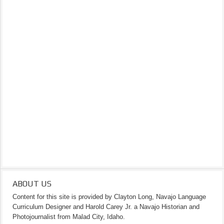
ABOUT US
Content for this site is provided by Clayton Long, Navajo Language
Curriculum Designer and Harold Carey Jr. a Navajo Historian and
Photojournalist from Malad City, Idaho.