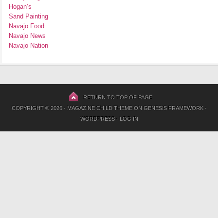
Hogan’s
Sand Painting
Navajo Food
Navajo News
Navajo Nation
RETURN TO TOP OF PAGE
COPYRIGHT © 2026 ·
MAGAZINE CHILD THEME
ON
GENESIS FRAMEWORK
·
WORDPRESS
·
LOG IN