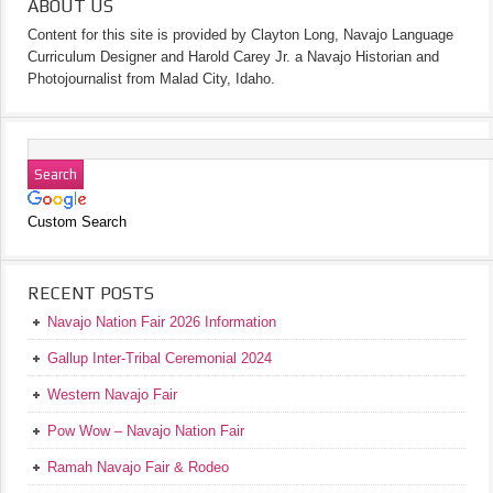
ABOUT US
Content for this site is provided by Clayton Long, Navajo Language
Curriculum Designer and Harold Carey Jr. a Navajo Historian and
Photojournalist from Malad City, Idaho.
Custom Search
RECENT POSTS
Navajo Nation Fair 2026 Information
Gallup Inter-Tribal Ceremonial 2024
Western Navajo Fair
Pow Wow – Navajo Nation Fair
Ramah Navajo Fair & Rodeo