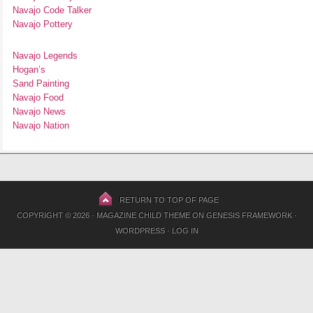
Navajo Code Talker
Navajo Pottery
Navajo Legends
Hogan’s
Sand Painting
Navajo Food
Navajo News
Navajo Nation
RETURN TO TOP OF PAGE
COPYRIGHT © 2026 ·
MAGAZINE CHILD THEME
ON
GENESIS FRAMEWORK
·
WORDPRESS
·
LOG IN