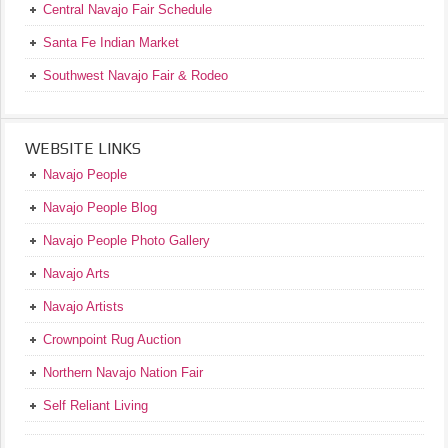
Central Navajo Fair Schedule
Santa Fe Indian Market
Southwest Navajo Fair & Rodeo
WEBSITE LINKS
Navajo People
Navajo People Blog
Navajo People Photo Gallery
Navajo Arts
Navajo Artists
Crownpoint Rug Auction
Northern Navajo Nation Fair
Self Reliant Living