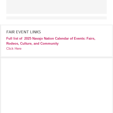
FAIR EVENT LINKS
Full list of
2025 Navajo Nation Calendar of Events: Fairs,
Rodeos, Culture, and Community
Click Here