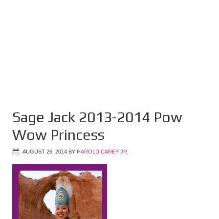
Sage Jack 2013-2014 Pow
Wow Princess
AUGUST 26, 2014
BY
HAROLD CAREY JR