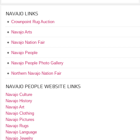
NAVAJO LINKS
Crownpoint Rug Auction
Navajo Arts
Navajo Nation Fair
Navajo People
Navajo People Photo Gallery
Northern Navajo Nation Fair
NAVAJO PEOPLE WEBSITE LINKS
Navajo Culture
Navajo History
Navajo Art
Navajo Clothing
Navajo Pictures
Navajo Rugs
Navajo Language
Navajo Jewelry