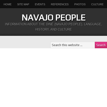
HOME
SITE MAP
EVENTS
REFERENCES
PHOTOS
CULTURE
NAVAJO PEOPLE
INFORMATION ABOUT THE DINÉ (NAVAJO PEOPLE), LANGUAGE,
HISTORY, AND CULTURE