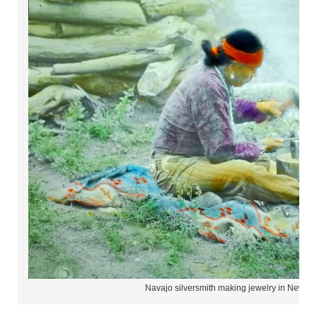
Navajo silversmith making jewelry in New M