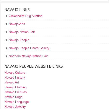
NAVAJO LINKS
Crownpoint Rug Auction
Navajo Arts
Navajo Nation Fair
Navajo People
Navajo People Photo Gallery
Northern Navajo Nation Fair
NAVAJO PEOPLE WEBSITE LINKS
Navajo Culture
Navajo History
Navajo Art
Navajo Clothing
Navajo Pictures
Navajo Rugs
Navajo Language
Navajo Jewelry