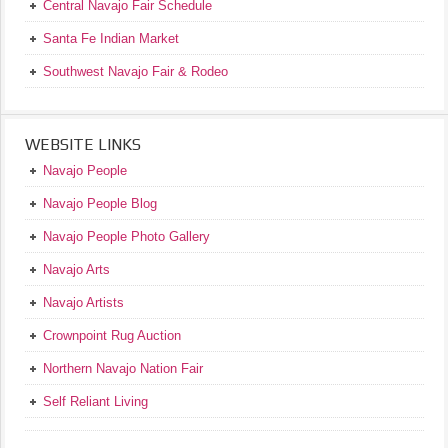
Central Navajo Fair Schedule
Santa Fe Indian Market
Southwest Navajo Fair & Rodeo
WEBSITE LINKS
Navajo People
Navajo People Blog
Navajo People Photo Gallery
Navajo Arts
Navajo Artists
Crownpoint Rug Auction
Northern Navajo Nation Fair
Self Reliant Living