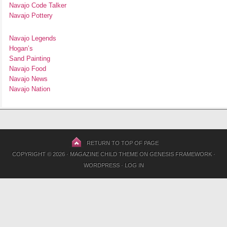
Navajo Code Talker
Navajo Pottery
Navajo Legends
Hogan’s
Sand Painting
Navajo Food
Navajo News
Navajo Nation
RETURN TO TOP OF PAGE
COPYRIGHT © 2026 ·
MAGAZINE CHILD THEME
ON
GENESIS FRAMEWORK
·
WORDPRESS
·
LOG IN