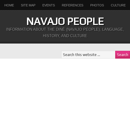
HOME
SITE MAP
EVENTS
REFERENCES
PHOTOS
CULTURE
NAVAJO PEOPLE
INFORMATION ABOUT THE DINÉ (NAVAJO PEOPLE), LANGUAGE,
HISTORY, AND CULTURE