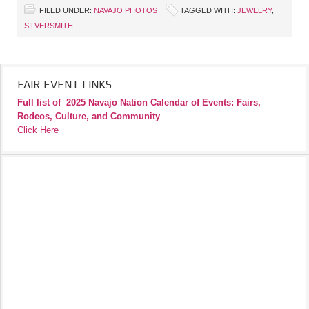
FILED UNDER:
NAVAJO PHOTOS
TAGGED WITH:
JEWELRY
,
SILVERSMITH
FAIR EVENT LINKS
Full list of
2025 Navajo Nation Calendar of Events: Fairs,
Rodeos, Culture, and Community
Click Here