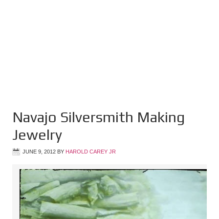
Navajo Silversmith Making
Jewelry
JUNE 9, 2012
BY
HAROLD CAREY JR