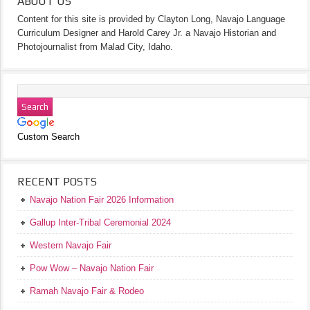
ABOUT US
Content for this site is provided by Clayton Long, Navajo Language
Curriculum Designer and Harold Carey Jr. a Navajo Historian and
Photojournalist from Malad City, Idaho.
Custom Search
RECENT POSTS
Navajo Nation Fair 2026 Information
Gallup Inter-Tribal Ceremonial 2024
Western Navajo Fair
Pow Wow – Navajo Nation Fair
Ramah Navajo Fair & Rodeo