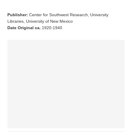
Publisher:
Center for Southwest Research, University
Libraries, University of New Mexico
Date Original ca.
1920-1940