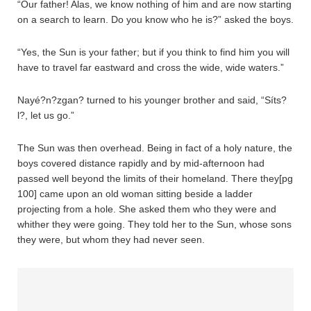
“Our father! Alas, we know nothing of him and are now starting
on a search to learn. Do you know who he is?” asked the boys.
“Yes, the Sun is your father; but if you think to find him you will
have to travel far eastward and cross the wide, wide waters.”
Nayé?n?zgan? turned to his younger brother and said, “Síts?
l?, let us go.”
The Sun was then overhead. Being in fact of a holy nature, the
boys covered distance rapidly and by mid-afternoon had
passed well beyond the limits of their homeland. There they[pg
100] came upon an old woman sitting beside a ladder
projecting from a hole. She asked them who they were and
whither they were going. They told her to the Sun, whose sons
they were, but whom they had never seen.