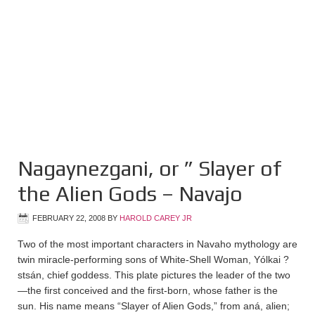
Nagaynezgani, or ” Slayer of
the Alien Gods – Navajo
FEBRUARY 22, 2008
BY
HAROLD CAREY JR
Two of the most important characters in Navaho mythology are
twin miracle-performing sons of White-Shell Woman, Yólkai ?
stsán, chief goddess. This plate pictures the leader of the two
—the first conceived and the first-born, whose father is the
sun. His name means “Slayer of Alien Gods,” from aná, alien;