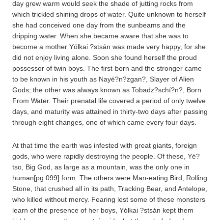
day grew warm would seek the shade of jutting rocks from
which trickled shining drops of water. Quite unknown to herself
she had conceived one day from the sunbeams and the
dripping water. When she became aware that she was to
become a mother Yólkai ?stsán was made very happy, for she
did not enjoy living alone. Soon she found herself the proud
possessor of twin boys. The first-born and the stronger came
to be known in his youth as Nayé?n?zgan?, Slayer of Alien
Gods; the other was always known as Tobadz?schí?n?, Born
From Water. Their prenatal life covered a period of only twelve
days, and maturity was attained in thirty-two days after passing
through eight changes, one of which came every four days.
At that time the earth was infested with great giants, foreign
gods, who were rapidly destroying the people. Of these, Yé?
tso, Big God, as large as a mountain, was the only one in
human[pg 099] form. The others were Man-eating Bird, Rolling
Stone, that crushed all in its path, Tracking Bear, and Antelope,
who killed without mercy. Fearing lest some of these monsters
learn of the presence of her boys, Yólkai ?stsán kept them