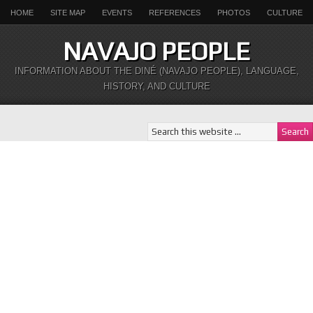
HOME
SITE MAP
EVENTS
REFERENCES
PHOTOS
CULTURE
NAVAJO PEOPLE
INFORMATION ABOUT THE DINÉ (NAVAJO PEOPLE), LANGUAGE,
HISTORY, AND CULTURE