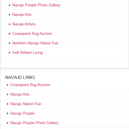
Navajo People Photo Gallery
Navajo Arts
Navajo Artists
Crownpoint Rug Auction
Northern Navajo Nation Fair
Self Reliant Living
NAVAJO LINKS
Crownpoint Rug Auction
Navajo Arts
Navajo Nation Fair
Navajo People
Navajo People Photo Gallery