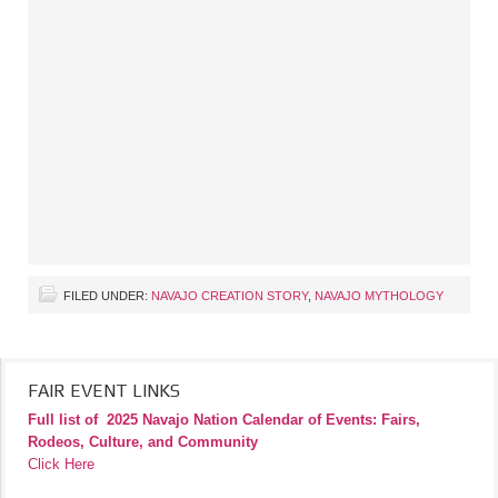
FILED UNDER:
NAVAJO CREATION STORY
,
NAVAJO MYTHOLOGY
FAIR EVENT LINKS
Full list of
2025 Navajo Nation Calendar of Events: Fairs,
Rodeos, Culture, and Community
Click Here