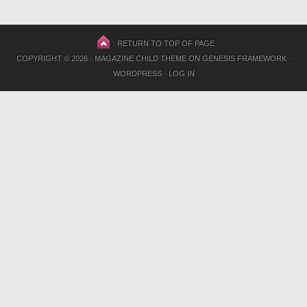
RETURN TO TOP OF PAGE
COPYRIGHT © 2026 ·
MAGAZINE CHILD THEME
ON
GENESIS FRAMEWORK
·
WORDPRESS
·
LOG IN