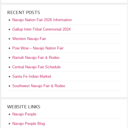
RECENT POSTS
Navajo Nation Fair 2026 Information
Gallup Inter-Tribal Ceremonial 2024
Western Navajo Fair
Pow Wow – Navajo Nation Fair
Ramah Navajo Fair & Rodeo
Central Navajo Fair Schedule
Santa Fe Indian Market
Southwest Navajo Fair & Rodeo
WEBSITE LINKS
Navajo People
Navajo People Blog