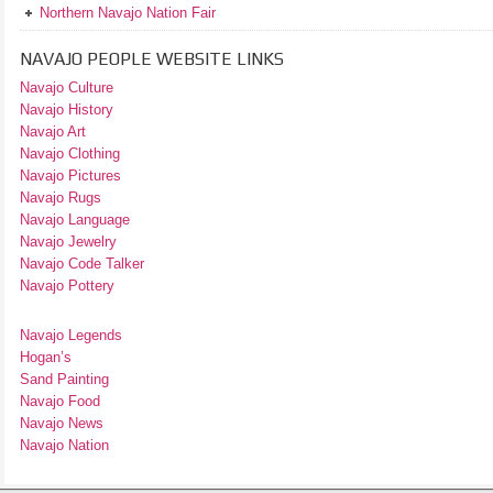
Northern Navajo Nation Fair
NAVAJO PEOPLE WEBSITE LINKS
Navajo Culture
Navajo History
Navajo Art
Navajo Clothing
Navajo Pictures
Navajo Rugs
Navajo Language
Navajo Jewelry
Navajo Code Talker
Navajo Pottery
Navajo Legends
Hogan’s
Sand Painting
Navajo Food
Navajo News
Navajo Nation