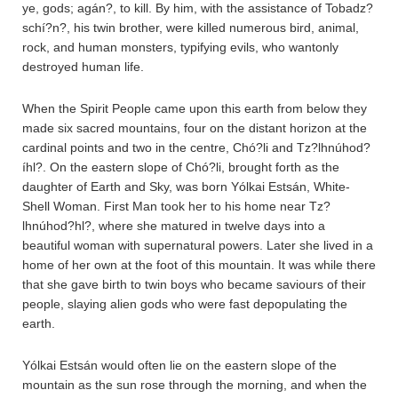
ye, gods; agán?, to kill. By him, with the assistance of Tobadz?
schí?n?, his twin brother, were killed numerous bird, animal,
rock, and human monsters, typifying evils, who wantonly
destroyed human life.
When the Spirit People came upon this earth from below they
made six sacred mountains, four on the distant horizon at the
cardinal points and two in the centre, Chó?li and Tz?lhnúhod?
íhl?. On the eastern slope of Chó?li, brought forth as the
daughter of Earth and Sky, was born Yólkai Estsán, White-
Shell Woman. First Man took her to his home near Tz?
lhnúhod?hl?, where she matured in twelve days into a
beautiful woman with supernatural powers. Later she lived in a
home of her own at the foot of this mountain. It was while there
that she gave birth to twin boys who became saviours of their
people, slaying alien gods who were fast depopulating the
earth.
Yólkai Estsán would often lie on the eastern slope of the
mountain as the sun rose through the morning, and when the