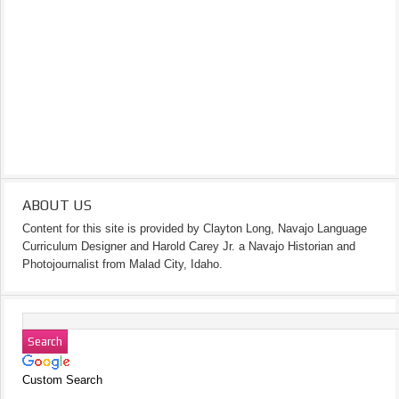
ABOUT US
Content for this site is provided by Clayton Long, Navajo Language
Curriculum Designer and Harold Carey Jr. a Navajo Historian and
Photojournalist from Malad City, Idaho.
Custom Search