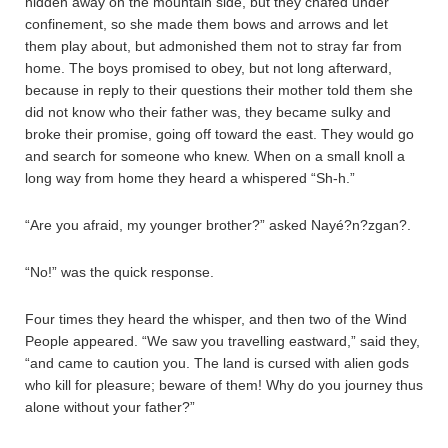
hidden away on the mountain side, but they chafed under
confinement, so she made them bows and arrows and let
them play about, but admonished them not to stray far from
home. The boys promised to obey, but not long afterward,
because in reply to their questions their mother told them she
did not know who their father was, they became sulky and
broke their promise, going off toward the east. They would go
and search for someone who knew. When on a small knoll a
long way from home they heard a whispered “Sh-h.”
“Are you afraid, my younger brother?” asked Nayé?n?zgan?.
“No!” was the quick response.
Four times they heard the whisper, and then two of the Wind
People appeared. “We saw you travelling eastward,” said they,
“and came to caution you. The land is cursed with alien gods
who kill for pleasure; beware of them! Why do you journey thus
alone without your father?”