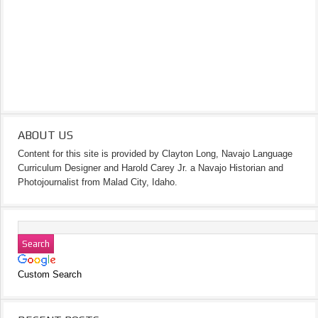
ABOUT US
Content for this site is provided by Clayton Long, Navajo Language
Curriculum Designer and Harold Carey Jr. a Navajo Historian and
Photojournalist from Malad City, Idaho.
Custom Search