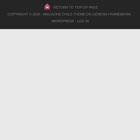
RETURN TO TOP OF PAGE
COPYRIGHT © 2026 ·
MAGAZINE CHILD THEME
ON
GENESIS FRAMEWORK
·
WORDPRESS
·
LOG IN