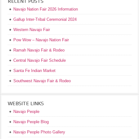
RECENT POSTS
Navajo Nation Fair 2026 Information
Gallup Inter-Tribal Ceremonial 2024
Western Navajo Fair
Pow Wow – Navajo Nation Fair
Ramah Navajo Fair & Rodeo
Central Navajo Fair Schedule
Santa Fe Indian Market
Southwest Navajo Fair & Rodeo
WEBSITE LINKS
Navajo People
Navajo People Blog
Navajo People Photo Gallery