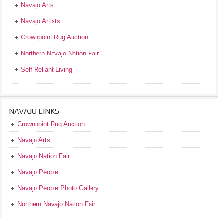
Navajo Arts
Navajo Artists
Crownpoint Rug Auction
Northern Navajo Nation Fair
Self Reliant Living
NAVAJO LINKS
Crownpoint Rug Auction
Navajo Arts
Navajo Nation Fair
Navajo People
Navajo People Photo Gallery
Northern Navajo Nation Fair