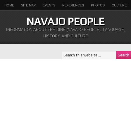
HOME
SITE MAP
EVENTS
REFERENCES
PHOTOS
CULTURE
NAVAJO PEOPLE
INFORMATION ABOUT THE DINÉ (NAVAJO PEOPLE), LANGUAGE,
HISTORY, AND CULTURE