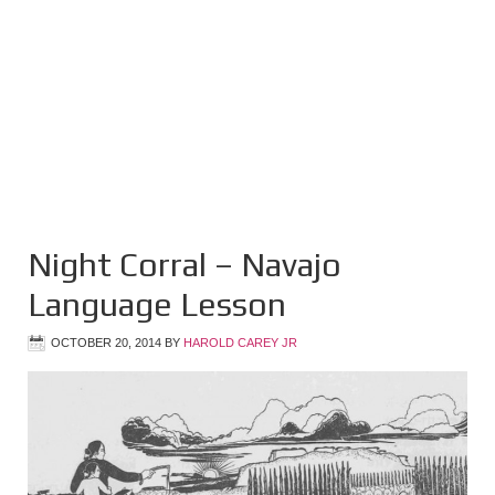
Night Corral – Navajo
Language Lesson
OCTOBER 20, 2014
BY
HAROLD CAREY JR