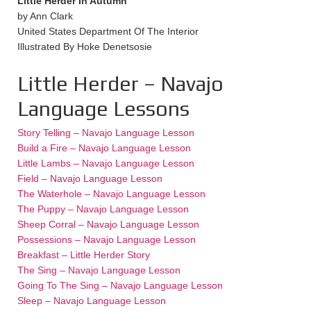
Little Herder In Autumn
by Ann Clark
United States Department Of The Interior
Illustrated By Hoke Denetsosie
Little Herder – Navajo
Language Lessons
Story Telling – Navajo Language Lesson
Build a Fire – Navajo Language Lesson
Little Lambs – Navajo Language Lesson
Field – Navajo Language Lesson
The Waterhole – Navajo Language Lesson
The Puppy – Navajo Language Lesson
Sheep Corral – Navajo Language Lesson
Possessions – Navajo Language Lesson
Breakfast – Little Herder Story
The Sing – Navajo Language Lesson
Going To The Sing – Navajo Language Lesson
Sleep – Navajo Language Lesson