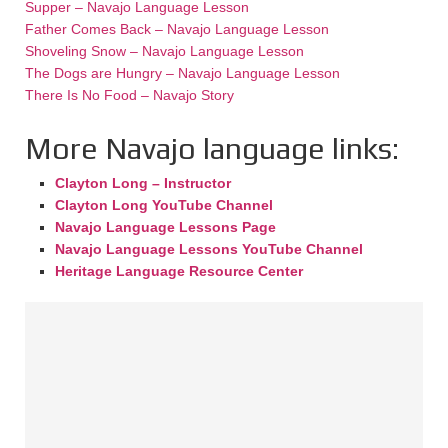
Supper – Navajo Language Lesson
Father Comes Back – Navajo Language Lesson
Shoveling Snow – Navajo Language Lesson
The Dogs are Hungry – Navajo Language Lesson
There Is No Food – Navajo Story
More Navajo language links:
Clayton Long – Instructor
Clayton Long YouTube Channel
Navajo Language Lessons Page
Navajo Language Lessons YouTube Channel
Heritage Language Resource Center