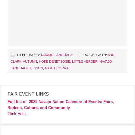
FILED UNDER:
NAVAJO LANGUAGE
TAGGED WITH:
ANN
CLARK
,
AUTUMN
,
HOKE DENETSOSIE
,
LITTLE HERDER
,
NAVAJO
LANGUAGE LESSON
,
NIGHT CORRAL
FAIR EVENT LINKS
Full list of
2025 Navajo Nation Calendar of Events: Fairs,
Rodeos, Culture, and Community
Click Here