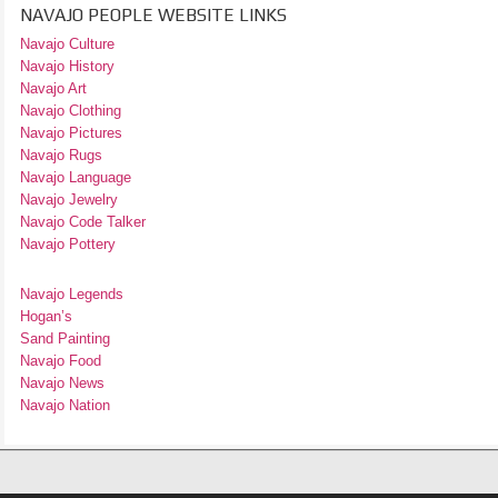
NAVAJO PEOPLE WEBSITE LINKS
Navajo Culture
Navajo History
Navajo Art
Navajo Clothing
Navajo Pictures
Navajo Rugs
Navajo Language
Navajo Jewelry
Navajo Code Talker
Navajo Pottery
Navajo Legends
Hogan’s
Sand Painting
Navajo Food
Navajo News
Navajo Nation