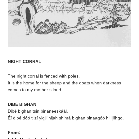
NIGHT CORRAL
The night corral is fenced with poles.
It is the home for the sheep and the goats when darkness
comes to my mother’s land.
DIBÉ BIGHAN
Dibé bighan tsin bináneeskáál.
Éí dibé dóó tlizí yigji’ nijah shimá bighan binaagóó hiliijiihgo.
From: