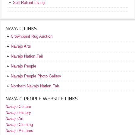
Self Reliant Living
NAVAJO LINKS
Crownpoint Rug Auction
Navajo Arts
Navajo Nation Fair
Navajo People
Navajo People Photo Gallery
Northern Navajo Nation Fair
NAVAJO PEOPLE WEBSITE LINKS
Navajo Culture
Navajo History
Navajo Art
Navajo Clothing
Navajo Pictures