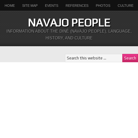
HOME
SITE MAP
EVENTS
REFERENCES
PHOTOS
CULTURE
NAVAJO PEOPLE
INFORMATION ABOUT THE DINÉ (NAVAJO PEOPLE), LANGUAGE,
HISTORY, AND CULTURE