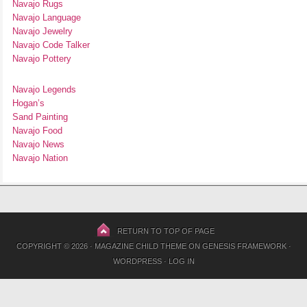
Navajo Rugs
Navajo Language
Navajo Jewelry
Navajo Code Talker
Navajo Pottery
Navajo Legends
Hogan’s
Sand Painting
Navajo Food
Navajo News
Navajo Nation
RETURN TO TOP OF PAGE
COPYRIGHT © 2026 ·
MAGAZINE CHILD THEME
ON
GENESIS FRAMEWORK
·
WORDPRESS
·
LOG IN