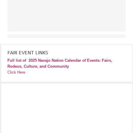
FAIR EVENT LINKS
Full list of
2025 Navajo Nation Calendar of Events: Fairs,
Rodeos, Culture, and Community
Click Here