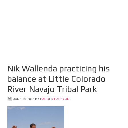
Nik Wallenda practicing his
balance at Little Colorado
River Navajo Tribal Park
JUNE 14, 2013
BY
HAROLD CAREY JR