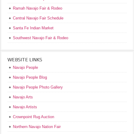
Ramah Navajo Fair & Rodeo
Central Navajo Fair Schedule
Santa Fe Indian Market
Southwest Navajo Fair & Rodeo
WEBSITE LINKS
Navajo People
Navajo People Blog
Navajo People Photo Gallery
Navajo Arts
Navajo Artists
Crownpoint Rug Auction
Northern Navajo Nation Fair