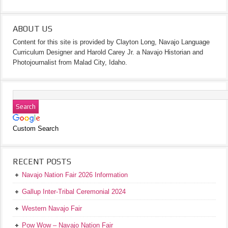
ABOUT US
Content for this site is provided by Clayton Long, Navajo Language
Curriculum Designer and Harold Carey Jr. a Navajo Historian and
Photojournalist from Malad City, Idaho.
Custom Search
RECENT POSTS
Navajo Nation Fair 2026 Information
Gallup Inter-Tribal Ceremonial 2024
Western Navajo Fair
Pow Wow – Navajo Nation Fair