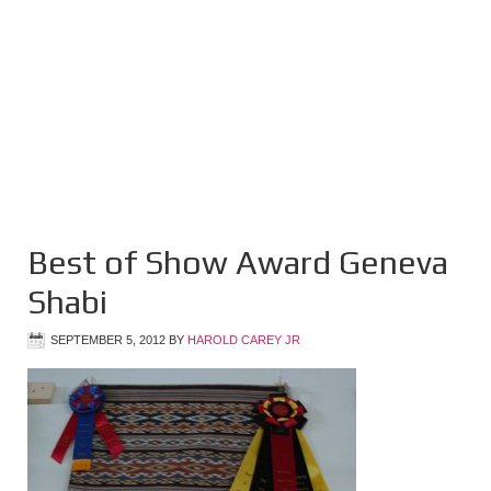
Best of Show Award Geneva
Shabi
SEPTEMBER 5, 2012
BY
HAROLD CAREY JR