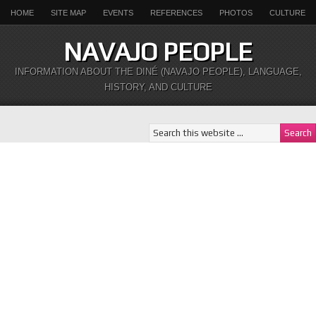
HOME
SITE MAP
EVENTS
REFERENCES
PHOTOS
CULTURE
NAVAJO PEOPLE
INFORMATION ABOUT THE DINÉ (NAVAJO PEOPLE), LANGUAGE,
HISTORY, AND CULTURE