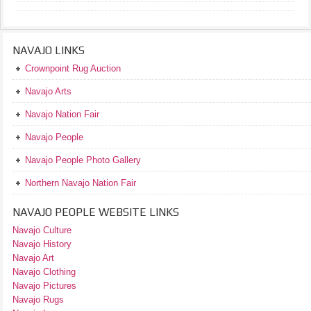
NAVAJO LINKS
Crownpoint Rug Auction
Navajo Arts
Navajo Nation Fair
Navajo People
Navajo People Photo Gallery
Northern Navajo Nation Fair
NAVAJO PEOPLE WEBSITE LINKS
Navajo Culture
Navajo History
Navajo Art
Navajo Clothing
Navajo Pictures
Navajo Rugs