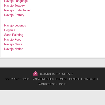
Navajo Language
Navajo Jewelry
Navajo Code Talker
Navajo Pottery
Navajo Legends
Hogan’s
Sand Painting
Navajo Food
Navajo News
Navajo Nation
RETURN TO TOP OF PAGE
COPYRIGHT © 2026 ·
MAGAZINE CHILD THEME
ON
GENESIS FRAMEWORK
·
WORDPRESS
·
LOG IN