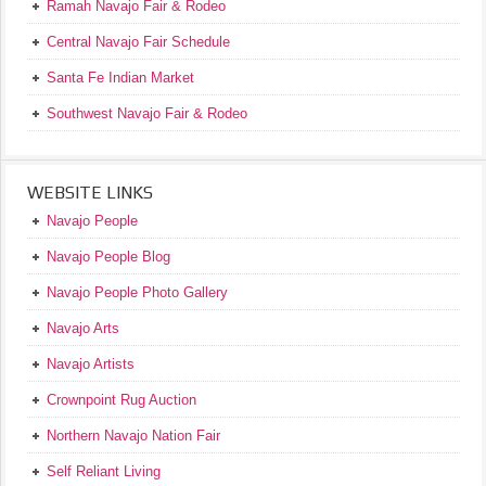
Ramah Navajo Fair & Rodeo
Central Navajo Fair Schedule
Santa Fe Indian Market
Southwest Navajo Fair & Rodeo
WEBSITE LINKS
Navajo People
Navajo People Blog
Navajo People Photo Gallery
Navajo Arts
Navajo Artists
Crownpoint Rug Auction
Northern Navajo Nation Fair
Self Reliant Living