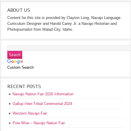
ABOUT US
Content for this site is provided by Clayton Long, Navajo Language
Curriculum Designer and Harold Carey Jr. a Navajo Historian and
Photojournalist from Malad City, Idaho.
Custom Search
RECENT POSTS
Navajo Nation Fair 2026 Information
Gallup Inter-Tribal Ceremonial 2024
Western Navajo Fair
Pow Wow – Navajo Nation Fair