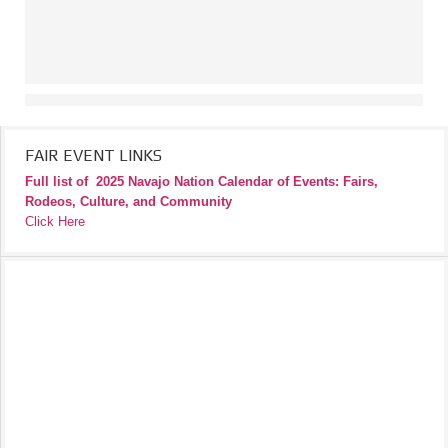
FAIR EVENT LINKS
Full list of
2025 Navajo Nation Calendar of Events: Fairs,
Rodeos, Culture, and Community
Click Here