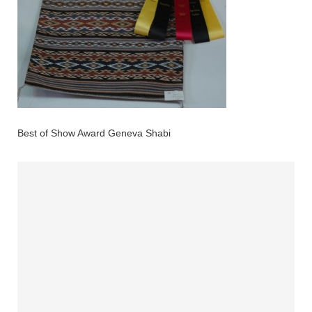
Best of Show Award Geneva Shabi