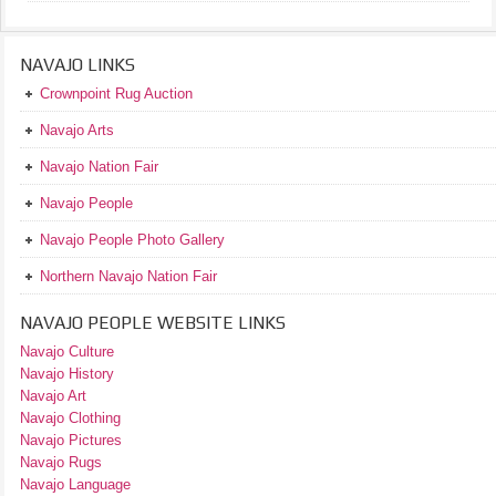
NAVAJO LINKS
Crownpoint Rug Auction
Navajo Arts
Navajo Nation Fair
Navajo People
Navajo People Photo Gallery
Northern Navajo Nation Fair
NAVAJO PEOPLE WEBSITE LINKS
Navajo Culture
Navajo History
Navajo Art
Navajo Clothing
Navajo Pictures
Navajo Rugs
Navajo Language