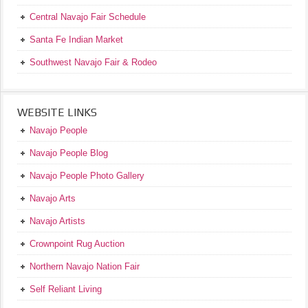
Central Navajo Fair Schedule
Santa Fe Indian Market
Southwest Navajo Fair & Rodeo
WEBSITE LINKS
Navajo People
Navajo People Blog
Navajo People Photo Gallery
Navajo Arts
Navajo Artists
Crownpoint Rug Auction
Northern Navajo Nation Fair
Self Reliant Living