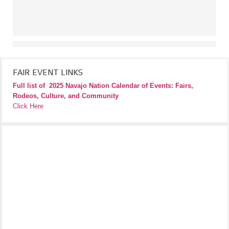
FAIR EVENT LINKS
Full list of
2025 Navajo Nation Calendar of Events: Fairs,
Rodeos, Culture, and Community
Click Here