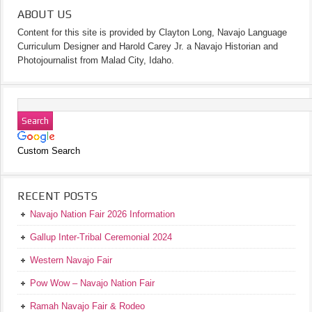
ABOUT US
Content for this site is provided by Clayton Long, Navajo Language
Curriculum Designer and Harold Carey Jr. a Navajo Historian and
Photojournalist from Malad City, Idaho.
Custom Search
RECENT POSTS
Navajo Nation Fair 2026 Information
Gallup Inter-Tribal Ceremonial 2024
Western Navajo Fair
Pow Wow – Navajo Nation Fair
Ramah Navajo Fair & Rodeo