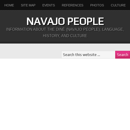
HOME
SITE MAP
EVENTS
REFERENCES
PHOTOS
CULTURE
NAVAJO PEOPLE
INFORMATION ABOUT THE DINÉ (NAVAJO PEOPLE), LANGUAGE,
HISTORY, AND CULTURE