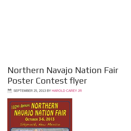
Northern Navajo Nation Fair
Poster Contest flyer
SEPTEMBER 25, 2013
BY
HAROLD CAREY JR