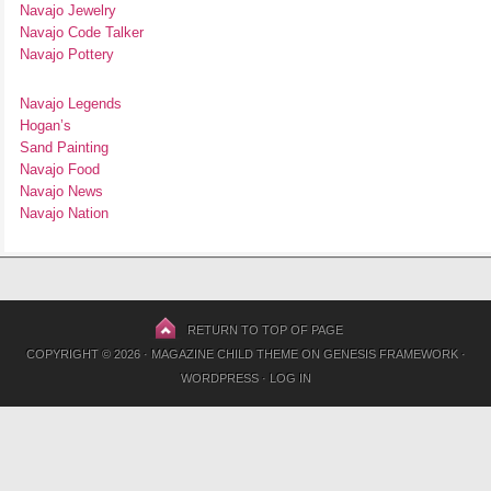
Navajo Jewelry
Navajo Code Talker
Navajo Pottery
Navajo Legends
Hogan’s
Sand Painting
Navajo Food
Navajo News
Navajo Nation
RETURN TO TOP OF PAGE
COPYRIGHT © 2026 ·
MAGAZINE CHILD THEME
ON
GENESIS FRAMEWORK
·
WORDPRESS
·
LOG IN