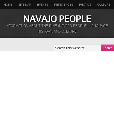
HOME
SITE MAP
EVENTS
REFERENCES
PHOTOS
CULTURE
NAVAJO PEOPLE
INFORMATION ABOUT THE DINÉ (NAVAJO PEOPLE), LANGUAGE,
HISTORY, AND CULTURE