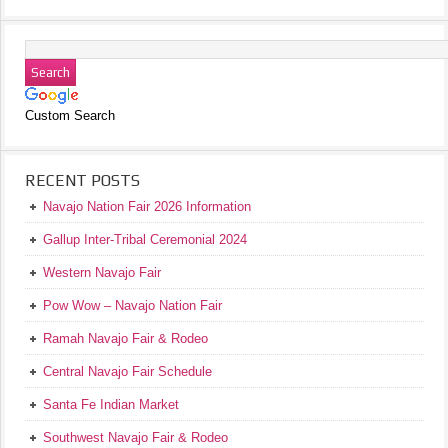
Custom Search
RECENT POSTS
Navajo Nation Fair 2026 Information
Gallup Inter-Tribal Ceremonial 2024
Western Navajo Fair
Pow Wow – Navajo Nation Fair
Ramah Navajo Fair & Rodeo
Central Navajo Fair Schedule
Santa Fe Indian Market
Southwest Navajo Fair & Rodeo