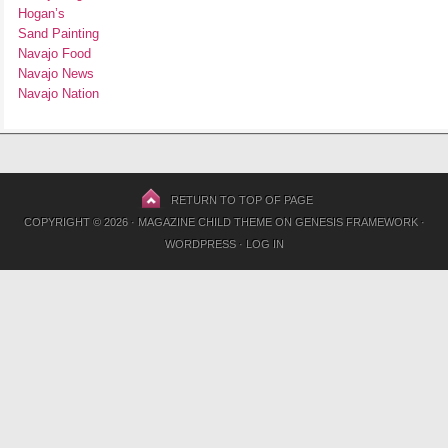
Hogan’s
Sand Painting
Navajo Food
Navajo News
Navajo Nation
RETURN TO TOP OF PAGE
COPYRIGHT © 2026 ·
MAGAZINE CHILD THEME
ON
GENESIS FRAMEWORK
·
WORDPRESS
·
LOG IN