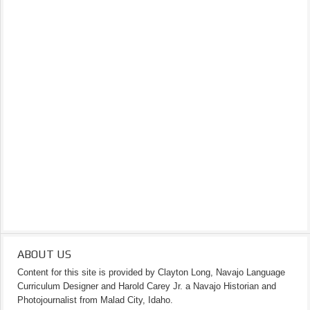
ABOUT US
Content for this site is provided by Clayton Long, Navajo Language
Curriculum Designer and Harold Carey Jr. a Navajo Historian and
Photojournalist from Malad City, Idaho.