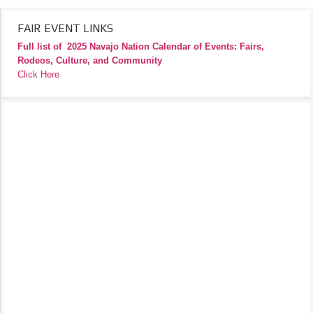
FAIR EVENT LINKS
Full list of
2025 Navajo Nation Calendar of Events: Fairs,
Rodeos, Culture, and Community
Click Here