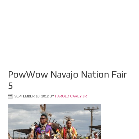
PowWow Navajo Nation Fair
5
SEPTEMBER 10, 2012
BY
HAROLD CAREY JR