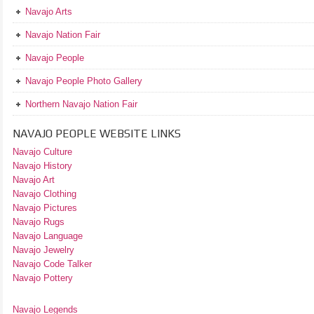
Navajo Arts
Navajo Nation Fair
Navajo People
Navajo People Photo Gallery
Northern Navajo Nation Fair
NAVAJO PEOPLE WEBSITE LINKS
Navajo Culture
Navajo History
Navajo Art
Navajo Clothing
Navajo Pictures
Navajo Rugs
Navajo Language
Navajo Jewelry
Navajo Code Talker
Navajo Pottery
Navajo Legends