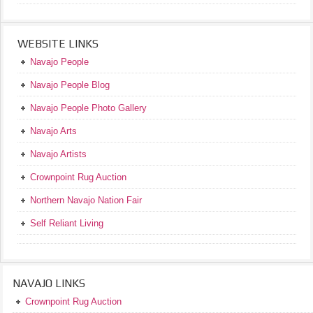
WEBSITE LINKS
Navajo People
Navajo People Blog
Navajo People Photo Gallery
Navajo Arts
Navajo Artists
Crownpoint Rug Auction
Northern Navajo Nation Fair
Self Reliant Living
NAVAJO LINKS
Crownpoint Rug Auction