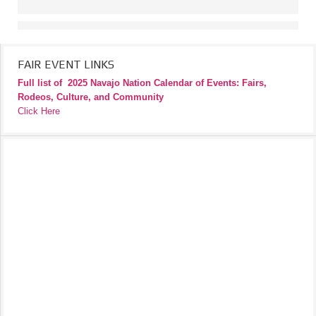
FAIR EVENT LINKS
Full list of
2025 Navajo Nation Calendar of Events: Fairs,
Rodeos, Culture, and Community
Click Here