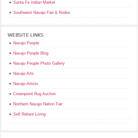
Santa Fe Indian Market
Southwest Navajo Fair & Rodeo
WEBSITE LINKS
Navajo People
Navajo People Blog
Navajo People Photo Gallery
Navajo Arts
Navajo Artists
Crownpoint Rug Auction
Northern Navajo Nation Fair
Self Reliant Living