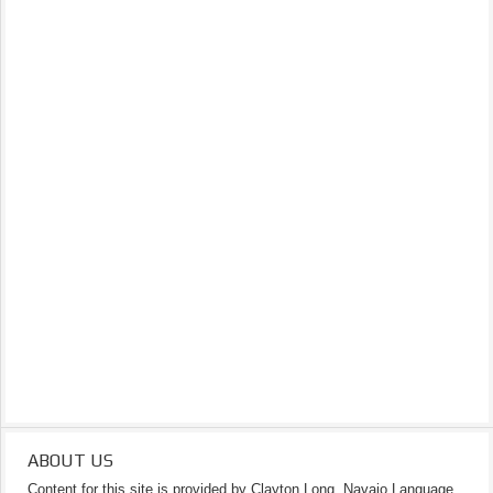
ABOUT US
Content for this site is provided by Clayton Long, Navajo Language