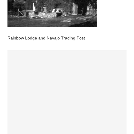
Rainbow Lodge and Navajo Trading Post