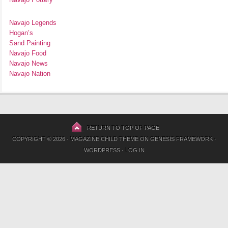
Navajo Legends
Hogan’s
Sand Painting
Navajo Food
Navajo News
Navajo Nation
RETURN TO TOP OF PAGE
COPYRIGHT © 2026 ·
MAGAZINE CHILD THEME
ON
GENESIS FRAMEWORK
·
WORDPRESS
·
LOG IN