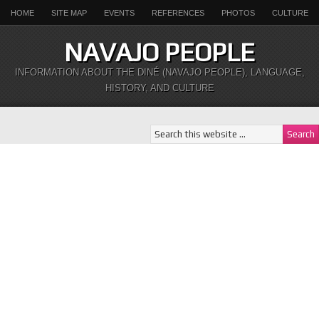
HOME
SITE MAP
EVENTS
REFERENCES
PHOTOS
CULTURE
NAVAJO PEOPLE
INFORMATION ABOUT THE DINÉ (NAVAJO PEOPLE), LANGUAGE,
HISTORY, AND CULTURE