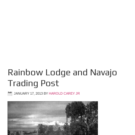
Rainbow Lodge and Navajo
Trading Post
JANUARY 17, 2013
BY
HAROLD CAREY JR