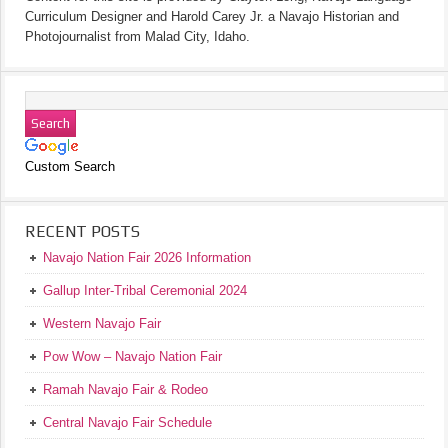
Curriculum Designer and Harold Carey Jr. a Navajo Historian and
Photojournalist from Malad City, Idaho.
Custom Search
RECENT POSTS
Navajo Nation Fair 2026 Information
Gallup Inter-Tribal Ceremonial 2024
Western Navajo Fair
Pow Wow – Navajo Nation Fair
Ramah Navajo Fair & Rodeo
Central Navajo Fair Schedule