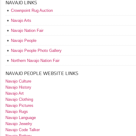
NAVAJO LINKS
Crownpoint Rug Auction
Navajo Arts
Navajo Nation Fair
Navajo People
Navajo People Photo Gallery
Northern Navajo Nation Fair
NAVAJO PEOPLE WEBSITE LINKS
Navajo Culture
Navajo History
Navajo Art
Navajo Clothing
Navajo Pictures
Navajo Rugs
Navajo Language
Navajo Jewelry
Navajo Code Talker
Navajo Pottery