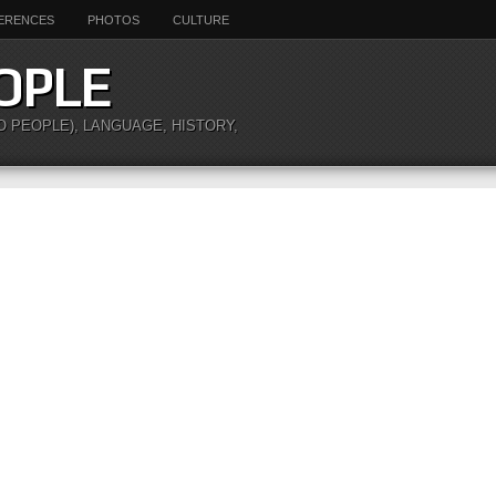
ERENCES
PHOTOS
CULTURE
OPLE
O PEOPLE), LANGUAGE, HISTORY,