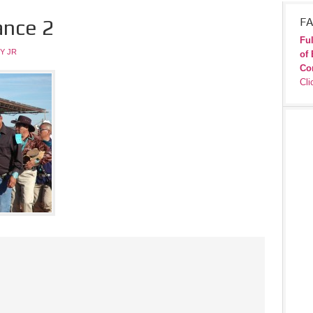
ance 2
FA
Ful
Y JR
of 
Co
Cli