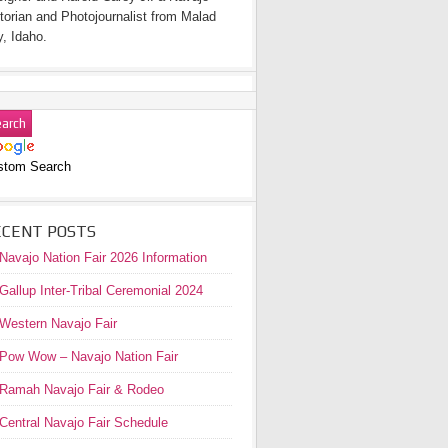
torian and Photojournalist from Malad
y, Idaho.
stom Search
ECENT POSTS
Navajo Nation Fair 2026 Information
Gallup Inter-Tribal Ceremonial 2024
Western Navajo Fair
Pow Wow – Navajo Nation Fair
Ramah Navajo Fair & Rodeo
Central Navajo Fair Schedule