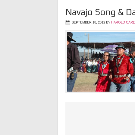
Navajo Song & D
SEPTEMBER 18, 2012
BY
HAROLD CARE