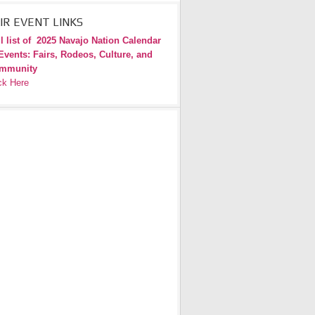
IR EVENT LINKS
l list of
2025 Navajo Nation Calendar
Events: Fairs, Rodeos, Culture, and
mmunity
ck Here