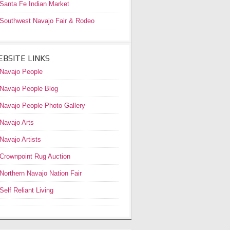
Santa Fe Indian Market
Southwest Navajo Fair & Rodeo
BSITE LINKS
Navajo People
Navajo People Blog
Navajo People Photo Gallery
Navajo Arts
Navajo Artists
Crownpoint Rug Auction
Northern Navajo Nation Fair
Self Reliant Living