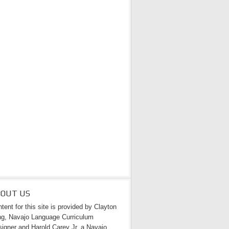
BOUT US
tent for this site is provided by Clayton
g, Navajo Language Curriculum
igner and Harold Carey Jr. a Navajo