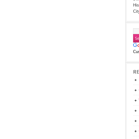
His
Cit
Cu
R