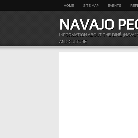
HOME
SITE MAP
EVENTS
REF
NAVAJO PE
INFORMATION ABOUT THE DINÉ (NAVAJ
AND CULTURE