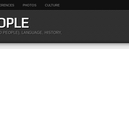
ERENCES
PHOTOS
CULTURE
OPLE
O PEOPLE), LANGUAGE, HISTORY,