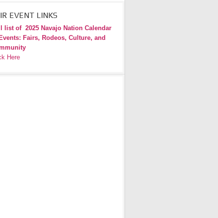
IR EVENT LINKS
l list of
2025 Navajo Nation Calendar
Events: Fairs, Rodeos, Culture, and
mmunity
ck Here