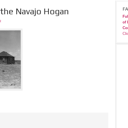
 the Navajo Hogan
FA
Ful
R
of 
Co
Cli