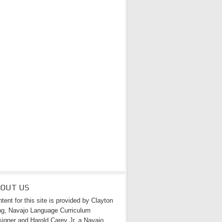
BOUT US
tent for this site is provided by Clayton
g, Navajo Language Curriculum
igner and Harold Carey Jr. a Navajo