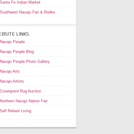
Santa Fe Indian Market
Southwest Navajo Fair & Rodeo
BSITE LINKS
Navajo People
Navajo People Blog
Navajo People Photo Gallery
Navajo Arts
Navajo Artists
Crownpoint Rug Auction
Northern Navajo Nation Fair
Self Reliant Living