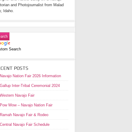
torian and Photojournalist from Malad
y, Idaho.
stom Search
ECENT POSTS
Navajo Nation Fair 2026 Information
Gallup Inter-Tribal Ceremonial 2024
Western Navajo Fair
Pow Wow – Navajo Nation Fair
Ramah Navajo Fair & Rodeo
Central Navajo Fair Schedule