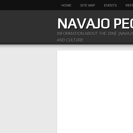
HOME
SITE MAP
EVENTS
REF
NAVAJO PE
INFORMATION ABOUT THE DINÉ (NAVAJ
AND CULTURE