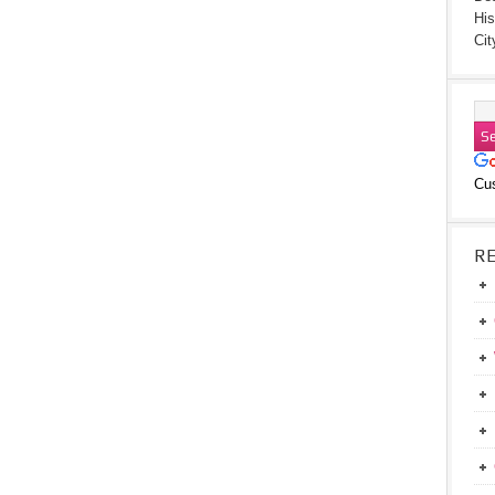
His
Cit
Cu
R