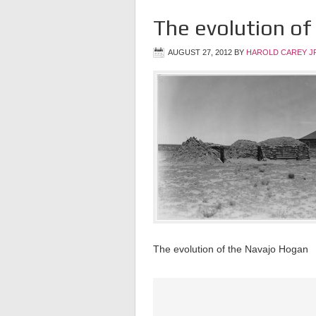
The evolution of
AUGUST 27, 2012
BY
HAROLD CAREY J
The evolution of the Navajo Hogan