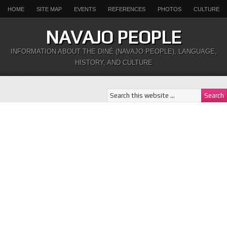
HOME
SITE MAP
EVENTS
REFERENCES
PHOTOS
CULTURE
NAVAJO PEOPLE
INFORMATION ABOUT THE DINÉ (NAVAJO PEOPLE), LANGUAGE,
HISTORY, AND CULTURE