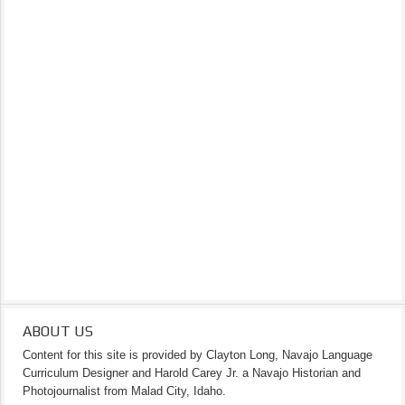
ABOUT US
Content for this site is provided by Clayton Long, Navajo Language
Curriculum Designer and Harold Carey Jr. a Navajo Historian and
Photojournalist from Malad City, Idaho.