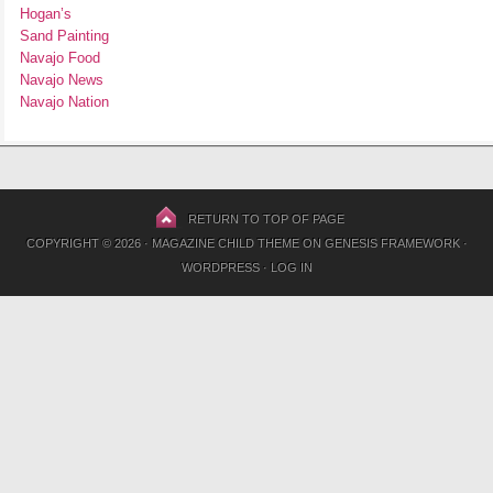
Hogan’s
Sand Painting
Navajo Food
Navajo News
Navajo Nation
RETURN TO TOP OF PAGE
COPYRIGHT © 2026 ·
MAGAZINE CHILD THEME
ON
GENESIS FRAMEWORK
·
WORDPRESS
·
LOG IN