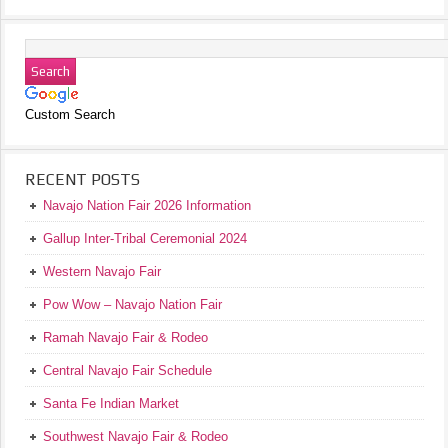
Custom Search
RECENT POSTS
Navajo Nation Fair 2026 Information
Gallup Inter-Tribal Ceremonial 2024
Western Navajo Fair
Pow Wow – Navajo Nation Fair
Ramah Navajo Fair & Rodeo
Central Navajo Fair Schedule
Santa Fe Indian Market
Southwest Navajo Fair & Rodeo