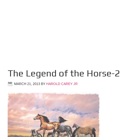
The Legend of the Horse-2
MARCH 21, 2013
BY
HAROLD CAREY JR