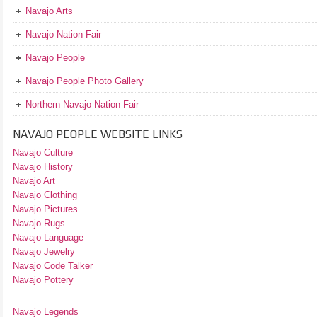
Navajo Arts
Navajo Nation Fair
Navajo People
Navajo People Photo Gallery
Northern Navajo Nation Fair
NAVAJO PEOPLE WEBSITE LINKS
Navajo Culture
Navajo History
Navajo Art
Navajo Clothing
Navajo Pictures
Navajo Rugs
Navajo Language
Navajo Jewelry
Navajo Code Talker
Navajo Pottery
Navajo Legends