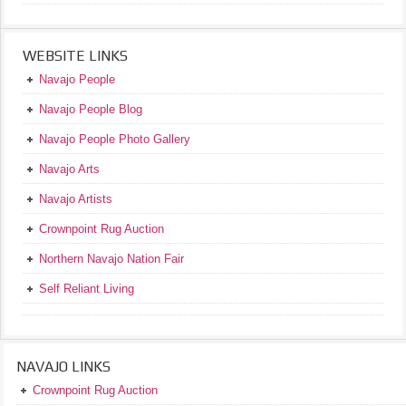
WEBSITE LINKS
Navajo People
Navajo People Blog
Navajo People Photo Gallery
Navajo Arts
Navajo Artists
Crownpoint Rug Auction
Northern Navajo Nation Fair
Self Reliant Living
NAVAJO LINKS
Crownpoint Rug Auction