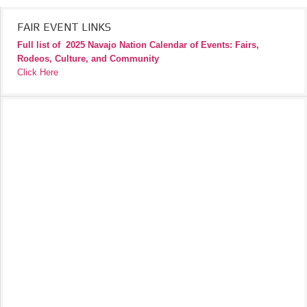
FAIR EVENT LINKS
Full list of
2025 Navajo Nation Calendar of Events: Fairs,
Rodeos, Culture, and Community
Click Here