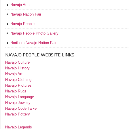
Navajo Arts
Navajo Nation Fair
Navajo People
Navajo People Photo Gallery
Northern Navajo Nation Fair
NAVAJO PEOPLE WEBSITE LINKS
Navajo Culture
Navajo History
Navajo Art
Navajo Clothing
Navajo Pictures
Navajo Rugs
Navajo Language
Navajo Jewelry
Navajo Code Talker
Navajo Pottery
Navajo Legends