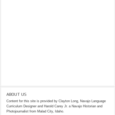
ABOUT US
Content for this site is provided by Clayton Long, Navajo Language
Curriculum Designer and Harold Carey Jr. a Navajo Historian and
Photojournalist from Malad City, Idaho.