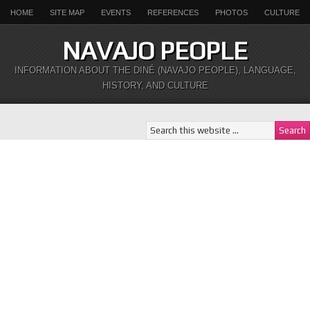
HOME
SITE MAP
EVENTS
REFERENCES
PHOTOS
CULTURE
NAVAJO PEOPLE
INFORMATION ABOUT THE DINÉ (NAVAJO PEOPLE), LANGUAGE,
HISTORY, AND CULTURE