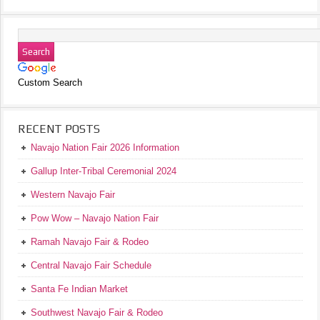
Custom Search
RECENT POSTS
Navajo Nation Fair 2026 Information
Gallup Inter-Tribal Ceremonial 2024
Western Navajo Fair
Pow Wow – Navajo Nation Fair
Ramah Navajo Fair & Rodeo
Central Navajo Fair Schedule
Santa Fe Indian Market
Southwest Navajo Fair & Rodeo