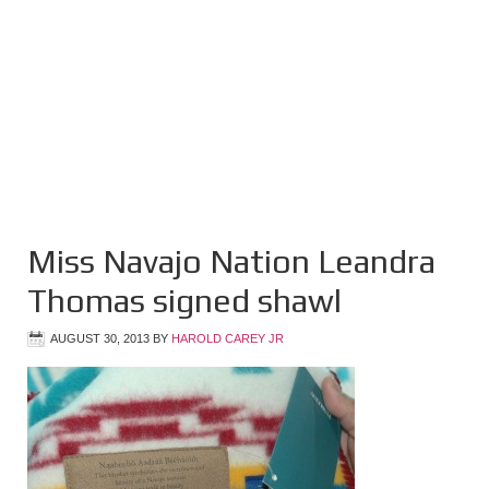
Miss Navajo Nation Leandra
Thomas signed shawl
AUGUST 30, 2013
BY
HAROLD CAREY JR