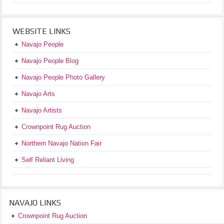
WEBSITE LINKS
Navajo People
Navajo People Blog
Navajo People Photo Gallery
Navajo Arts
Navajo Artists
Crownpoint Rug Auction
Northern Navajo Nation Fair
Self Reliant Living
NAVAJO LINKS
Crownpoint Rug Auction