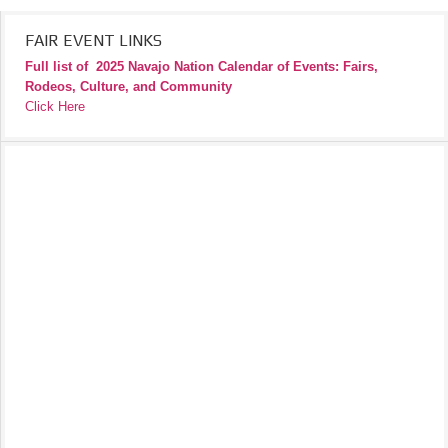
FAIR EVENT LINKS
Full list of
2025 Navajo Nation Calendar of Events: Fairs,
Rodeos, Culture, and Community
Click Here