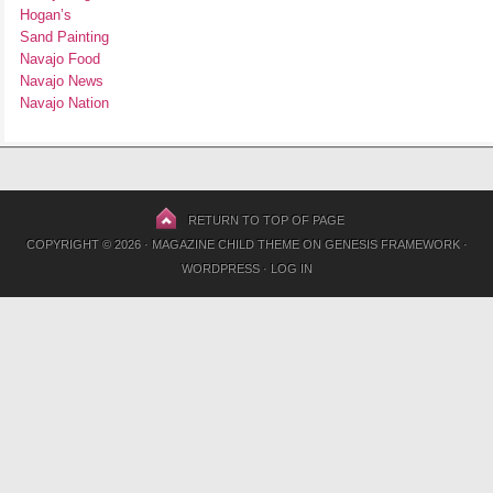
Hogan’s
Sand Painting
Navajo Food
Navajo News
Navajo Nation
RETURN TO TOP OF PAGE
COPYRIGHT © 2026 ·
MAGAZINE CHILD THEME
ON
GENESIS FRAMEWORK
·
WORDPRESS
·
LOG IN