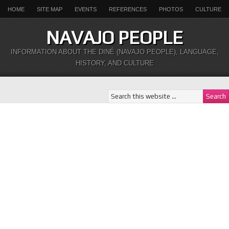
HOME
SITE MAP
EVENTS
REFERENCES
PHOTOS
CULTURE
NAVAJO PEOPLE
INFORMATION ABOUT THE DINÉ (NAVAJO PEOPLE), LANGUAGE,
HISTORY, AND CULTURE