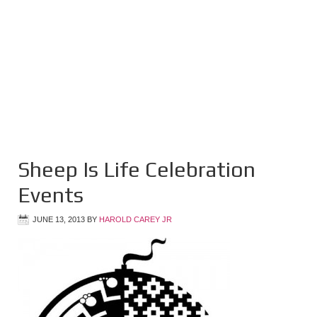
Sheep Is Life Celebration
Events
JUNE 13, 2013
BY
HAROLD CAREY JR