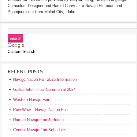
Curriculum Designer and Harold Carey Jr. a Navajo Historian and
Photojournalist from Malad City, Idaho.
Custom Search
RECENT POSTS
Navajo Nation Fair 2026 Information
Gallup Inter-Tribal Ceremonial 2024
Western Navajo Fair
Pow Wow – Navajo Nation Fair
Ramah Navajo Fair & Rodeo
Central Navajo Fair Schedule