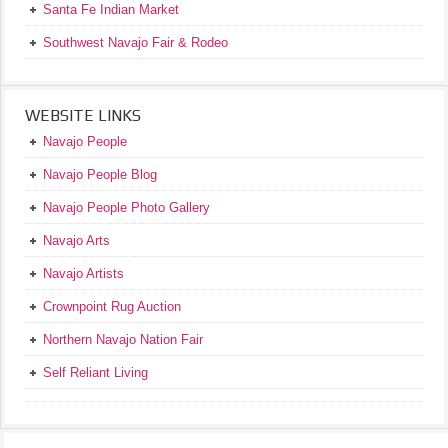
Santa Fe Indian Market
Southwest Navajo Fair & Rodeo
WEBSITE LINKS
Navajo People
Navajo People Blog
Navajo People Photo Gallery
Navajo Arts
Navajo Artists
Crownpoint Rug Auction
Northern Navajo Nation Fair
Self Reliant Living