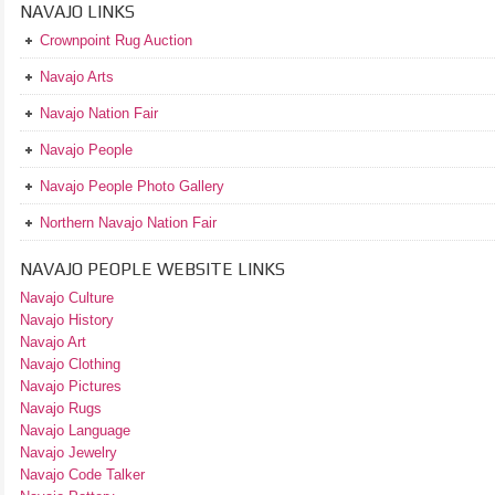
NAVAJO LINKS
Crownpoint Rug Auction
Navajo Arts
Navajo Nation Fair
Navajo People
Navajo People Photo Gallery
Northern Navajo Nation Fair
NAVAJO PEOPLE WEBSITE LINKS
Navajo Culture
Navajo History
Navajo Art
Navajo Clothing
Navajo Pictures
Navajo Rugs
Navajo Language
Navajo Jewelry
Navajo Code Talker