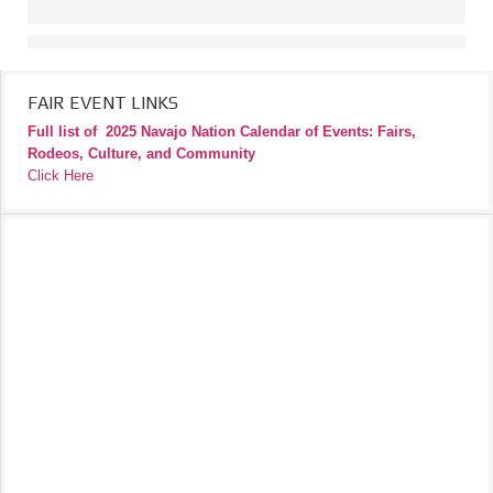
FAIR EVENT LINKS
Full list of
2025 Navajo Nation Calendar of Events: Fairs,
Rodeos, Culture, and Community
Click Here