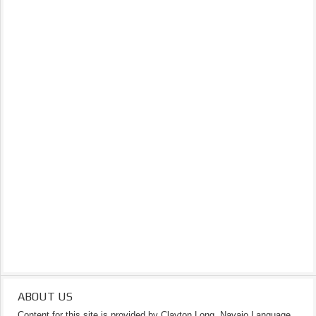
ABOUT US
Content for this site is provided by Clayton Long, Navajo Language