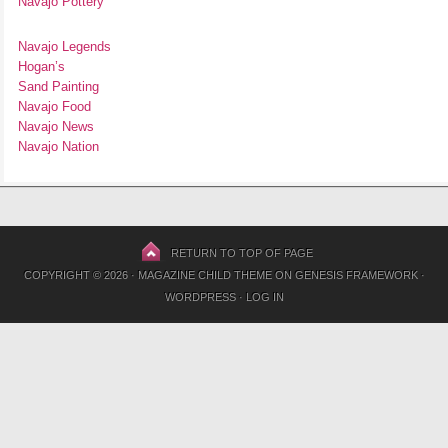
Navajo Pottery
Navajo Legends
Hogan’s
Sand Painting
Navajo Food
Navajo News
Navajo Nation
RETURN TO TOP OF PAGE
COPYRIGHT © 2026 ·
MAGAZINE CHILD THEME
ON
GENESIS FRAMEWORK
·
WORDPRESS
·
LOG IN