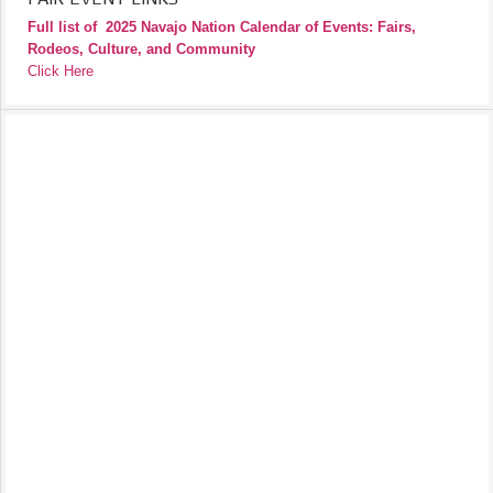
Full list of
2025 Navajo Nation Calendar of Events: Fairs,
Rodeos, Culture, and Community
Click Here