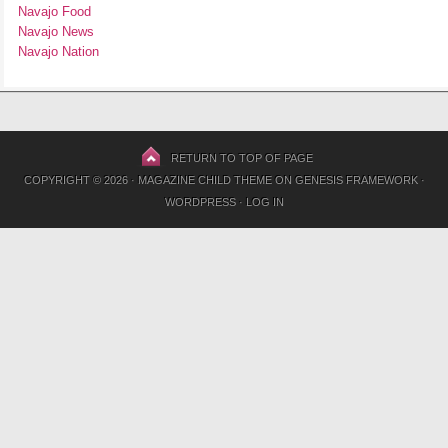
Navajo Food
Navajo News
Navajo Nation
RETURN TO TOP OF PAGE
COPYRIGHT © 2026 ·
MAGAZINE CHILD THEME
ON
GENESIS FRAMEWORK
·
WORDPRESS
·
LOG IN