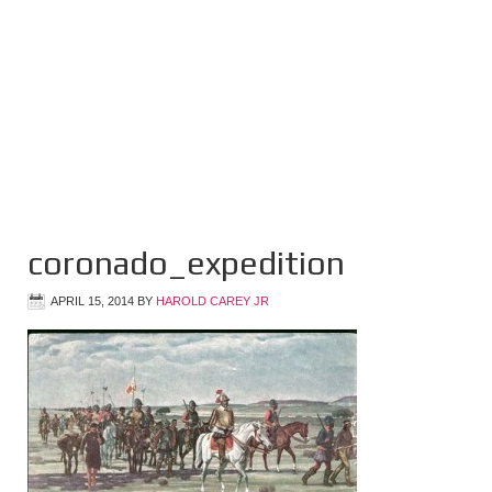
coronado_expedition
APRIL 15, 2014
BY
HAROLD CAREY JR