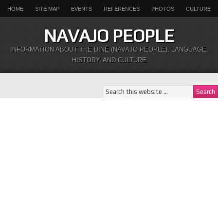
HOME
SITE MAP
EVENTS
REFERENCES
PHOTOS
CULTURE
NAVAJO PEOPLE
INFORMATION ABOUT THE DINÉ (NAVAJO PEOPLE), LANGUAGE,
HISTORY, AND CULTURE