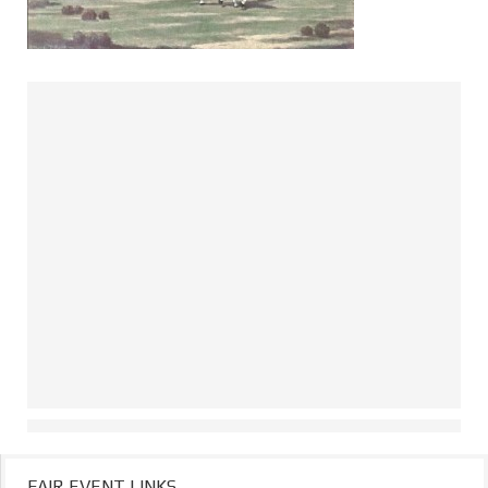
FAIR EVENT LINKS