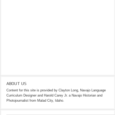
ABOUT US
Content for this site is provided by Clayton Long, Navajo Language
Curriculum Designer and Harold Carey Jr. a Navajo Historian and
Photojournalist from Malad City, Idaho.