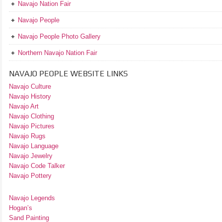
Navajo Nation Fair
Navajo People
Navajo People Photo Gallery
Northern Navajo Nation Fair
NAVAJO PEOPLE WEBSITE LINKS
Navajo Culture
Navajo History
Navajo Art
Navajo Clothing
Navajo Pictures
Navajo Rugs
Navajo Language
Navajo Jewelry
Navajo Code Talker
Navajo Pottery
Navajo Legends
Hogan’s
Sand Painting