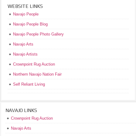
WEBSITE LINKS
Navajo People
Navajo People Blog
Navajo People Photo Gallery
Navajo Arts
Navajo Artists
Crownpoint Rug Auction
Northern Navajo Nation Fair
Self Reliant Living
NAVAJO LINKS
Crownpoint Rug Auction
Navajo Arts