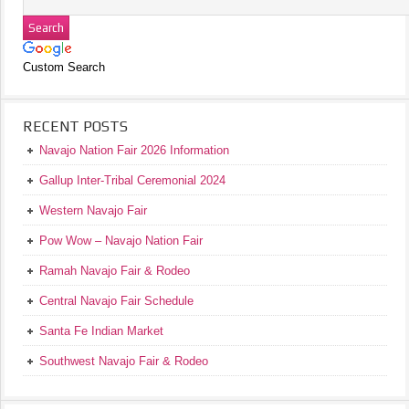
Custom Search
RECENT POSTS
Navajo Nation Fair 2026 Information
Gallup Inter-Tribal Ceremonial 2024
Western Navajo Fair
Pow Wow – Navajo Nation Fair
Ramah Navajo Fair & Rodeo
Central Navajo Fair Schedule
Santa Fe Indian Market
Southwest Navajo Fair & Rodeo