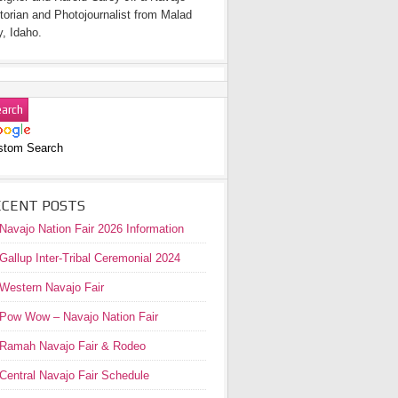
torian and Photojournalist from Malad
y, Idaho.
stom Search
ECENT POSTS
Navajo Nation Fair 2026 Information
Gallup Inter-Tribal Ceremonial 2024
Western Navajo Fair
Pow Wow – Navajo Nation Fair
Ramah Navajo Fair & Rodeo
Central Navajo Fair Schedule