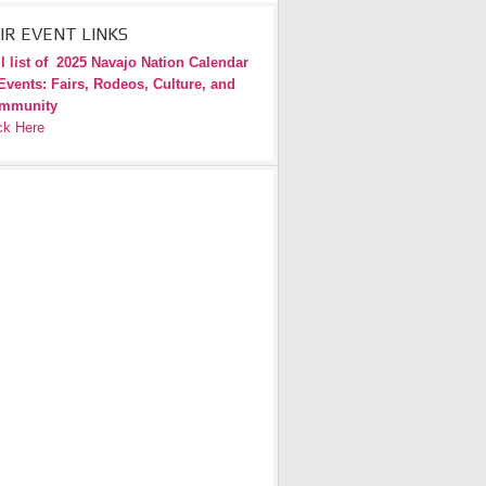
IR EVENT LINKS
l list of
2025 Navajo Nation Calendar
Events: Fairs, Rodeos, Culture, and
mmunity
ck Here