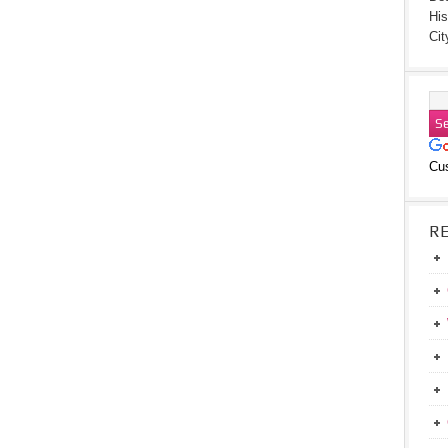
His
Cit
Cu
R