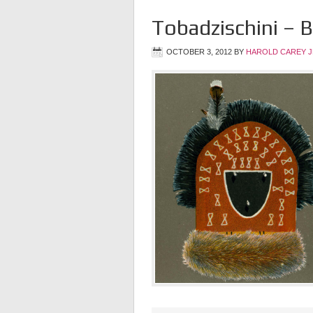
Tobadzischini –
OCTOBER 3, 2012
BY
HAROLD CAREY 