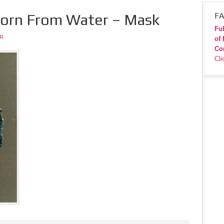
 Born From Water – Mask
FA
Ful
JR
of 
Co
Cli