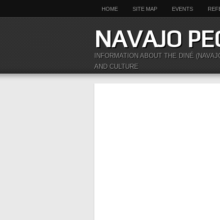
HOME
SITE MAP
EVENTS
REF
NAVAJO PE
INFORMATION ABOUT THE DINÉ (NAVAJ
AND CULTURE