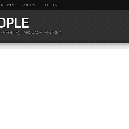
ERENCES
PHOTOS
CULTURE
OPLE
O PEOPLE), LANGUAGE, HISTORY,