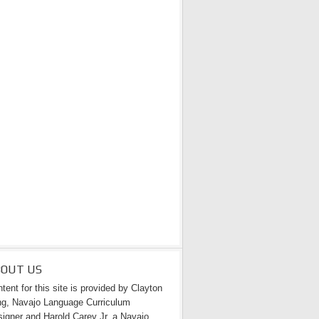
BOUT US
tent for this site is provided by Clayton
g, Navajo Language Curriculum
igner and Harold Carey Jr. a Navajo