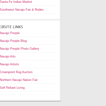
Santa Fe Indian Market
Southwest Navajo Fair & Rodeo
BSITE LINKS
Navajo People
Navajo People Blog
Navajo People Photo Gallery
Navajo Arts
Navajo Artists
Crownpoint Rug Auction
Northern Navajo Nation Fair
Self Reliant Living