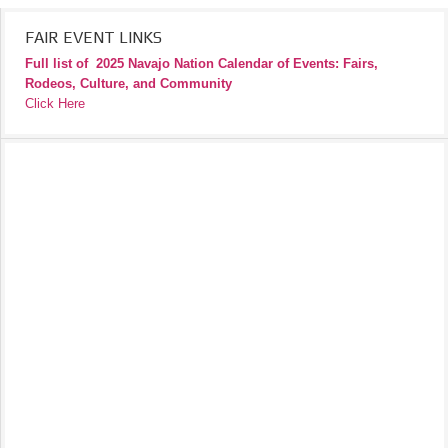
FAIR EVENT LINKS
Full list of
2025 Navajo Nation Calendar of Events: Fairs,
Rodeos, Culture, and Community
Click Here