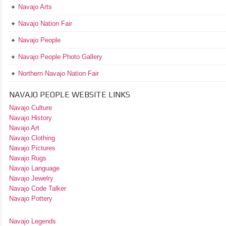
Navajo Arts
Navajo Nation Fair
Navajo People
Navajo People Photo Gallery
Northern Navajo Nation Fair
NAVAJO PEOPLE WEBSITE LINKS
Navajo Culture
Navajo History
Navajo Art
Navajo Clothing
Navajo Pictures
Navajo Rugs
Navajo Language
Navajo Jewelry
Navajo Code Talker
Navajo Pottery
Navajo Legends