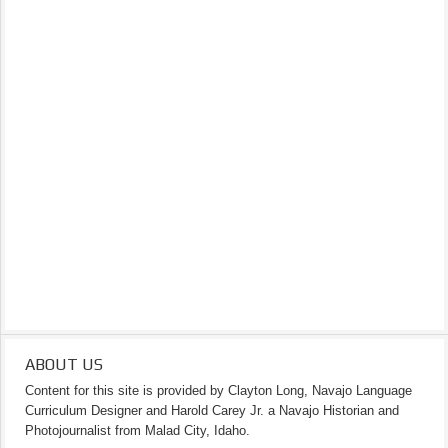
ABOUT US
Content for this site is provided by Clayton Long, Navajo Language
Curriculum Designer and Harold Carey Jr. a Navajo Historian and
Photojournalist from Malad City, Idaho.