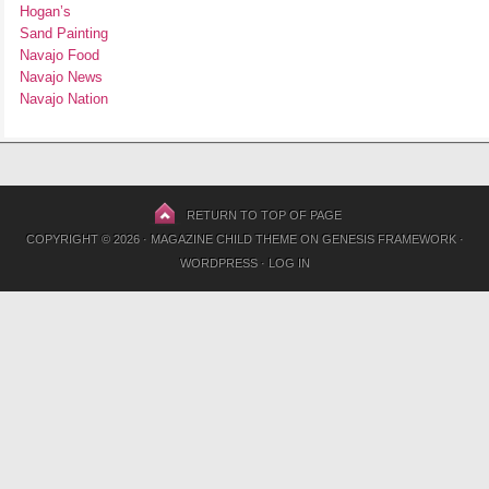
Hogan’s
Sand Painting
Navajo Food
Navajo News
Navajo Nation
RETURN TO TOP OF PAGE
COPYRIGHT © 2026 ·
MAGAZINE CHILD THEME
ON
GENESIS FRAMEWORK
·
WORDPRESS
·
LOG IN