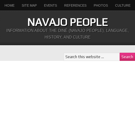
HOME
SITE MAP
EVENTS
REFERENCES
PHOTOS
CULTURE
NAVAJO PEOPLE
INFORMATION ABOUT THE DINÉ (NAVAJO PEOPLE), LANGUAGE,
HISTORY, AND CULTURE