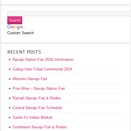
Custom Search
RECENT POSTS
Navajo Nation Fair 2026 Information
Gallup Inter-Tribal Ceremonial 2024
Western Navajo Fair
Pow Wow – Navajo Nation Fair
Ramah Navajo Fair & Rodeo
Central Navajo Fair Schedule
Santa Fe Indian Market
Southwest Navajo Fair & Rodeo