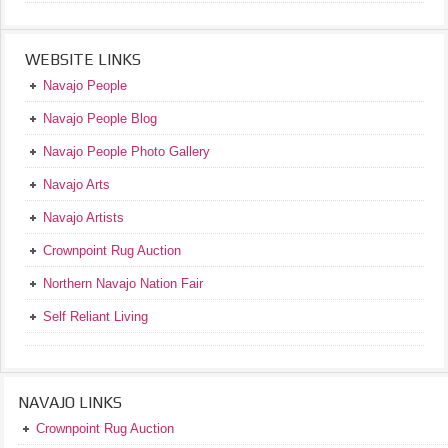
WEBSITE LINKS
Navajo People
Navajo People Blog
Navajo People Photo Gallery
Navajo Arts
Navajo Artists
Crownpoint Rug Auction
Northern Navajo Nation Fair
Self Reliant Living
NAVAJO LINKS
Crownpoint Rug Auction