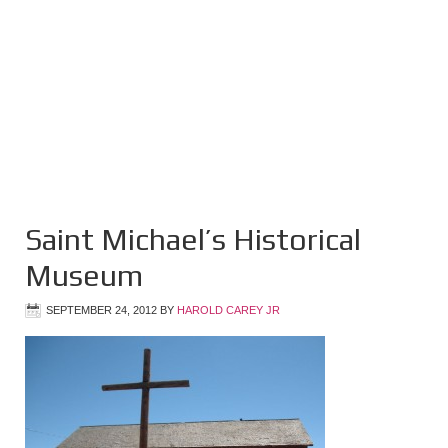
Saint Michael’s Historical
Museum
SEPTEMBER 24, 2012
BY
HAROLD CAREY JR