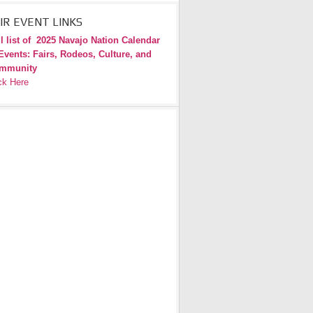
IR EVENT LINKS
l list of
2025 Navajo Nation Calendar
Events: Fairs, Rodeos, Culture, and
mmunity
ck Here