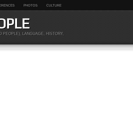
ERENCES
PHOTOS
CULTURE
OPLE
O PEOPLE), LANGUAGE, HISTORY,