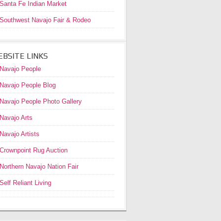
Santa Fe Indian Market
Southwest Navajo Fair & Rodeo
BSITE LINKS
Navajo People
Navajo People Blog
Navajo People Photo Gallery
Navajo Arts
Navajo Artists
Crownpoint Rug Auction
Northern Navajo Nation Fair
Self Reliant Living