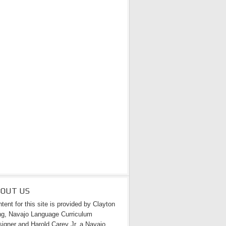
BOUT US
tent for this site is provided by Clayton
g, Navajo Language Curriculum
igner and Harold Carey Jr. a Navajo