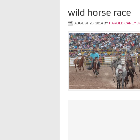
wild horse race
AUGUST 26, 2014
BY
HAROLD CAREY J