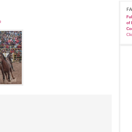
FA
Ful
R
of 
Co
Cli