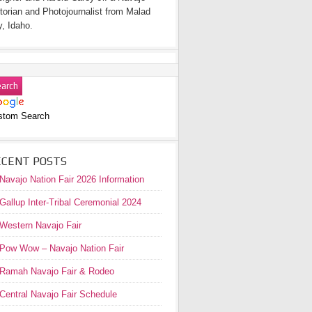
torian and Photojournalist from Malad
y, Idaho.
stom Search
ECENT POSTS
Navajo Nation Fair 2026 Information
Gallup Inter-Tribal Ceremonial 2024
Western Navajo Fair
Pow Wow – Navajo Nation Fair
Ramah Navajo Fair & Rodeo
Central Navajo Fair Schedule