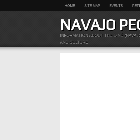
HOME
SITE MAP
EVENTS
REF
NAVAJO PE
INFORMATION ABOUT THE DINÉ (NAVAJ
AND CULTURE