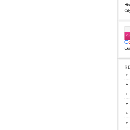
His
Cit
Cu
R