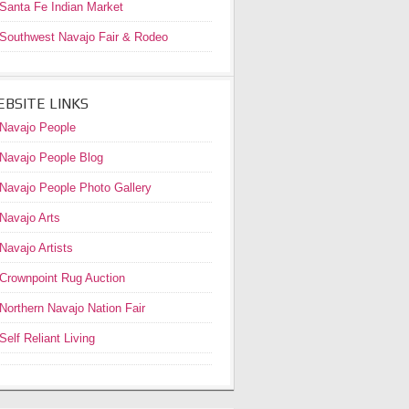
Santa Fe Indian Market
Southwest Navajo Fair & Rodeo
BSITE LINKS
Navajo People
Navajo People Blog
Navajo People Photo Gallery
Navajo Arts
Navajo Artists
Crownpoint Rug Auction
Northern Navajo Nation Fair
Self Reliant Living