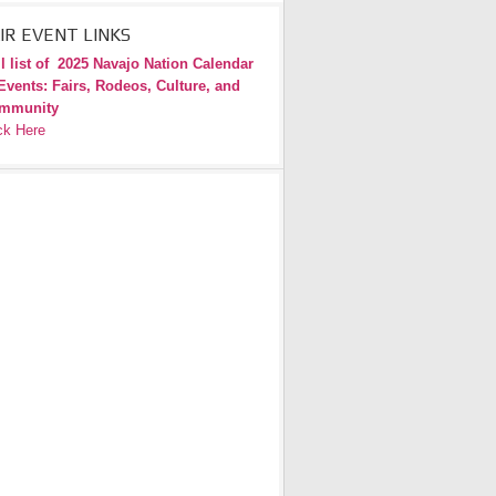
IR EVENT LINKS
l list of
2025 Navajo Nation Calendar
Events: Fairs, Rodeos, Culture, and
mmunity
ck Here