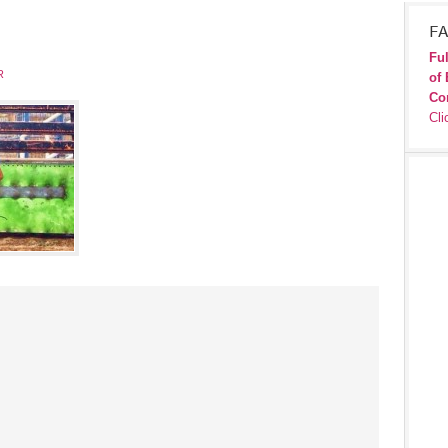
FA
Ful
R
of 
Co
Cli