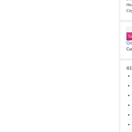
His
Cit
Cu
R