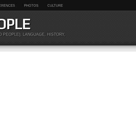
ERENCES
PHOTOS
CULTURE
OPLE
O PEOPLE), LANGUAGE, HISTORY,