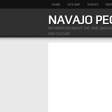
HOME
SITE MAP
EVENTS
REF
NAVAJO PE
INFORMATION ABOUT THE DINÉ (NAVAJ
AND CULTURE