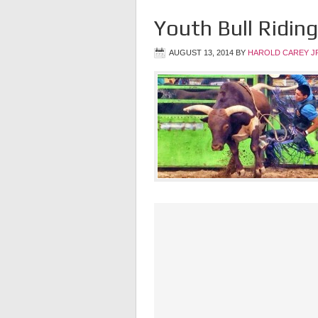
Youth Bull Riding
AUGUST 13, 2014
BY
HAROLD CAREY J