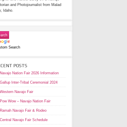
torian and Photojournalist from Malad
y, Idaho.
stom Search
ECENT POSTS
Navajo Nation Fair 2026 Information
Gallup Inter-Tribal Ceremonial 2024
Western Navajo Fair
Pow Wow – Navajo Nation Fair
Ramah Navajo Fair & Rodeo
Central Navajo Fair Schedule