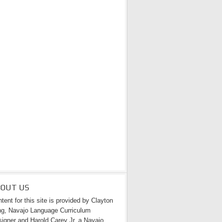
BOUT US
tent for this site is provided by Clayton
g, Navajo Language Curriculum
igner and Harold Carey Jr. a Navajo