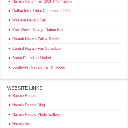
Navajo Nation Fair 2026 Information
Gallup Inter-Tribal Ceremonial 2024
Western Navajo Fair
Pow Wow – Navajo Nation Fair
Ramah Navajo Fair & Rodeo
Central Navajo Fair Schedule
Santa Fe Indian Market
Southwest Navajo Fair & Rodeo
WEBSITE LINKS
Navajo People
Navajo People Blog
Navajo People Photo Gallery
Navajo Arts