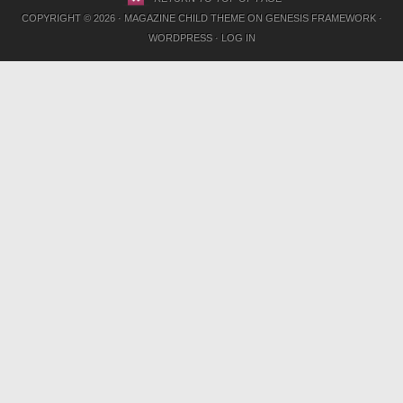
COPYRIGHT © 2026 ·
MAGAZINE CHILD THEME
ON
GENESIS FRAMEWORK
·
WORDPRESS
·
LOG IN