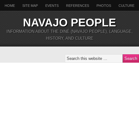
HOME
SITE MAP
EVENTS
REFERENCES
PHOTOS
CULTURE
NAVAJO PEOPLE
INFORMATION ABOUT THE DINÉ (NAVAJO PEOPLE), LANGUAGE,
HISTORY, AND CULTURE