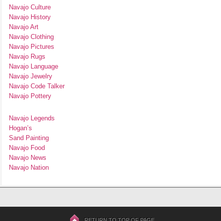
Navajo Culture
Navajo History
Navajo Art
Navajo Clothing
Navajo Pictures
Navajo Rugs
Navajo Language
Navajo Jewelry
Navajo Code Talker
Navajo Pottery
Navajo Legends
Hogan’s
Sand Painting
Navajo Food
Navajo News
Navajo Nation
RETURN TO TOP OF PAGE