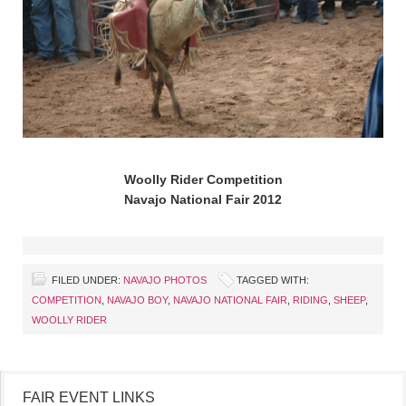
Woolly Rider Competition
Navajo National Fair 2012
FILED UNDER:
NAVAJO PHOTOS
TAGGED WITH:
COMPETITION
,
NAVAJO BOY
,
NAVAJO NATIONAL FAIR
,
RIDING
,
SHEEP
,
WOOLLY RIDER
FAIR EVENT LINKS