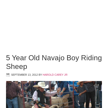
5 Year Old Navajo Boy Riding
Sheep
SEPTEMBER 13, 2012
BY
HAROLD CAREY JR