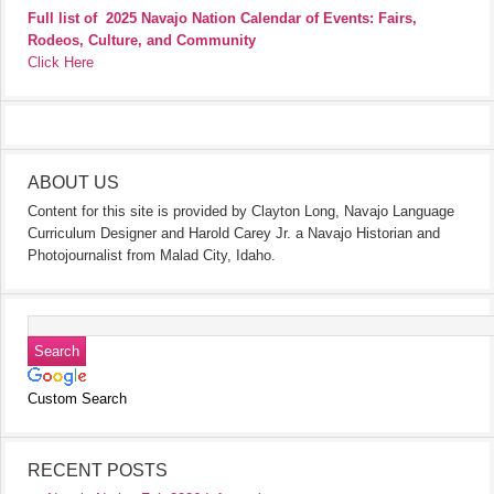
Full list of
2025 Navajo Nation Calendar of Events: Fairs,
Rodeos, Culture, and Community
Click Here
ABOUT US
Content for this site is provided by Clayton Long, Navajo Language
Curriculum Designer and Harold Carey Jr. a Navajo Historian and
Photojournalist from Malad City, Idaho.
Custom Search
RECENT POSTS