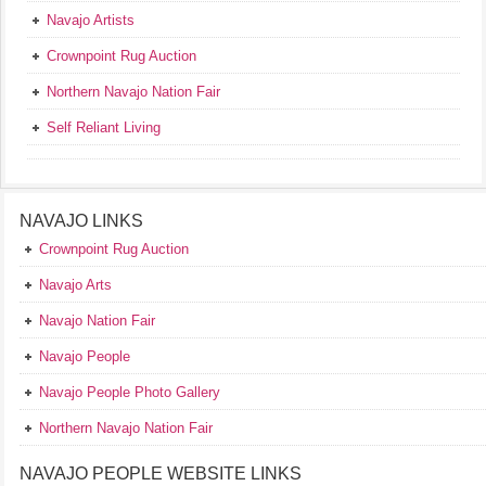
Navajo Artists
Crownpoint Rug Auction
Northern Navajo Nation Fair
Self Reliant Living
NAVAJO LINKS
Crownpoint Rug Auction
Navajo Arts
Navajo Nation Fair
Navajo People
Navajo People Photo Gallery
Northern Navajo Nation Fair
NAVAJO PEOPLE WEBSITE LINKS