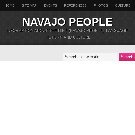
HOME
SITE MAP
EVENTS
REFERENCES
PHOTOS
CULTURE
NAVAJO PEOPLE
INFORMATION ABOUT THE DINÉ (NAVAJO PEOPLE), LANGUAGE,
HISTORY, AND CULTURE