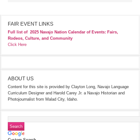
FAIR EVENT LINKS
Full list of
2025 Navajo Nation Calendar of Events: Fairs,
Rodeos, Culture, and Community
Click Here
ABOUT US
Content for this site is provided by Clayton Long, Navajo Language
Curriculum Designer and Harold Carey Jr. a Navajo Historian and
Photojournalist from Malad City, Idaho.
Custom Search