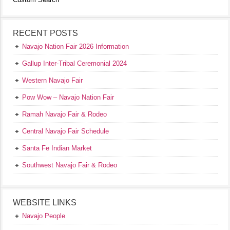
RECENT POSTS
Navajo Nation Fair 2026 Information
Gallup Inter-Tribal Ceremonial 2024
Western Navajo Fair
Pow Wow – Navajo Nation Fair
Ramah Navajo Fair & Rodeo
Central Navajo Fair Schedule
Santa Fe Indian Market
Southwest Navajo Fair & Rodeo
WEBSITE LINKS
Navajo People