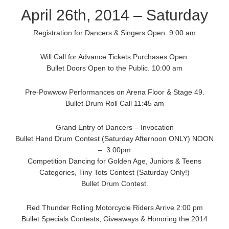
April 26th, 2014 – Saturday
Registration for Dancers & Singers Open. 9:00 am
Will Call for Advance Tickets Purchases Open.
Bullet Doors Open to the Public. 10:00 am
Pre-Powwow Performances on Arena Floor & Stage 49.
Bullet Drum Roll Call 11:45 am
Grand Entry of Dancers – Invocation
Bullet Hand Drum Contest (Saturday Afternoon ONLY) NOON
– 3:00pm
Competition Dancing for Golden Age, Juniors & Teens
Categories, Tiny Tots Contest (Saturday Only!)
Bullet Drum Contest.
Red Thunder Rolling Motorcycle Riders Arrive 2:00 pm
Bullet Specials Contests, Giveaways & Honoring the 2014