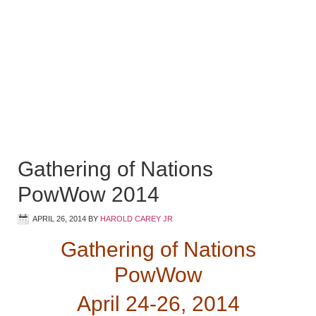
Gathering of Nations
PowWow 2014
APRIL 26, 2014
BY
HAROLD CAREY JR
Gathering of Nations
PowWow
April 24-26, 2014