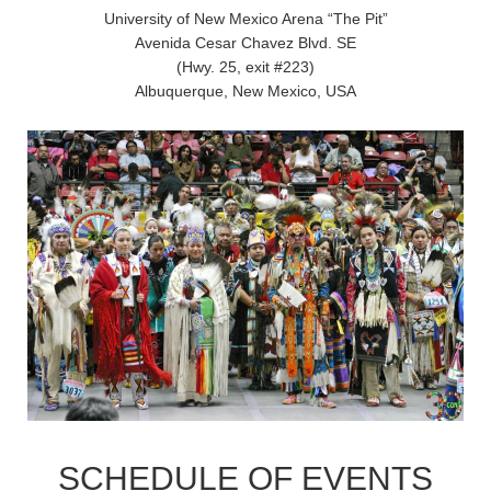
University of New Mexico Arena “The Pit”
Avenida Cesar Chavez Blvd. SE
(Hwy. 25, exit #223)
Albuquerque, New Mexico, USA
SCHEDULE OF EVENTS