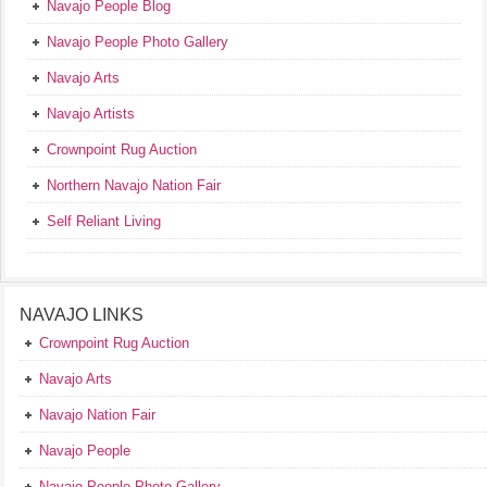
Navajo People Blog
Navajo People Photo Gallery
Navajo Arts
Navajo Artists
Crownpoint Rug Auction
Northern Navajo Nation Fair
Self Reliant Living
NAVAJO LINKS
Crownpoint Rug Auction
Navajo Arts
Navajo Nation Fair
Navajo People
Navajo People Photo Gallery