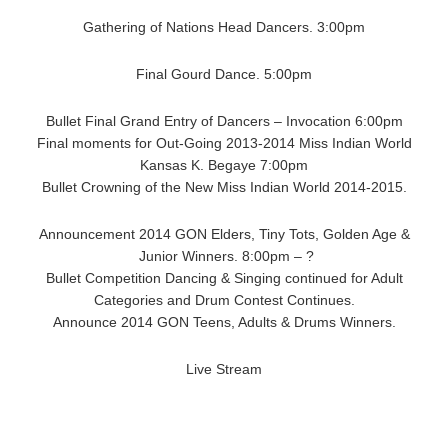
Gathering of Nations Head Dancers. 3:00pm
Final Gourd Dance. 5:00pm
Bullet Final Grand Entry of Dancers – Invocation 6:00pm
Final moments for Out-Going 2013-2014 Miss Indian World
Kansas K. Begaye 7:00pm
Bullet Crowning of the New Miss Indian World 2014-2015.
Announcement 2014 GON Elders, Tiny Tots, Golden Age &
Junior Winners. 8:00pm – ?
Bullet Competition Dancing & Singing continued for Adult
Categories and Drum Contest Continues.
Announce 2014 GON Teens, Adults & Drums Winners.
Live Stream