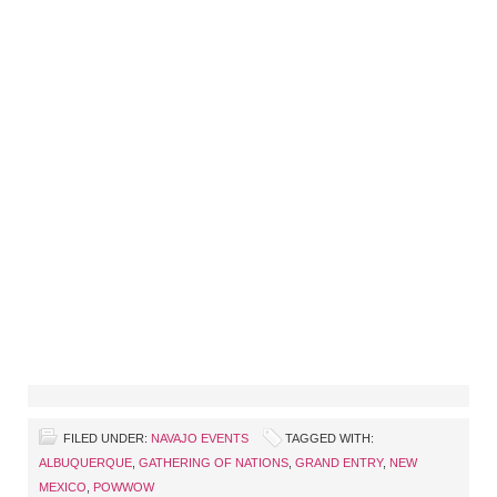
FILED UNDER:
NAVAJO EVENTS
TAGGED WITH:
ALBUQUERQUE
,
GATHERING OF NATIONS
,
GRAND ENTRY
,
NEW
MEXICO
,
POWWOW