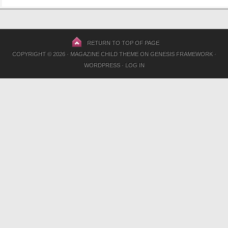
RETURN TO TOP OF PAGE
COPYRIGHT © 2026 ·
MAGAZINE CHILD THEME
ON
GENESIS FRAMEWORK
·
WORDPRESS
·
LOG IN