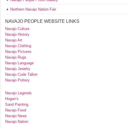
Northern Navajo Nation Fair
NAVAJO PEOPLE WEBSITE LINKS
Navajo Culture
Navajo History
Navajo Art
Navajo Clothing
Navajo Pictures
Navajo Rugs
Navajo Language
Navajo Jewelry
Navajo Code Talker
Navajo Pottery
Navajo Legends
Hogan’s
Sand Painting
Navajo Food
Navajo News
Navajo Nation