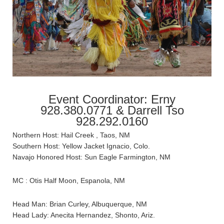
Event Coordinator: Erny
928.380.0771 & Darrell Tso
928.292.0160
Northern Host: Hail Creek , Taos, NM
Southern Host: Yellow Jacket Ignacio, Colo.
Navajo Honored Host: Sun Eagle Farmington, NM
MC : Otis Half Moon, Espanola, NM
Head Man: Brian Curley, Albuquerque, NM
Head Lady: Anecita Hernandez, Shonto, Ariz.