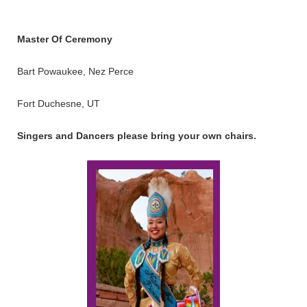
Master Of Ceremony
Bart Powaukee, Nez Perce
Fort Duchesne, UT
Singers and Dancers please bring your own chairs.