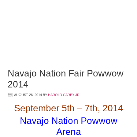
Navajo Nation Fair Powwow
2014
AUGUST 26, 2014
BY
HAROLD CAREY JR
September 5th – 7th, 2014
Navajo Nation Powwow
Arena