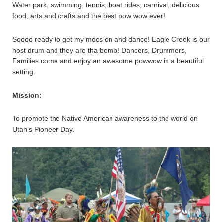
Water park, swimming, tennis, boat rides, carnival, delicious
food, arts and crafts and the best pow wow ever!
Soooo ready to get my mocs on and dance! Eagle Creek is our
host drum and they are tha bomb! Dancers, Drummers,
Families come and enjoy an awesome powwow in a beautiful
setting.
Mission:
To promote the Native American awareness to the world on
Utah’s Pioneer Day.