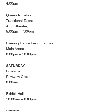
4:00pm
Queen Activities
Traditional Talent
Amphitheater,
5:00pm – 7:00pm
Evening Dance Performances
Main Arena
8:00pm – 10:00pm
SATURDAY-
Powwow
Powwow Grounds
8:00am
Exhibit Hall
10:00am – 8:00pm
Vending