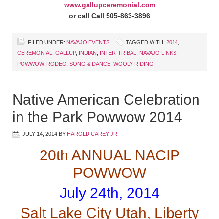
www.gallupceremonial.com
or call Call 505-863-3896
FILED UNDER:
NAVAJO EVENTS
TAGGED WITH:
2014
,
CEREMONIAL
,
GALLUP
,
INDIAN
,
INTER-TRIBAL
,
NAVAJO LINKS
,
POWWOW
,
RODEO
,
SONG & DANCE
,
WOOLY RIDING
Native American Celebration
in the Park Powwow 2014
JULY 14, 2014
BY
HAROLD CAREY JR
20th ANNUAL NACIP
POWWOW
July 24th, 2014
Salt Lake City Utah, Liberty