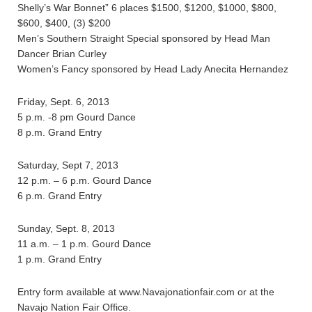
Shelly’s War Bonnet” 6 places $1500, $1200, $1000, $800,
$600, $400, (3) $200
Men’s Southern Straight Special sponsored by Head Man
Dancer Brian Curley
Women’s Fancy sponsored by Head Lady Anecita Hernandez
Friday, Sept. 6, 2013
5 p.m. -8 pm Gourd Dance
8 p.m. Grand Entry
Saturday, Sept 7, 2013
12 p.m. – 6 p.m. Gourd Dance
6 p.m. Grand Entry
Sunday, Sept. 8, 2013
11 a.m. – 1 p.m. Gourd Dance
1 p.m. Grand Entry
Entry form available at www.Navajonationfair.com or at the
Navajo Nation Fair Office.