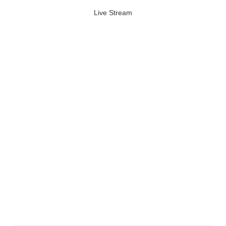
Live Stream