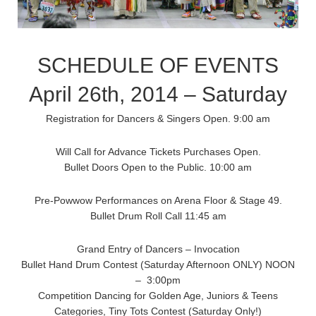
SCHEDULE OF EVENTS
April 26th, 2014 – Saturday
Registration for Dancers & Singers Open. 9:00 am
Will Call for Advance Tickets Purchases Open.
Bullet Doors Open to the Public. 10:00 am
Pre-Powwow Performances on Arena Floor & Stage 49.
Bullet Drum Roll Call 11:45 am
Grand Entry of Dancers – Invocation
Bullet Hand Drum Contest (Saturday Afternoon ONLY) NOON
– 3:00pm
Competition Dancing for Golden Age, Juniors & Teens
Categories, Tiny Tots Contest (Saturday Only!)