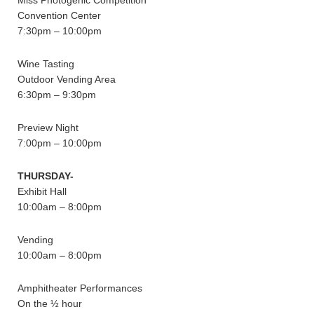
Miss Photogenic Competition
Convention Center
7:30pm – 10:00pm
Wine Tasting
Outdoor Vending Area
6:30pm – 9:30pm
Preview Night
7:00pm – 10:00pm
THURSDAY-
Exhibit Hall
10:00am – 8:00pm
Vending
10:00am – 8:00pm
Amphitheater Performances
On the ½ hour