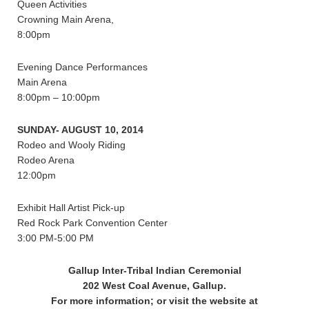
Queen Activities
Crowning Main Arena,
8:00pm
Evening Dance Performances
Main Arena
8:00pm – 10:00pm
SUNDAY- AUGUST 10, 2014
Rodeo and Wooly Riding
Rodeo Arena
12:00pm
Exhibit Hall Artist Pick-up
Red Rock Park Convention Center
3:00 PM-5:00 PM
Gallup Inter-Tribal Indian Ceremonial
202 West Coal Avenue, Gallup.
For more information; or visit the website at