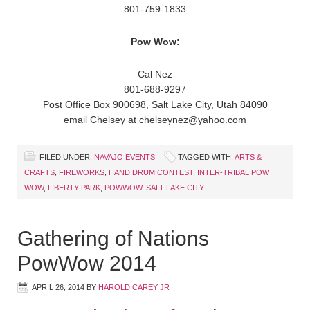
801-759-1833
Pow Wow:
Cal Nez
801-688-9297
Post Office Box 900698, Salt Lake City, Utah 84090
email Chelsey at chelseynez@yahoo.com
FILED UNDER:
NAVAJO EVENTS
TAGGED WITH:
ARTS &
CRAFTS
,
FIREWORKS
,
HAND DRUM CONTEST
,
INTER-TRIBAL POW
WOW
,
LIBERTY PARK
,
POWWOW
,
SALT LAKE CITY
Gathering of Nations
PowWow 2014
APRIL 26, 2014
BY
HAROLD CAREY JR