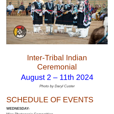
Inter-Tribal Indian
Ceremonial
August 2 – 11th 2024
Photo by Daryl Custer
SCHEDULE OF EVENTS
WEDNESDAY-