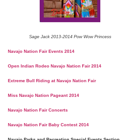
Sage Jack 2013-2014 Pow Wow Princess
Navajo Nation Fair Events 2014
Open Indian Rodeo Navajo Nation Fair 2014
Extreme Bull Riding at Navajo Nation Fair
Miss Navajo Nation Pageant 2014
Navajo Nation Fair Concerts
Navajo Nation Fair Baby Contest 2014
Navajo Parks and Recreation Special Events Section