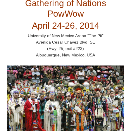
Gathering of Nations
PowWow
April 24-26, 2014
University of New Mexico Arena “The Pit”
Avenida Cesar Chavez Blvd. SE
(Hwy. 25, exit #223)
Albuquerque, New Mexico, USA