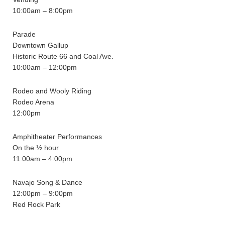
10:00am – 8:00pm
Parade
Downtown Gallup
Historic Route 66 and Coal Ave.
10:00am – 12:00pm
Rodeo and Wooly Riding
Rodeo Arena
12:00pm
Amphitheater Performances
On the ½ hour
11:00am – 4:00pm
Navajo Song & Dance
12:00pm – 9:00pm
Red Rock Park