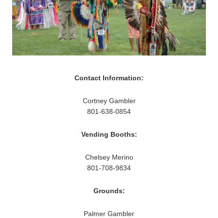
Contact Information:
Cortney Gambler
801-638-0854
Vending Booths:
Chelsey Merino
801-708-9834
Grounds:
Palmer Gambler