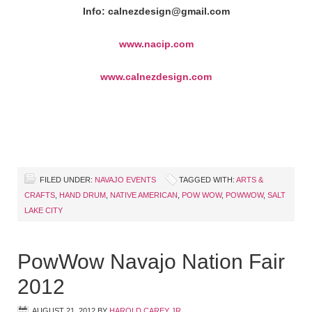
Info: calnezdesign@gmail.com
www.nacip.com
www.calnezdesign.com
FILED UNDER:
NAVAJO EVENTS
TAGGED WITH:
ARTS &
CRAFTS
,
HAND DRUM
,
NATIVE AMERICAN
,
POW WOW
,
POWWOW
,
SALT
LAKE CITY
PowWow Navajo Nation Fair
2012
AUGUST 21, 2012
BY
HAROLD CAREY JR