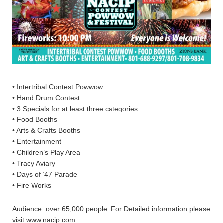
• Intertribal Contest Powwow
• Hand Drum Contest
• 3 Specials for at least three categories
• Food Booths
• Arts & Crafts Booths
• Entertainment
• Children’s Play Area
• Tracy Aviary
• Days of ’47 Parade
• Fire Works
Audience: over 65,000 people. For Detailed information please
visit:www.nacip.com