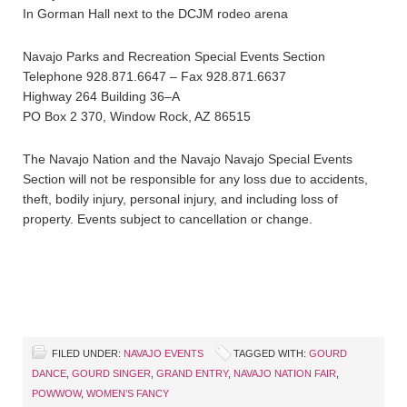
In Gorman Hall next to the DCJM rodeo arena
Navajo Parks and Recreation Special Events Section
Telephone 928.871.6647 – Fax 928.871.6637
Highway 264 Building 36–A
PO Box 2 370, Window Rock, AZ 86515
The Navajo Nation and the Navajo Navajo Special Events
Section will not be responsible for any loss due to accidents,
theft, bodily injury, personal injury, and including loss of
property. Events subject to cancellation or change.
FILED UNDER:
NAVAJO EVENTS
TAGGED WITH:
GOURD
DANCE
,
GOURD SINGER
,
GRAND ENTRY
,
NAVAJO NATION FAIR
,
POWWOW
,
WOMEN’S FANCY