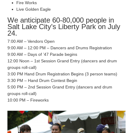
Fire Works
Live Golden Eagle
We anticipate 60-80,000 people in
Salt Lake City’s Liberty Park on July
24.
7:00 AM – Vendors Open
9:00 AM – 12:00 PM – Dancers and Drums Registration
9:00 AM – Days of ’47 Parade begins
12:00 Noon – 1st Session Grand Entry (dancers and drum
groups roll-call)
3:00 PM Hand Drum Registration Begins (3 person teams)
3:30 PM – Hand Drum Contest Begin
5:00 PM – 2nd Session Grand Entry (dancers and drum
groups roll-call)
10:00 PM – Fireworks