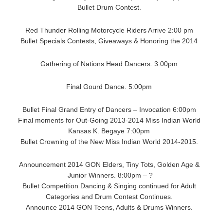
Bullet Drum Contest.
Red Thunder Rolling Motorcycle Riders Arrive 2:00 pm
Bullet Specials Contests, Giveaways & Honoring the 2014
Gathering of Nations Head Dancers. 3:00pm
Final Gourd Dance. 5:00pm
Bullet Final Grand Entry of Dancers – Invocation 6:00pm
Final moments for Out-Going 2013-2014 Miss Indian World
Kansas K. Begaye 7:00pm
Bullet Crowning of the New Miss Indian World 2014-2015.
Announcement 2014 GON Elders, Tiny Tots, Golden Age &
Junior Winners. 8:00pm – ?
Bullet Competition Dancing & Singing continued for Adult
Categories and Drum Contest Continues.
Announce 2014 GON Teens, Adults & Drums Winners.