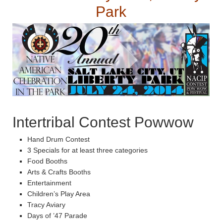
Park
Intertribal Contest Powwow
Hand Drum Contest
3 Specials for at least three categories
Food Booths
Arts & Crafts Booths
Entertainment
Children’s Play Area
Tracy Aviary
Days of ’47 Parade