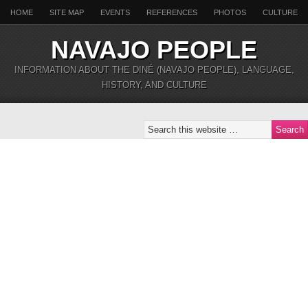
HOME
SITE MAP
EVENTS
REFERENCES
PHOTOS
CULTURE
NAVAJO PEOPLE
INFORMATION ABOUT THE DINÉ (NAVAJO PEOPLE), LANGUAGE,
HISTORY, AND CULTURE