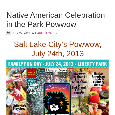
Native American Celebration
in the Park Powwow
JULY 22, 2013
BY
HAROLD CAREY JR
Salt Lake City’s Powwow,
July 24th, 2013