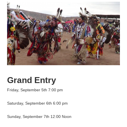
Grand Entry
Friday, September 5th 7:00 pm
Saturday, September 6th 6:00 pm
Sunday, September 7th 12:00 Noon