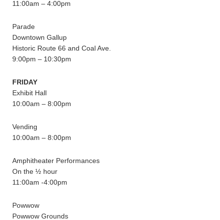
11:00am – 4:00pm
Parade
Downtown Gallup
Historic Route 66 and Coal Ave.
9:00pm – 10:30pm
FRIDAY
Exhibit Hall
10:00am – 8:00pm
Vending
10:00am – 8:00pm
Amphitheater Performances
On the ½ hour
11:00am -4:00pm
Powwow
Powwow Grounds