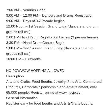
7:00 AM – Vendors Open
9:00 AM – 12:00 PM – Dancers and Drums Registration
9:00 AM – Days of ’47 Parade begins
12:00 Noon – 1st Session Grand Entry (dancers and drum
groups roll-call)
3:00 PM Hand Drum Registration Begins (3 person teams)
3:30 PM – Hand Drum Contest Begin
5:00 PM – 2nd Session Grand Entry (dancers and drum
groups roll-call)
10:00 PM – Fireworks
NO POWWOW HOPPING ALLOWED
Description
Arts and Crafts, Food Booths, Jewelry, Fine Arts, Commercial
Products, Corporate Sponsorship and entertainment, over
65,000 people. Register online at www.nacip.com
General Information
Register early for food booths and Arts & Crafts Booths.