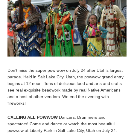
Don’t miss the super pow wow on July 24 after Utah’s largest
parade. Held in Salt Lake City, Utah, the powwow grand entry
begins at 12 noon. Tons of delicious food and arts and crafts –
see real exquisite beadwork made by real Native Americans
and a host of other vendors. We end the evening with
fireworks!
CALLING ALL POWWOW
Dancers, Drummers and
spectators! Come and dance or watch the most beautiful
powwow at Liberty Park in Salt Lake City, Utah on July 24.