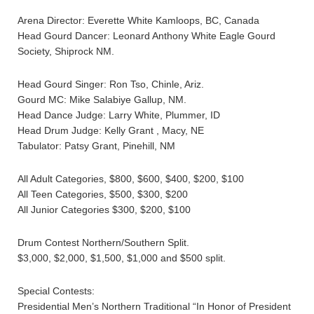
Arena Director: Everette White Kamloops, BC, Canada
Head Gourd Dancer: Leonard Anthony White Eagle Gourd
Society, Shiprock NM.
Head Gourd Singer: Ron Tso, Chinle, Ariz.
Gourd MC: Mike Salabiye Gallup, NM.
Head Dance Judge: Larry White, Plummer, ID
Head Drum Judge: Kelly Grant , Macy, NE
Tabulator: Patsy Grant, Pinehill, NM
All Adult Categories, $800, $600, $400, $200, $100
All Teen Categories, $500, $300, $200
All Junior Categories $300, $200, $100
Drum Contest Northern/Southern Split.
$3,000, $2,000, $1,500, $1,000 and $500 split.
Special Contests:
Presidential Men’s Northern Traditional “In Honor of President