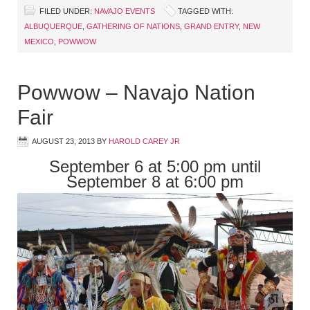
FILED UNDER:
NAVAJO EVENTS
TAGGED WITH:
ALBUQUERQUE
,
GATHERING OF NATIONS
,
GRAND ENTRY
,
NEW
MEXICO
,
POWWOW
Powwow – Navajo Nation
Fair
AUGUST 23, 2013
BY
HAROLD CAREY JR
September 6 at 5:00 pm until
September 8 at 6:00 pm