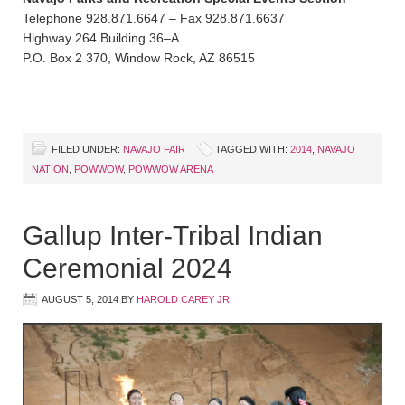
Telephone 928.871.6647 – Fax 928.871.6637
Highway 264 Building 36–A
P.O. Box 2 370, Window Rock, AZ 86515
FILED UNDER:
NAVAJO FAIR
TAGGED WITH:
2014
,
NAVAJO
NATION
,
POWWOW
,
POWWOW ARENA
Gallup Inter-Tribal Indian
Ceremonial 2024
AUGUST 5, 2014
BY
HAROLD CAREY JR