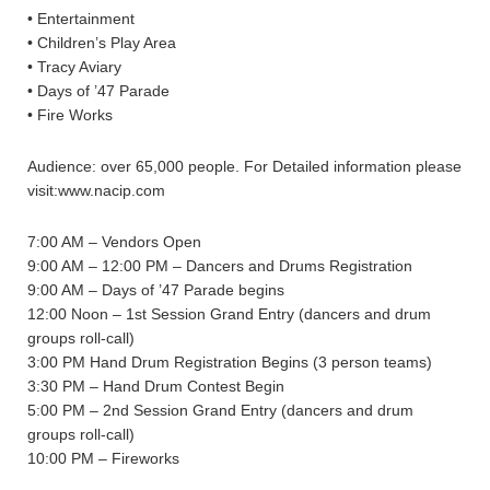
• Entertainment
• Children’s Play Area
• Tracy Aviary
• Days of ’47 Parade
• Fire Works
Audience: over 65,000 people. For Detailed information please
visit:www.nacip.com
7:00 AM – Vendors Open
9:00 AM – 12:00 PM – Dancers and Drums Registration
9:00 AM – Days of ’47 Parade begins
12:00 Noon – 1st Session Grand Entry (dancers and drum
groups roll-call)
3:00 PM Hand Drum Registration Begins (3 person teams)
3:30 PM – Hand Drum Contest Begin
5:00 PM – 2nd Session Grand Entry (dancers and drum
groups roll-call)
10:00 PM – Fireworks