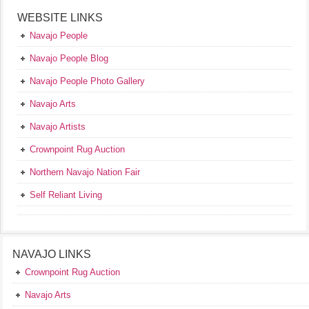
WEBSITE LINKS
Navajo People
Navajo People Blog
Navajo People Photo Gallery
Navajo Arts
Navajo Artists
Crownpoint Rug Auction
Northern Navajo Nation Fair
Self Reliant Living
NAVAJO LINKS
Crownpoint Rug Auction
Navajo Arts