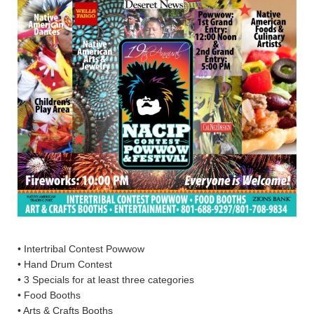
• Intertribal Contest Powwow
• Hand Drum Contest
• 3 Specials for at least three categories
• Food Booths
• Arts & Crafts Booths