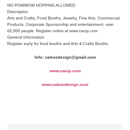
NO POWWOW HOPPING ALLOWED
Description
Arts and Crafts, Food Booths, Jewelry, Fine Arts, Commercial
Products, Corporate Sponsorship and entertainment, over
65,000 people. Register online at www.nacip.com
General Information
Register early for food booths and Arts & Crafts Booths.
Info: calnezdesign@gmail.com
www.nacip.com
www.calnezdesign.com