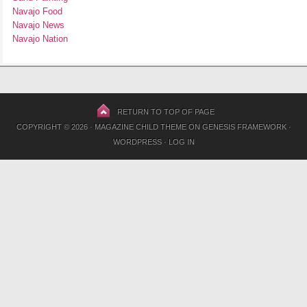
Navajo Food
Navajo News
Navajo Nation
RETURN TO TOP OF PAGE
COPYRIGHT © 2026 ·
MAGAZINE CHILD THEME
ON
GENESIS FRAMEWORK
·
WORDPRESS
·
LOG IN