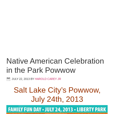
Native American Celebration
in the Park Powwow
JULY 22, 2013
BY
HAROLD CAREY JR
Salt Lake City’s Powwow,
July 24th, 2013