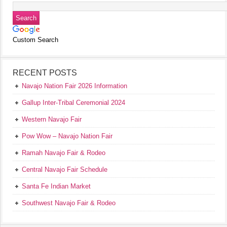
Custom Search
RECENT POSTS
Navajo Nation Fair 2026 Information
Gallup Inter-Tribal Ceremonial 2024
Western Navajo Fair
Pow Wow – Navajo Nation Fair
Ramah Navajo Fair & Rodeo
Central Navajo Fair Schedule
Santa Fe Indian Market
Southwest Navajo Fair & Rodeo