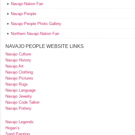
Navajo Nation Fair
Navajo People
Navajo People Photo Gallery
Northern Navajo Nation Fair
NAVAJO PEOPLE WEBSITE LINKS
Navajo Culture
Navajo History
Navajo Art
Navajo Clothing
Navajo Pictures
Navajo Rugs
Navajo Language
Navajo Jewelry
Navajo Code Talker
Navajo Pottery
Navajo Legends
Hogan’s
Sand Painting