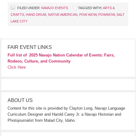
FILED UNDER:
NAVAJO EVENTS
TAGGED WITH:
ARTS &
CRAFTS
,
HAND DRUM
,
NATIVE AMERICAN
,
POW WOW
,
POWWOW
,
SALT
LAKE CITY
FAIR EVENT LINKS
Full list of
2025 Navajo Nation Calendar of Events: Fairs,
Rodeos, Culture, and Community
Click Here
ABOUT US
Content for this site is provided by Clayton Long, Navajo Language
Curriculum Designer and Harold Carey Jr. a Navajo Historian and
Photojournalist from Malad City, Idaho.