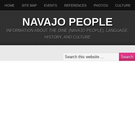
HOME
SITE MAP
EVENTS
REFERENCES
PHOTOS
CULTURE
NAVAJO PEOPLE
INFORMATION ABOUT THE DINÉ (NAVAJO PEOPLE), LANGUAGE,
HISTORY, AND CULTURE