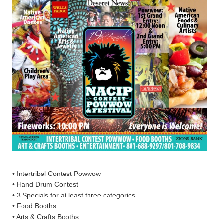
• Intertribal Contest Powwow
• Hand Drum Contest
• 3 Specials for at least three categories
• Food Booths
• Arts & Crafts Booths