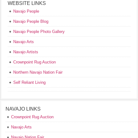
WEBSITE LINKS
Navajo People
Navajo People Blog
Navajo People Photo Gallery
Navajo Arts
Navajo Artists
Crownpoint Rug Auction
Northern Navajo Nation Fair
Self Reliant Living
NAVAJO LINKS
Crownpoint Rug Auction
Navajo Arts
Navajo Nation Fair