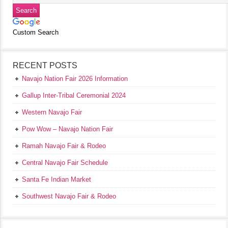
Custom Search
RECENT POSTS
Navajo Nation Fair 2026 Information
Gallup Inter-Tribal Ceremonial 2024
Western Navajo Fair
Pow Wow – Navajo Nation Fair
Ramah Navajo Fair & Rodeo
Central Navajo Fair Schedule
Santa Fe Indian Market
Southwest Navajo Fair & Rodeo