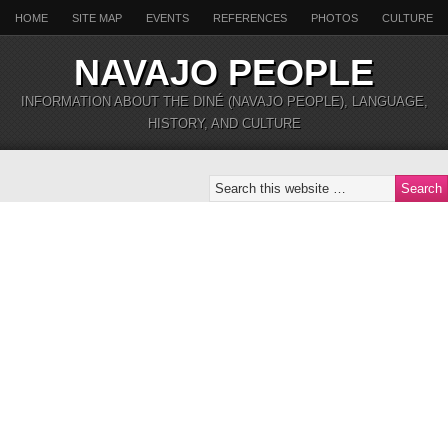
HOME
SITE MAP
EVENTS
REFERENCES
PHOTOS
CULTURE
NAVAJO PEOPLE
INFORMATION ABOUT THE DINÉ (NAVAJO PEOPLE), LANGUAGE,
HISTORY, AND CULTURE