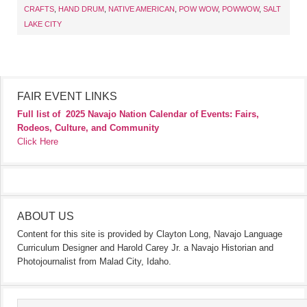
CRAFTS
,
HAND DRUM
,
NATIVE AMERICAN
,
POW WOW
,
POWWOW
,
SALT
LAKE CITY
FAIR EVENT LINKS
Full list of
2025 Navajo Nation Calendar of Events: Fairs,
Rodeos, Culture, and Community
Click Here
ABOUT US
Content for this site is provided by Clayton Long, Navajo Language
Curriculum Designer and Harold Carey Jr. a Navajo Historian and
Photojournalist from Malad City, Idaho.