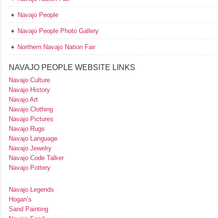
Navajo People
Navajo People Photo Gallery
Northern Navajo Nation Fair
NAVAJO PEOPLE WEBSITE LINKS
Navajo Culture
Navajo History
Navajo Art
Navajo Clothing
Navajo Pictures
Navajo Rugs
Navajo Language
Navajo Jewelry
Navajo Code Talker
Navajo Pottery
Navajo Legends
Hogan’s
Sand Painting