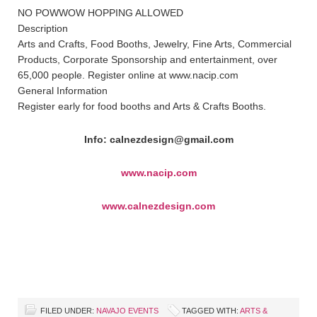
NO POWWOW HOPPING ALLOWED
Description
Arts and Crafts, Food Booths, Jewelry, Fine Arts, Commercial
Products, Corporate Sponsorship and entertainment, over
65,000 people. Register online at www.nacip.com
General Information
Register early for food booths and Arts & Crafts Booths.
Info: calnezdesign@gmail.com
www.nacip.com
www.calnezdesign.com
FILED UNDER:
NAVAJO EVENTS
TAGGED WITH:
ARTS &