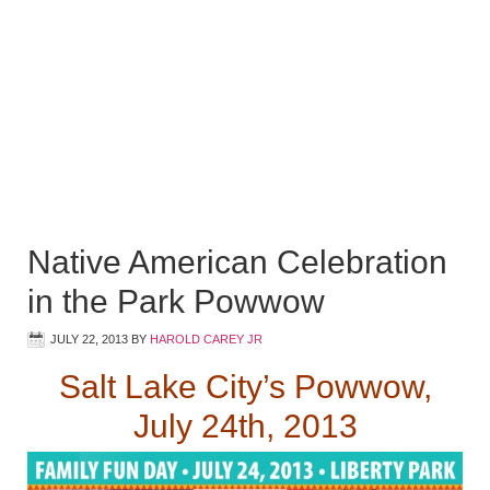
Native American Celebration
in the Park Powwow
JULY 22, 2013
BY
HAROLD CAREY JR
Salt Lake City’s Powwow,
July 24th, 2013