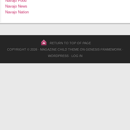
Navajo Food
Navajo News
Navajo Nation
RETURN TO TOP OF PAGE
COPYRIGHT © 2026 ·
MAGAZINE CHILD THEME
ON
GENESIS FRAMEWORK
·
WORDPRESS
·
LOG IN