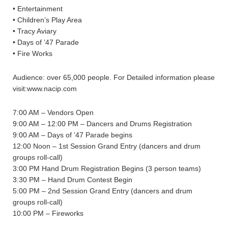
• Entertainment
• Children’s Play Area
• Tracy Aviary
• Days of ’47 Parade
• Fire Works
Audience: over 65,000 people. For Detailed information please
visit:www.nacip.com
7:00 AM – Vendors Open
9:00 AM – 12:00 PM – Dancers and Drums Registration
9:00 AM – Days of ’47 Parade begins
12:00 Noon – 1st Session Grand Entry (dancers and drum
groups roll-call)
3:00 PM Hand Drum Registration Begins (3 person teams)
3:30 PM – Hand Drum Contest Begin
5:00 PM – 2nd Session Grand Entry (dancers and drum
groups roll-call)
10:00 PM – Fireworks